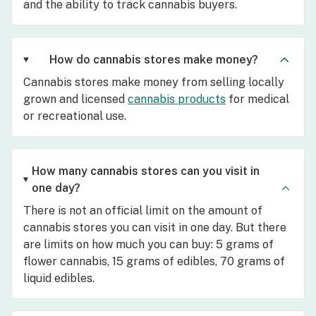
and the ability to track cannabis buyers.
How do cannabis stores make money?
Cannabis stores make money from selling locally
grown and licensed
cannabis products
for medical
or recreational use.
How many cannabis stores can you visit in
one day?
There is not an official limit on the amount of
cannabis stores you can visit in one day. But there
are limits on how much you can buy: 5 grams of
flower cannabis, 15 grams of edibles, 70 grams of
liquid edibles.