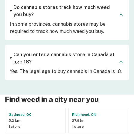
Do cannabis stores track how much weed
you buy?
In some provinces, cannabis stores may be
required to track how much weed you buy.
Can you enter a cannabis store in Canada at
age 18?
Yes. The legal age to buy cannabis in Canada is 18.
Find weed in a city near you
Gatineau, QC
Richmond, ON
5.2 km
27.6 km
1 store
1 store