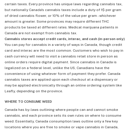
certain taxes. Every province has unique laws regarding cannabis tax,
but nationally Canada's cannabis taxes include a duty of 1$ per gram
of dried cannabis flower, or 10% of the value per gram - whichever
amount is greater. Some provinces may require different THC
products be taxed at different rates. Medical marijuana patients in
Canada are not exempt from cannabis tax.
Cannabis stores accept credit cards, interac, and cash (in-person only)
You can pay for cannabis in a variety of ways in Canada, though credit
card and interac are the most common. Customers who wish to pay in
cash currency will need to visit a cannabis retail store in person as
online orders require digital payment. Since cannabis in Canada is
legalized on a federal level, unlike the US, Canadians have the
convenience of using whatever form of payment they prefer. Canada
cannabis taxes are applied upon each checkout at a dispensary or
may be applied electronically through an online ordering system like
Leafly, depending on the province.
WHERE TO CONSUME WEED
Canada has by-laws outlining where people can and cannot smoke
cannabis, and each province sets its own rules on where to consume
weed. Essentially, Canada consumption laws outline only a few key
locations where you are free to smoke or vape cannabis in Canada,