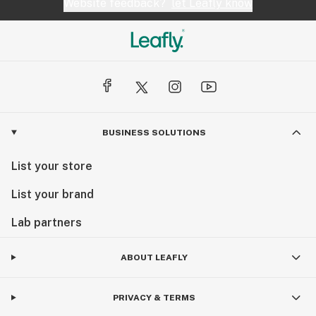
Website feedback?
let Leafly know
BUSINESS SOLUTIONS
List your store
List your brand
Lab partners
ABOUT LEAFLY
PRIVACY & TERMS