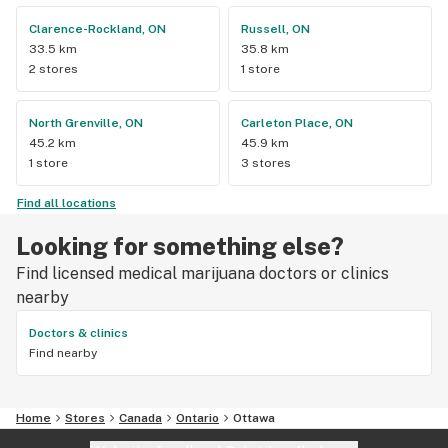
Clarence-Rockland, ON
Russell, ON
33.5 km
35.8 km
2 stores
1 store
North Grenville, ON
Carleton Place, ON
45.2 km
45.9 km
1 store
3 stores
Find all locations
Looking for something else?
Find licensed medical marijuana doctors or clinics
nearby
Doctors & clinics
Find nearby
Home
Stores
Canada
Ontario
Ottawa