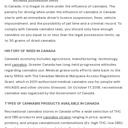
exceeds possession limits
In Canada, it is illegal to drive under the influence of cannabis. The
penalty for driving while under the influence of cannabis in Canada
starts with an immediate driver's licence suspension, fines, vehicle
impoundment, and the possibility of jail time and a criminal record. To
comply with Canada cannabis laws, you should only have enough
cannabis on you equal to or less than the legal possession limits, up
to 30 grams of dried cannabis.
HISTORY OF WEED IN CANADA
Canada's economy includes agriculture, manufacturing, technology,
and
cannabis
. Greater Canada has long-held progressive attitudes
regarding cannabis use. Medical grassroots efforts date back to the
early 1990s with The Canadian Medical Marijuana Access Regulations
Grant, which in 2001 authorized medical cannabis use for people with
HIV/AIDS and other chronic illnesses. On October 17, 2018, recreational
cannabis was legalized by the Government of Canada.
TYPES OF CANNABIS PRODUCTS AVAILABLE IN CANADA
Recreational cannabis stores in Canada offer a wide selection of THC
and CBD products and
cannabis strains
ranging in price, quality,
potency, and unique cannabinoid combinations (Ex. high THC, low CBD).