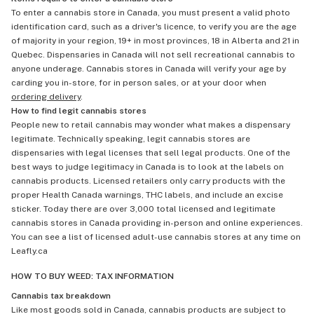
To enter a cannabis store in Canada, you must present a valid photo
identification card, such as a driver's licence, to verify you are the age
of majority in your region, 19+ in most provinces, 18 in Alberta and 21 in
Quebec. Dispensaries in Canada will not sell recreational cannabis to
anyone underage. Cannabis stores in Canada will verify your age by
carding you in-store, for in person sales, or at your door when
ordering delivery
.
How to find legit cannabis stores
People new to retail cannabis may wonder what makes a dispensary
legitimate. Technically speaking, legit cannabis stores are
dispensaries with legal licenses that sell legal products. One of the
best ways to judge legitimacy in Canada is to look at the labels on
cannabis products. Licensed retailers only carry products with the
proper Health Canada warnings, THC labels, and include an excise
sticker. Today there are over 3,000 total licensed and legitimate
cannabis stores in Canada providing in-person and online experiences.
You can see a list of licensed adult-use cannabis stores at any time on
Leafly.ca
HOW TO BUY WEED: TAX INFORMATION
Cannabis tax breakdown
Like most goods sold in Canada, cannabis products are subject to