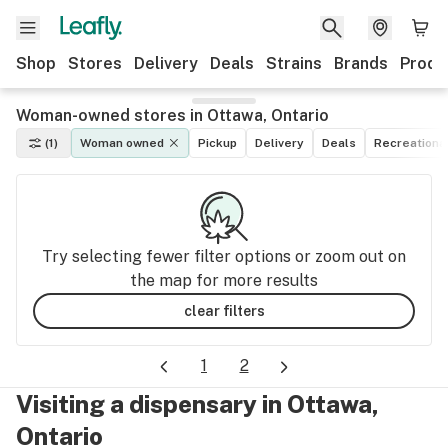
Shop
Stores
Delivery
Deals
Strains
Brands
Produ
Woman-owned stores in Ottawa, Ontario
(1)
Woman owned
Pickup
Delivery
Deals
Recreationa
Try selecting fewer filter options or zoom out on
the map for more results
clear filters
1
2
Visiting a dispensary in Ottawa,
Ontario