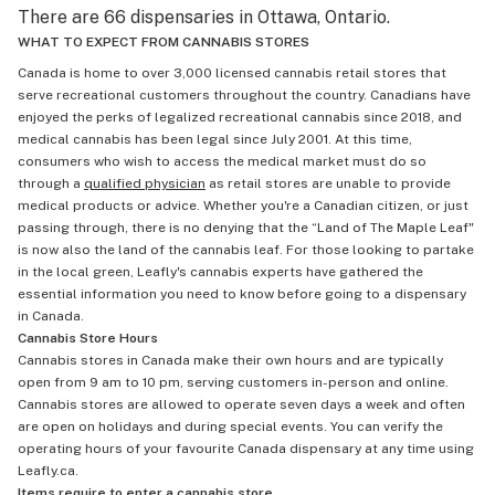
There are 66 dispensaries in Ottawa, Ontario.
WHAT TO EXPECT FROM CANNABIS STORES
Canada is home to over 3,000 licensed cannabis retail stores that
serve recreational customers throughout the country. Canadians have
enjoyed the perks of legalized recreational cannabis since 2018, and
medical cannabis has been legal since July 2001. At this time,
consumers who wish to access the medical market must do so
through a
qualified physician
as retail stores are unable to provide
medical products or advice. Whether you're a Canadian citizen, or just
passing through, there is no denying that the “Land of The Maple Leaf"
is now also the land of the cannabis leaf. For those looking to partake
in the local green, Leafly's cannabis experts have gathered the
essential information you need to know before going to a dispensary
in Canada.
Cannabis Store Hours
Cannabis stores in Canada make their own hours and are typically
open from 9 am to 10 pm, serving customers in-person and online.
Cannabis stores are allowed to operate seven days a week and often
are open on holidays and during special events. You can verify the
operating hours of your favourite Canada dispensary at any time using
Leafly.ca.
Items require to enter a cannabis store