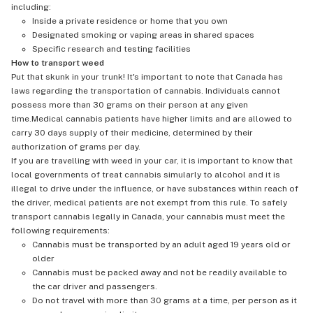
including:
Inside a private residence or home that you own
Designated smoking or vaping areas in shared spaces
Specific research and testing facilities
How to transport weed
Put that skunk in your trunk! It's important to note that Canada has
laws regarding the transportation of cannabis. Individuals cannot
possess more than 30 grams on their person at any given
time.Medical cannabis patients have higher limits and are allowed to
carry 30 days supply of their medicine, determined by their
authorization of grams per day.
If you are travelling with weed in your car, it is important to know that
local governments of treat cannabis simularly to alcohol and it is
illegal to drive under the influence, or have substances within reach of
the driver, medical patients are not exempt from this rule. To safely
transport cannabis legally in Canada, your cannabis must meet the
following requirements:
Cannabis must be transported by an adult aged 19 years old or
older
Cannabis must be packed away and not be readily available to
the car driver and passengers.
Do not travel with more than 30 grams at a time, per person as it