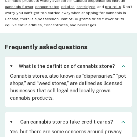
Cannabis products widely available in Canada dispensaries include
cannabis flower
,
concentrates
,
edibles
,
cartridges
, and
pre-rolls
. Don't
worry, you can't get too carried away when shopping for cannabis in
Canada, there is a possession limit of 30 grams dried flower or its
equivalent in edibles, concentrates, and beverages.
Frequently asked questions
What is the definition of cannabis store?
Cannabis stores, also known as “dispensaries,” “pot
shops,” and “weed stores,” are defined as licensed
businesses that sell legal and locally grown
cannabis products.
Can cannabis stores take credit cards?
Yes, but there are some concerns around privacy