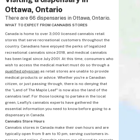
Ottawa, Ontario
There are 66 dispensaries in Ottawa, Ontario.
WHAT TO EXPECT FROM CANNABIS STORES
Canada is home to over 3,000 licensed cannabis retail
stores that serve recreational customers throughout the
country. Canadians have enjoyed the perks of legalized
recreational cannabis since 2018, and medical cannabis
has been legal since July 2001. At this time, consumers who
wish to access the medical market must do so through a
qualified physician
as retail stores are unable to provide
medical products or advice. Whether you're a Canadian
citizen, or just passing through, there is no denying that
the “Land of The Maple Leaf" is now also the land of the
cannabis leaf. For those looking to partake in the local
green, Leafly's cannabis experts have gathered the
essential information you need to know before going to a
dispensary in Canada.
Cannabis Store Hours
Cannabis stores in Canada make their own hours and are
typically open from 9 am to 10 pm, serving customers in-
person and online. Cannabis stores are allowed to operate