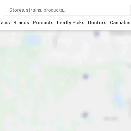
rains
Brands
Products
Leafly Picks
Doctors
Cannabis
l
Medical
Store hours
Brand
Category
Discounts