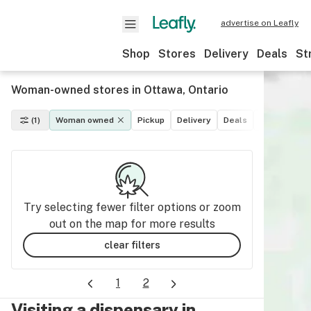
advertise on Leafly
Shop
Stores
Delivery
Deals
St
Woman-owned stores in Ottawa, Ontario
(1)
Woman owned
Pickup
Delivery
Deals
Recreationa
Try selecting fewer filter options or zoom
out on the map for more results
clear filters
1
2
Visiting a dispensary in