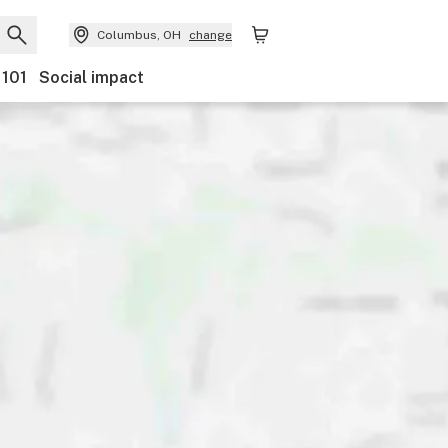
Columbus, OH
change
 101
Social impact
Payments
Features
Accessibility