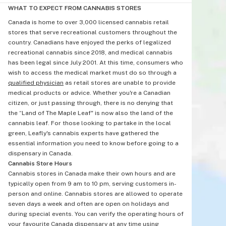
WHAT TO EXPECT FROM CANNABIS STORES
Canada is home to over 3,000 licensed cannabis retail
stores that serve recreational customers throughout the
country. Canadians have enjoyed the perks of legalized
recreational cannabis since 2018, and medical cannabis
has been legal since July 2001. At this time, consumers who
wish to access the medical market must do so through a
qualified physician
as retail stores are unable to provide
medical products or advice. Whether you're a Canadian
citizen, or just passing through, there is no denying that
the “Land of The Maple Leaf" is now also the land of the
cannabis leaf. For those looking to partake in the local
green, Leafly's cannabis experts have gathered the
essential information you need to know before going to a
dispensary in Canada.
Cannabis Store Hours
Cannabis stores in Canada make their own hours and are
typically open from 9 am to 10 pm, serving customers in-
person and online. Cannabis stores are allowed to operate
seven days a week and often are open on holidays and
during special events. You can verify the operating hours of
your favourite Canada dispensary at any time using