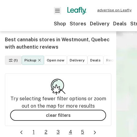
advertise on Leafly
Shop
Stores
Delivery
Deals
St
Best cannabis stores in Westmount, Quebec
with authentic reviews
(1)
Pickup
Open now
Delivery
Deals
Recreational
M
Try selecting fewer filter options or zoom
out on the map for more results
clear filters
1
2
3
4
5