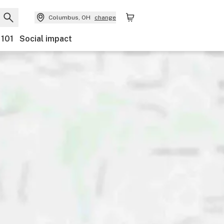
Columbus, OH
change
 101
Social impact
Payments
Ownership
Features
Accessibility