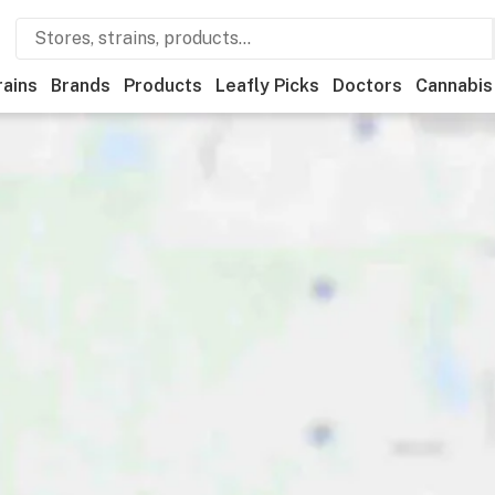
rains
Brands
Products
Leafly Picks
Doctors
Cannabis
edical
Store hours
Brand
Category
Discounts