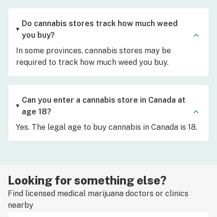
Do cannabis stores track how much weed
you buy?
In some provinces, cannabis stores may be
required to track how much weed you buy.
Can you enter a cannabis store in Canada at
age 18?
Yes. The legal age to buy cannabis in Canada is 18.
Looking for something else?
Find licensed medical marijuana doctors or clinics
nearby