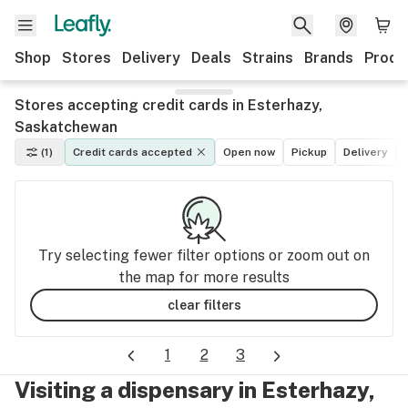
Shop
Stores
Delivery
Deals
Strains
Brands
Produ
Stores accepting credit cards in Esterhazy,
Saskatchewan
(1)
Credit cards accepted
Open now
Pickup
Delivery
Try selecting fewer filter options or zoom out on
the map for more results
clear filters
1
2
3
Visiting a dispensary in Esterhazy,