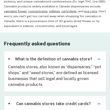
potency, and unique cannabinoid combinations (Ex. high THC, low CBD).
Cannabis products widely available in Canada dispensaries include
cannabis flower
,
concentrates
,
edibles
,
cartridges
, and
pre-rolls
. Don't
worry, you can't get too carried away when shopping for cannabis in
Canada, there is a possession limit of 30 grams dried flower or its
equivalent in edibles, concentrates, and beverages.
Frequently asked questions
What is the definition of cannabis store?
Cannabis stores, also known as “dispensaries,” “pot
shops,” and “weed stores,” are defined as licensed
businesses that sell legal and locally grown
cannabis products.
Can cannabis stores take credit cards?