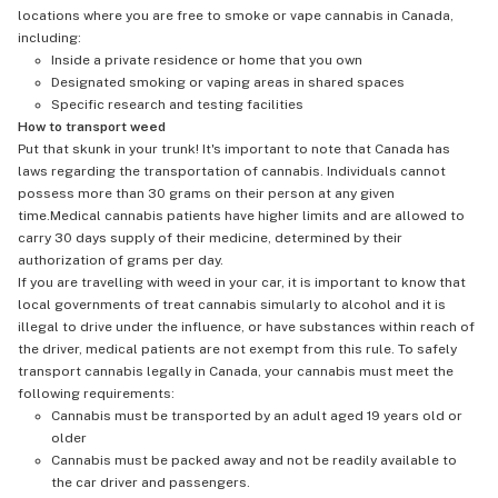
locations where you are free to smoke or vape cannabis in Canada,
including:
Inside a private residence or home that you own
Designated smoking or vaping areas in shared spaces
Specific research and testing facilities
How to transport weed
Put that skunk in your trunk! It's important to note that Canada has
laws regarding the transportation of cannabis. Individuals cannot
possess more than 30 grams on their person at any given
time.Medical cannabis patients have higher limits and are allowed to
carry 30 days supply of their medicine, determined by their
authorization of grams per day.
If you are travelling with weed in your car, it is important to know that
local governments of treat cannabis simularly to alcohol and it is
illegal to drive under the influence, or have substances within reach of
the driver, medical patients are not exempt from this rule. To safely
transport cannabis legally in Canada, your cannabis must meet the
following requirements:
Cannabis must be transported by an adult aged 19 years old or
older
Cannabis must be packed away and not be readily available to
the car driver and passengers.