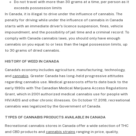
Do not travel with more than 30 grams at a time, per person as it
exceeds possession limits
In Canada, it is illegal to drive under the influence of cannabis. The
penalty for driving while under the influence of cannabis in Canada
starts with an immediate driver's licence suspension, fines, vehicle
impoundment, and the possibility of jail time and a criminal record. To
comply with Canada cannabis laws, you should only have enough
cannabis on you equal to or less than the legal possession limits, up
to 30 grams of dried cannabis.
HISTORY OF WEED IN CANADA
Canada's economy includes agriculture, manufacturing, technology,
and
cannabis
. Greater Canada has long-held progressive attitudes
regarding cannabis use. Medical grassroots efforts date back to the
early 1990s with The Canadian Medical Marijuana Access Regulations
Grant, which in 2001 authorized medical cannabis use for people with
HIV/AIDS and other chronic illnesses. On October 17, 2018, recreational
cannabis was legalized by the Government of Canada.
TYPES OF CANNABIS PRODUCTS AVAILABLE IN CANADA
Recreational cannabis stores in Canada offer a wide selection of THC
and CBD products and
cannabis strains
ranging in price, quality,