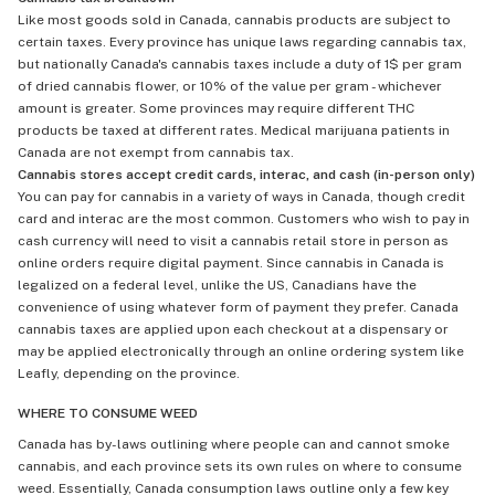
Like most goods sold in Canada, cannabis products are subject to
certain taxes. Every province has unique laws regarding cannabis tax,
but nationally Canada's cannabis taxes include a duty of 1$ per gram
of dried cannabis flower, or 10% of the value per gram - whichever
amount is greater. Some provinces may require different THC
products be taxed at different rates. Medical marijuana patients in
Canada are not exempt from cannabis tax.
Cannabis stores accept credit cards, interac, and cash (in-person only)
You can pay for cannabis in a variety of ways in Canada, though credit
card and interac are the most common. Customers who wish to pay in
cash currency will need to visit a cannabis retail store in person as
online orders require digital payment. Since cannabis in Canada is
legalized on a federal level, unlike the US, Canadians have the
convenience of using whatever form of payment they prefer. Canada
cannabis taxes are applied upon each checkout at a dispensary or
may be applied electronically through an online ordering system like
Leafly, depending on the province.
WHERE TO CONSUME WEED
Canada has by-laws outlining where people can and cannot smoke
cannabis, and each province sets its own rules on where to consume
weed. Essentially, Canada consumption laws outline only a few key