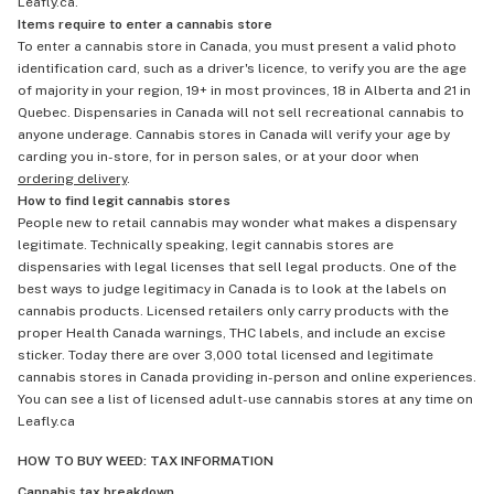
Leafly.ca.
Items require to enter a cannabis store
To enter a cannabis store in Canada, you must present a valid photo
identification card, such as a driver's licence, to verify you are the age
of majority in your region, 19+ in most provinces, 18 in Alberta and 21 in
Quebec. Dispensaries in Canada will not sell recreational cannabis to
anyone underage. Cannabis stores in Canada will verify your age by
carding you in-store, for in person sales, or at your door when
ordering delivery
.
How to find legit cannabis stores
People new to retail cannabis may wonder what makes a dispensary
legitimate. Technically speaking, legit cannabis stores are
dispensaries with legal licenses that sell legal products. One of the
best ways to judge legitimacy in Canada is to look at the labels on
cannabis products. Licensed retailers only carry products with the
proper Health Canada warnings, THC labels, and include an excise
sticker. Today there are over 3,000 total licensed and legitimate
cannabis stores in Canada providing in-person and online experiences.
You can see a list of licensed adult-use cannabis stores at any time on
Leafly.ca
HOW TO BUY WEED: TAX INFORMATION
Cannabis tax breakdown