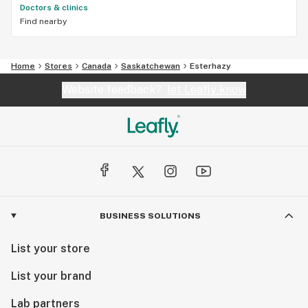
Doctors & clinics
Find nearby
Home
Stores
Canada
Saskatchewan
Esterhazy
Website feedback?
let Leafly know
BUSINESS SOLUTIONS
List your store
List your brand
Lab partners