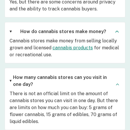
Yes, but there are some concerns around privacy
and the ability to track cannabis buyers.
How do cannabis stores make money?
Cannabis stores make money from selling locally
grown and licensed
cannabis products
for medical
or recreational use.
How many cannabis stores can you visit in
one day?
There is not an official limit on the amount of
cannabis stores you can visit in one day. But there
are limits on how much you can buy: 5 grams of
flower cannabis, 15 grams of edibles, 70 grams of
liquid edibles.