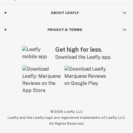
ABOUT LEAFLY
PRIVACY & TERMS
Get high for less.
Download the Leafly app.
©
2026
Leafly, LLC
Leafly and the Leafly logo are registered trademarks of Leafly, LLC.
All Rights Reserved.