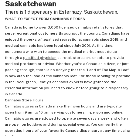
Saskatchewan
There is 1 dispensary in Esterhazy, Saskatchewan.
WHAT TO EXPECT FROM CANNABIS STORES
Canada is home to over 3,000 licensed cannabis retail stores that
serve recreational customers throughout the country. Canadians have
enjoyed the perks of legalized recreational cannabis since 2018, and
medical cannabis has been legal since July 2001. At this time,
consumers who wish to access the medical market must do so
through a
qualified physician
as retail stores are unable to provide
medical products or advice. Whether you're a Canadian citizen, or just
passing through, there is no denying that the “Land of The Maple Leaf"
is now also the land of the cannabis leaf. For those looking to partake
in the local green, Leafly's cannabis experts have gathered the
essential information you need to know before going to a dispensary
in Canada.
Cannabis Store Hours
Cannabis stores in Canada make their own hours and are typically
open from 9 am to 10 pm, serving customers in-person and online.
Cannabis stores are allowed to operate seven days a week and often
are open on holidays and during special events. You can verify the
operating hours of your favourite Canada dispensary at any time using