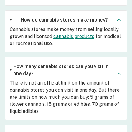
How do cannabis stores make money?
Cannabis stores make money from selling locally
grown and licensed
cannabis products
for medical
or recreational use.
How many cannabis stores can you visit in
one day?
There is not an official limit on the amount of
cannabis stores you can visit in one day. But there
are limits on how much you can buy: 5 grams of
flower cannabis, 15 grams of edibles, 70 grams of
liquid edibles.