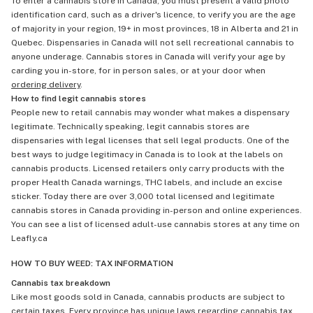
To enter a cannabis store in Canada, you must present a valid photo
identification card, such as a driver's licence, to verify you are the age
of majority in your region, 19+ in most provinces, 18 in Alberta and 21 in
Quebec. Dispensaries in Canada will not sell recreational cannabis to
anyone underage. Cannabis stores in Canada will verify your age by
carding you in-store, for in person sales, or at your door when
ordering delivery
.
How to find legit cannabis stores
People new to retail cannabis may wonder what makes a dispensary
legitimate. Technically speaking, legit cannabis stores are
dispensaries with legal licenses that sell legal products. One of the
best ways to judge legitimacy in Canada is to look at the labels on
cannabis products. Licensed retailers only carry products with the
proper Health Canada warnings, THC labels, and include an excise
sticker. Today there are over 3,000 total licensed and legitimate
cannabis stores in Canada providing in-person and online experiences.
You can see a list of licensed adult-use cannabis stores at any time on
Leafly.ca
HOW TO BUY WEED: TAX INFORMATION
Cannabis tax breakdown
Like most goods sold in Canada, cannabis products are subject to
certain taxes. Every province has unique laws regarding cannabis tax,