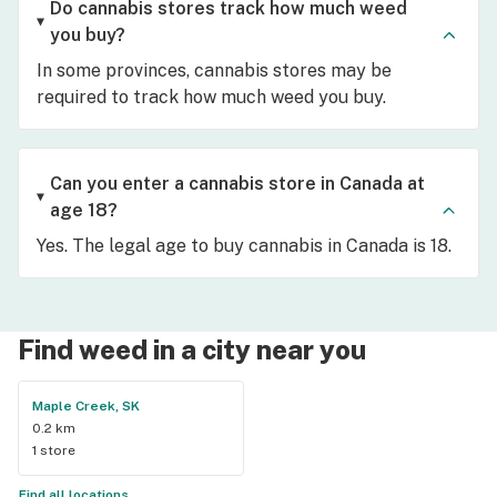
Do cannabis stores track how much weed
you buy?
In some provinces, cannabis stores may be
required to track how much weed you buy.
Can you enter a cannabis store in Canada at
age 18?
Yes. The legal age to buy cannabis in Canada is 18.
Find weed in a city near you
Maple Creek, SK
0.2 km
1 store
Find all locations