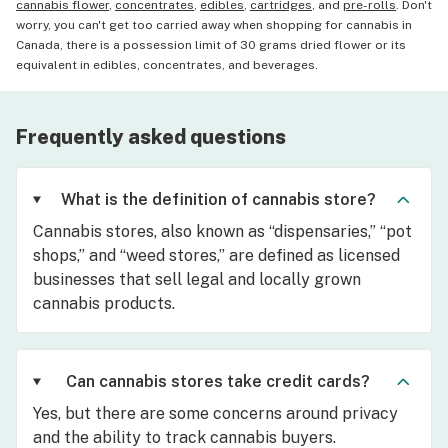
cannabis flower
,
concentrates
,
edibles
,
cartridges
, and
pre-rolls
. Don't
worry, you can't get too carried away when shopping for cannabis in
Canada, there is a possession limit of 30 grams dried flower or its
equivalent in edibles, concentrates, and beverages.
Frequently asked questions
What is the definition of cannabis store?
Cannabis stores, also known as “dispensaries,” “pot
shops,” and “weed stores,” are defined as licensed
businesses that sell legal and locally grown
cannabis products.
Can cannabis stores take credit cards?
Yes, but there are some concerns around privacy
and the ability to track cannabis buyers.