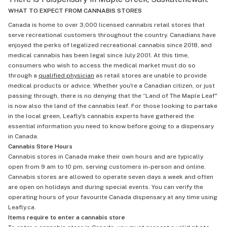
WHAT TO EXPECT FROM CANNABIS STORES
Canada is home to over 3,000 licensed cannabis retail stores that
serve recreational customers throughout the country. Canadians have
enjoyed the perks of legalized recreational cannabis since 2018, and
medical cannabis has been legal since July 2001. At this time,
consumers who wish to access the medical market must do so
through a
qualified physician
as retail stores are unable to provide
medical products or advice. Whether you're a Canadian citizen, or just
passing through, there is no denying that the “Land of The Maple Leaf"
is now also the land of the cannabis leaf. For those looking to partake
in the local green, Leafly's cannabis experts have gathered the
essential information you need to know before going to a dispensary
in Canada.
Cannabis Store Hours
Cannabis stores in Canada make their own hours and are typically
open from 9 am to 10 pm, serving customers in-person and online.
Cannabis stores are allowed to operate seven days a week and often
are open on holidays and during special events. You can verify the
operating hours of your favourite Canada dispensary at any time using
Leafly.ca.
Items require to enter a cannabis store