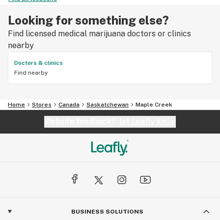
Looking for something else?
Find licensed medical marijuana doctors or clinics
nearby
Doctors & clinics
Find nearby
Home
Stores
Canada
Saskatchewan
Maple Creek
Website feedback?
let Leafly know
BUSINESS SOLUTIONS