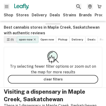
Shop
Stores
Delivery
Deals
Strains
Brands
Produ
Best cannabis stores in Maple Creek, Saskatchewan
with authentic reviews
(1)
open-now
Open now
Pickup
Delivery
Deals
Recr
Try selecting fewer filter options or zoom out on
the map for more results
clear filters
Visiting a dispensary in Maple
Creek, Saskatchewan
There is 1 dispensary in Maple Creek, Saskatchewan.