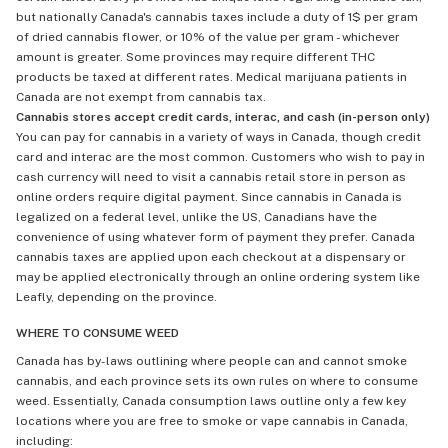
but nationally Canada's cannabis taxes include a duty of 1$ per gram
of dried cannabis flower, or 10% of the value per gram - whichever
amount is greater. Some provinces may require different THC
products be taxed at different rates. Medical marijuana patients in
Canada are not exempt from cannabis tax.
Cannabis stores accept credit cards, interac, and cash (in-person only)
You can pay for cannabis in a variety of ways in Canada, though credit
card and interac are the most common. Customers who wish to pay in
cash currency will need to visit a cannabis retail store in person as
online orders require digital payment. Since cannabis in Canada is
legalized on a federal level, unlike the US, Canadians have the
convenience of using whatever form of payment they prefer. Canada
cannabis taxes are applied upon each checkout at a dispensary or
may be applied electronically through an online ordering system like
Leafly, depending on the province.
WHERE TO CONSUME WEED
Canada has by-laws outlining where people can and cannot smoke
cannabis, and each province sets its own rules on where to consume
weed. Essentially, Canada consumption laws outline only a few key
locations where you are free to smoke or vape cannabis in Canada,
including: