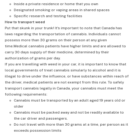
Inside a private residence or home that you own
Designated smoking or vaping areas in shared spaces
Specific research and testing facilities
How to transport weed
Put that skunk in your trunk! It's important to note that Canada has
laws regarding the transportation of cannabis. Individuals cannot
possess more than 30 grams on their person at any given
time.Medical cannabis patients have higher limits and are allowed to
carry 30 days supply of their medicine, determined by their
authorization of grams per day.
If you are travelling with weed in your car, it is important to know that
local governments of treat cannabis simularly to alcohol and it is
illegal to drive under the influence, or have substances within reach of
the driver, medical patients are not exempt from this rule. To safely
transport cannabis legally in Canada, your cannabis must meet the
following requirements:
Cannabis must be transported by an adult aged 19 years old or
older
Cannabis must be packed away and not be readily available to
the car driver and passengers.
Do not travel with more than 30 grams at a time, per person as it
exceeds possession limits