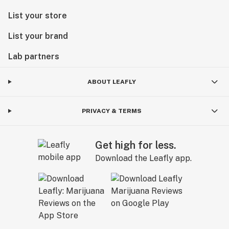
List your store
List your brand
Lab partners
ABOUT LEAFLY
PRIVACY & TERMS
Get high for less.
Download the Leafly app.