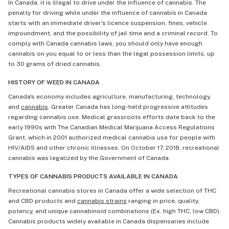
In Canada, it is illegal to drive under the influence of cannabis. The
penalty for driving while under the influence of cannabis in Canada
starts with an immediate driver's licence suspension, fines, vehicle
impoundment, and the possibility of jail time and a criminal record. To
comply with Canada cannabis laws, you should only have enough
cannabis on you equal to or less than the legal possession limits, up
to 30 grams of dried cannabis.
HISTORY OF WEED IN CANADA
Canada's economy includes agriculture, manufacturing, technology,
and
cannabis
. Greater Canada has long-held progressive attitudes
regarding cannabis use. Medical grassroots efforts date back to the
early 1990s with The Canadian Medical Marijuana Access Regulations
Grant, which in 2001 authorized medical cannabis use for people with
HIV/AIDS and other chronic illnesses. On October 17, 2018, recreational
cannabis was legalized by the Government of Canada.
TYPES OF CANNABIS PRODUCTS AVAILABLE IN CANADA
Recreational cannabis stores in Canada offer a wide selection of THC
and CBD products and
cannabis strains
ranging in price, quality,
potency, and unique cannabinoid combinations (Ex. high THC, low CBD).
Cannabis products widely available in Canada dispensaries include