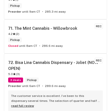
Pickup
Preorder
until 9am CT
285.3 mi away
REC
71. 
The Mint Cannabis - Willowbrook
4.2
(
2
)
Pickup
Closed
until 8am CT
286.6 mi away
REC
72. 
Bisa Lina Cannabis Dispensary - Joliet (NOW 
OPEN)
5.0
(
3
)
3 deals
Pickup
Preorder
until 6am CT
289.6 mi away
The customer service is excellent. I’ve been to this 
dispensary several times. The selection of quarter and half 
ounce flower is good from craft to budget there’s 
read full review
something for everyone. Yesterday 5/13/26 Heather, Mason, 