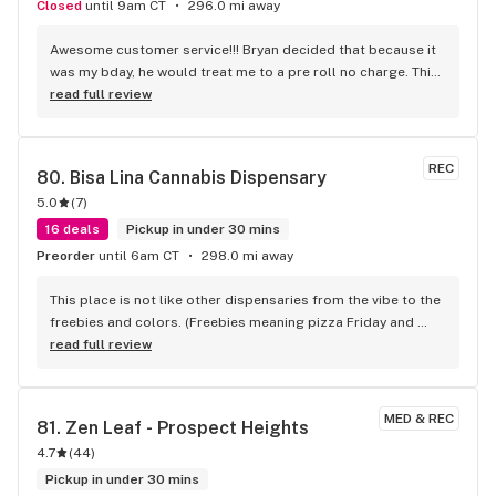
Closed
until 9am CT
296.0 mi away
Awesome customer service!!! Bryan decided that because it 
was my bday, he would treat me to a pre roll no charge. This 
gesture really made my bday even more happier. Thank you 
read full review
Bryan and the staff over at Naperville
REC
80. 
Bisa Lina Cannabis Dispensary
5.0
(
7
)
16 deals
Pickup in under 30 mins
Preorder
until 6am CT
298.0 mi away
This place is not like other dispensaries from the vibe to the 
freebies and colors. (Freebies meaning pizza Friday and 
free drinks) The atmosphere is out of this world. Never been 
read full review
to a dispensary that feels like a party walking in! I love the 
new location! The cloud wall is top tier too
MED & REC
81. 
Zen Leaf - Prospect Heights
4.7
(
44
)
Pickup in under 30 mins