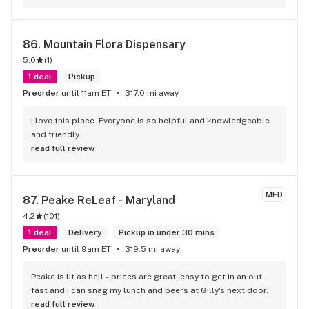
store weekly for medicinal cannabis. All staff is always 
friendly and helpful. Keep up the amazing service Raven!
86. 
Mountain Flora Dispensary
5.0
(
1
)
1 deal
Pickup
Preorder
until 11am ET
317.0 mi away
I love this place. Everyone is so helpful and knowledgeable 
and friendly.
read full review
MED
87. 
Peake ReLeaf - Maryland
4.2
(
101
)
1 deal
Delivery
Pickup in under 30 mins
Preorder
until 9am ET
319.5 mi away
Peake is lit as hell - prices are great, easy to get in an out 
fast and I can snag my lunch and beers at Gilly's next door.
read full review