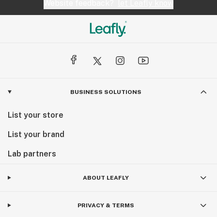
Website feedback?
let Leafly know
BUSINESS SOLUTIONS
List your store
List your brand
Lab partners
ABOUT LEAFLY
PRIVACY & TERMS