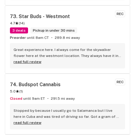
and David went above and beyond with their customer 
service. I will return.
REC
73. 
Star Buds - Westmont
4.7
(
14
)
3 deals
Pickup in under 30 mins
Preorder
until 8am CT
289.8 mi away
Great experience here. I always come for the skywalker 
flower here at the westmont location. They always have it in 
stock and overall the employees are great. Will be my go to 
read full review
place to get my skywalker and carts. 10/10
REC
74. 
Budspot Cannabis
5.0
(
1
)
Closed
until 9am ET
291.5 mi away
Stopped by because I usually go to Salamanca but I live 
here in Cuba and was tired of driving so far. Got a gram of 
dabs, wasn't disappointed. Will definitely be back. Prices are 
read full review
good as far as the concentrates go