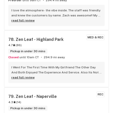
Preorder
until 9am CT
294.4 mi away
I love the atmosphere- the vibe inside. The staff was friendly 
and knew the customers by name. Zach was awesome!! My 
new go to!!
read full review
MED & REC
78. 
Zen Leaf - Highland Park
4.7
(
86
)
Pickup in under 30 mins
Closed
until 10am CT
294.9 mi away
I Went For The First Time With My Girlfriend The Other Day 
And Both Enjoyed The Experience And Service. Also Its Not 
That Far Of A Drive.
read full review
REC
79. 
Zen Leaf - Naperville
4.3
(
14
)
Pickup in under 30 mins