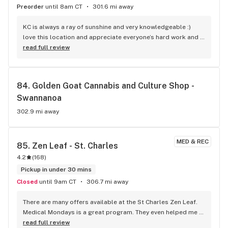
Preorder
until 8am CT
301.6 mi away
KC is always a ray of sunshine and very knowledgeable :) 
love this location and appreciate everyone’s hard work and 
dedication.
read full review
84. 
Golden Goat Cannabis and Culture Shop - 
Swannanoa
302.9 mi away
MED & REC
85. 
Zen Leaf - St. Charles
4.2
(
168
)
Pickup in under 30 mins
Closed
until 9am CT
306.7 mi away
There are many offers available at the St Charles Zen Leaf. 
Medical Mondays is a great program. They even helped me 
with the process of obtaining a medical card. I visit the 
read full review