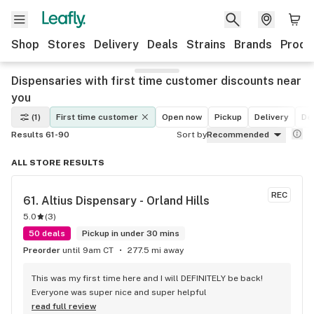
Shop
Stores
Delivery
Deals
Strains
Brands
Produ
Dispensaries with first time customer discounts near
you
(1)
First time customer
Open now
Pickup
Delivery
De
Results 61-90
Sort by
Recommended
ALL STORE RESULTS
REC
61. 
Altius Dispensary - Orland Hills
5.0
(
3
)
50 deals
Pickup in under 30 mins
Preorder
until 9am CT
277.5 mi away
This was my first time here and I will DEFINITELY be back! 
Everyone was super nice and super helpful
read full review