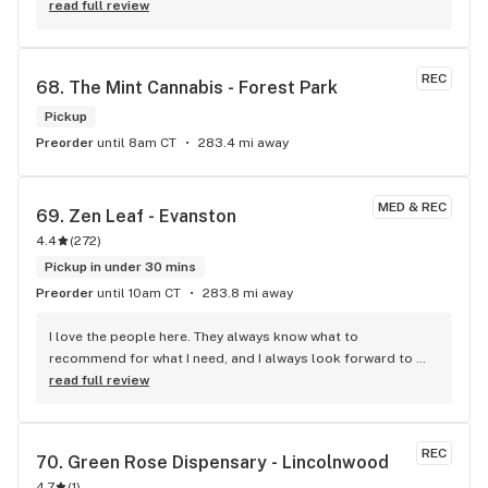
read full review
REC
68. 
The Mint Cannabis - Forest Park
Pickup
Preorder
until 8am CT
283.4 mi away
MED & REC
69. 
Zen Leaf - Evanston
4.4
(
272
)
Pickup in under 30 mins
Preorder
until 10am CT
283.8 mi away
I love the people here. They always know what to 
recommend for what I need, and I always look forward to 
seeing them! I especially want to recognize Tiela, Kevin, and 
read full review
Amanda for their helpfulness and expertise.
REC
70. 
Green Rose Dispensary - Lincolnwood
4.7
(
1
)