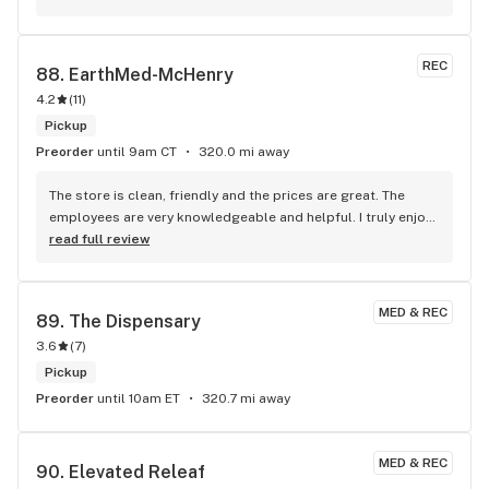
REC
88. 
EarthMed-McHenry
4.2
(
11
)
Pickup
Preorder
until 9am CT
320.0 mi away
The store is clean, friendly and the prices are great. The 
employees are very knowledgeable and helpful. I truly enjoy 
going there
read full review
MED & REC
89. 
The Dispensary
3.6
(
7
)
Pickup
Preorder
until 10am ET
320.7 mi away
MED & REC
90. 
Elevated Releaf