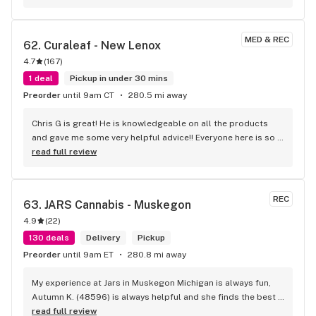
MED & REC
62. 
Curaleaf - New Lenox
4.7
(
167
)
1 deal
Pickup in under 30 mins
Preorder
until 9am CT
280.5 mi away
Chris G is great! He is knowledgeable on all the products 
and gave me some very helpful advice!! Everyone here is so 
friendly. Highly recommend!
read full review
REC
63. 
JARS Cannabis - Muskegon
4.9
(
22
)
130 deals
Delivery
Pickup
Preorder
until 9am ET
280.8 mi away
My experience at Jars in Muskegon Michigan is always fun, 
Autumn K. (48596) is always helpful and she finds the best 
deals for me and what i want personally! I just love her!
read full review