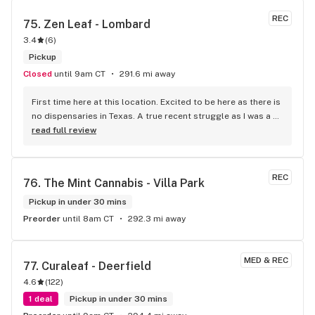
REC
75. 
Zen Leaf - Lombard
3.4
(
6
)
Pickup
Closed
until 9am CT
291.6 mi away
First time here at this location. Excited to be here as there is 
no dispensaries in Texas. A true recent struggle as I was a 
med patient in Arizona. Love the energy as soon as we 
read full review
walked in. Wasn’t sure which cashier to go to because 
everyone was eager to help us with a smile. Wish I 
remembered the name of our budtender but he the best! 
REC
76. 
The Mint Cannabis - Villa Park
Well educated in the products and offered honest 
recommendations for us. I always appreciate true 
Pickup in under 30 mins
transparency with a purchase. He threw in an extra pre roll 
Preorder
until 8am CT
292.3 mi away
which was a nice surprise! Great group of people working 
here..definitely will be back!
MED & REC
77. 
Curaleaf - Deerfield
4.6
(
122
)
1 deal
Pickup in under 30 mins