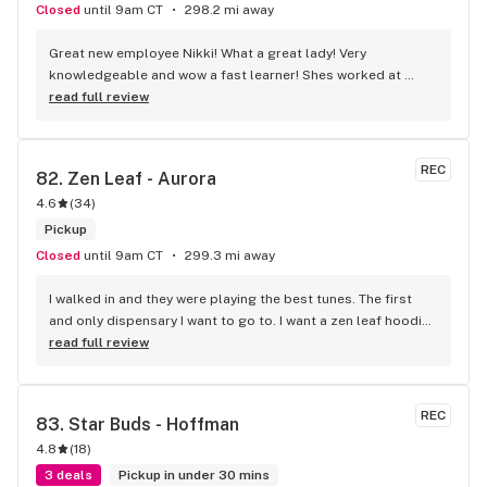
Closed
until 9am CT
298.2 mi away
Great new employee Nikki! What a great lady! Very 
knowledgeable and wow a fast learner! Shes worked at 
dispensaries before so she knows her stuff! Great addition 
read full review
to staff!
REC
82. 
Zen Leaf - Aurora
4.6
(
34
)
Pickup
Closed
until 9am CT
299.3 mi away
I walked in and they were playing the best tunes. The first 
and only dispensary I want to go to. I want a zen leaf hoodie. 
Also, banana milkshake was SUCH A GOOD STRAIN. Please 
read full review
allow me to review it.
REC
83. 
Star Buds - Hoffman
4.8
(
18
)
3 deals
Pickup in under 30 mins