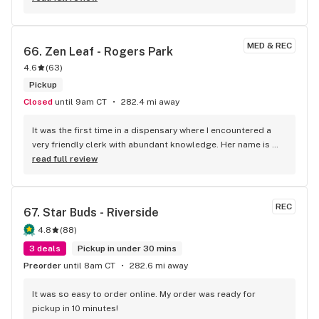
MED & REC
66. 
Zen Leaf - Rogers Park
4.6
(
63
)
Pickup
Closed
until 9am CT
282.4 mi away
It was the first time in a dispensary where I encountered a 
very friendly clerk with abundant knowledge. Her name is 
Julissa. I had a lot of questions to figure out the strain and 
read full review
the dosage for my issues. She was great at picking the right 
one for me. It is farther away, but I will return here for my 
medical marijuana needs. Thank you, Julissa; you should get 
REC
67. 
Star Buds - Riverside
a raise!
4.8
(
88
)
3 deals
Pickup in under 30 mins
Preorder
until 8am CT
282.6 mi away
It was so easy to order online. My order was ready for 
pickup in 10 minutes!