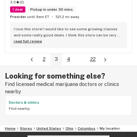
3.0
(
2
)
1 deal
Pickup in under 30 mins
Preorder
until 9am ET
321.2 mi away
I love this store! I would like to see some growing classes 
and some really good deals. I think this store can be very 
successful with just a few tweaks. I highly recommend it!
read full review
2
3
4
...
22
Looking for something else?
Find licensed medical marijuana doctors or clinics
nearby
Doctors & clinics
Find nearby
Home
Stores
United States
Ohio
Columbus
My location