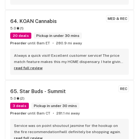
MED & REC
64. 
KOAN Cannabis
5.0
(
1
)
20 deals
Pickup in under 30 mins
Preorder
until 8am ET
280.9 mi away
Always a quick visit! Excellent customer service! The price 
match feature makes this my HOME dispensary. I hate giving 
it such a good review because I will start coming and make 
read full review
it slower. Seriously though if you are tired of standing in line 
for 30-45 minutes at d#$tr!ct or crammed in at Ri$3 then 
come on over.
REC
65. 
Star Buds - Summit
5.0
(
2
)
3 deals
Pickup in under 30 mins
Preorder
until 8am CT
281.1 mi away
Service was on point shoutout jasmine for the hookup on 
the fire recommendation!!will definitely be shopping again.
read full review