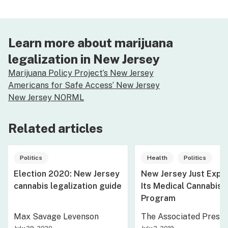
Learn more about marijuana
legalization in New Jersey
Marijuana Policy Project’s New Jersey
Americans for Safe Access’ New Jersey
New Jersey NORML
Related articles
Politics
Health
Politics
Election 2020: New Jersey
New Jersey Just Exp
cannabis legalization guide
Its Medical Cannabis
Program
Max Savage Levenson
The Associated Press