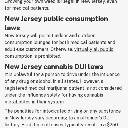
Growing your own weed is illegal in New Jersey, even
for medical patients.
New Jersey public consumption
laws
New Jersey will permit indoor and outdoor
consumption lounges for both medical patients and
adult-use customers. Otherwise,
virtually all public
consumption is prohibited
.
New Jersey cannabis DUI laws
It is unlawful for a person to drive under the influence
of any drug or alcohol in all states. However, a
registered medical marijuana patient is not considered
under the influence solely for having cannabis
metabolites in their system.
The penalties for intoxicated driving on any substance
in New Jersey vary according to an offender’s DUI
history. First-time offenses typically result in a $250