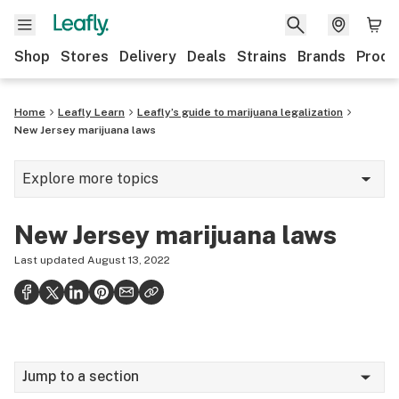
Shop
Stores
Delivery
Deals
Strains
Brands
Produ
Home
Leafly Learn
Leafly’s guide to marijuana legalization
New Jersey marijuana laws
Explore more topics
Cannabis glossary
New Jersey marijuana laws
Hemp
Last updated
August 13, 2022
420
Science of getting high
Consumption methods
Jump to a section
Growing