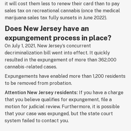
it will cost them less to renew their card than to pay
sales tax on recreational cannabis (once the medical
marijuana sales tax fully sunsets in June 2022).
Does New Jersey have an
expungement process in place?
On July 1, 2021, New Jersey’s concurrent
decriminalization bill went into effect. It quickly
resulted in the expungement of more than 362,000
cannabis-related cases.
Expungements have enabled more than 1,200 residents
to be removed from probation.
Attention New Jersey residents:
If you have a charge
that you believe qualifies for expungement, file a
motion for judicial review. Furthermore, it is possible
that your case was expunged, but the state court
system failed to contact you.