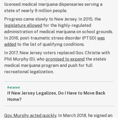
licensed medical marijuana dispensaries serving a
state of nearly 9 million people.
Progress came slowly to New Jersey. In 2015, the
legislature allowed
for the highly-regulated
administration of medical marijuana on school grounds.
In 2016, post-traumatic stress disorder (PTSD)
was
added
to the list of qualifying conditions.
In 2017, New Jersey voters replaced Gov. Christie with
Phil Murphy (D), who
promised to expand
the state’s
medical marijuana program and push for full
recreational legalization.
Related
If New Jersey Legalizes, Do I Have to Move Back
Home?
Gov. Murphy acted quickly
. In March 2018, he signed an