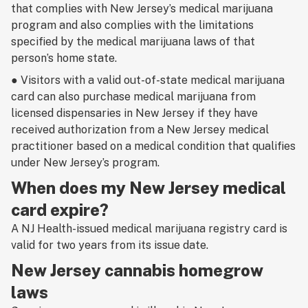
that complies with New Jersey’s medical marijuana
program
and also
complies with the limitations
specified by the medical marijuana laws of that
person’s home state.
● Visitors with a valid out-of-state medical marijuana
card can also purchase medical marijuana from
licensed dispensaries in New Jersey if they have
received authorization from a New Jersey medical
practitioner based on a medical condition that qualifies
under New Jersey’s program.
When does my New Jersey medical
card expire?
A NJ Health-issued medical marijuana registry card is
valid for two years from its issue date.
New Jersey cannabis homegrow
laws