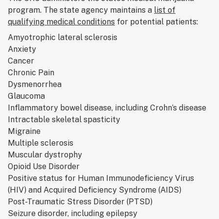
program. The state agency maintains a
list of
qualifying medical conditions
for potential patients:
Amyotrophic lateral sclerosis
Anxiety
Cancer
Chronic Pain
Dysmenorrhea
Glaucoma
Inflammatory bowel disease, including Crohn’s disease
Intractable skeletal spasticity
Migraine
Multiple sclerosis
Muscular dystrophy
Opioid Use Disorder
Positive status for Human Immunodeficiency Virus
(HIV) and Acquired Deficiency Syndrome (AIDS)
Post-Traumatic Stress Disorder (PTSD)
Seizure disorder, including epilepsy