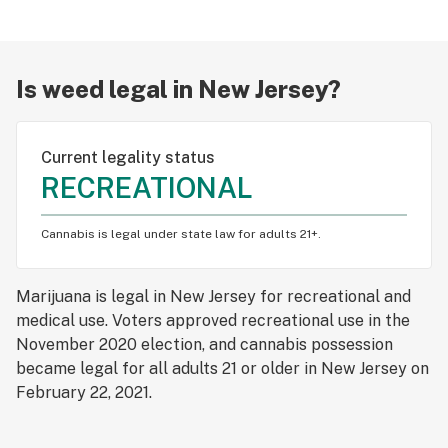
Smoking
Edibles
Is weed legal in New Jersey?
Vaping
Dabbing
Current legality status
RECREATIONAL
Tinctures
Topicals
Cannabis is legal under state law for adults 21+.
US Legalization
Marijuana is legal in New Jersey for recreational and
Canada Legalization
medical use. Voters approved recreational use in the
November 2020 election, and cannabis possession
Psychedelics
became legal for all adults 21 or older in New Jersey on
February 22, 2021.
Social justice