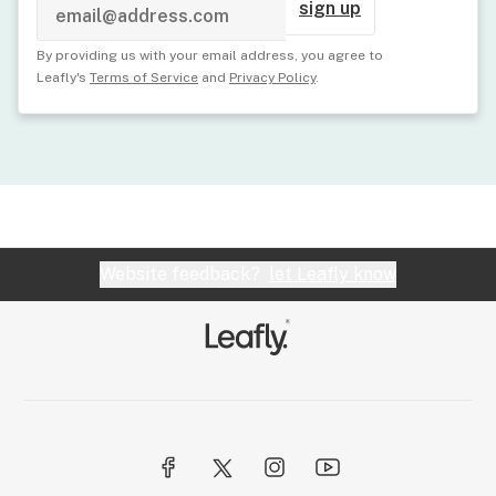
sign up
By providing us with your email address, you agree to
Leafly's
Terms of Service
and
Privacy Policy
.
Website feedback?
let Leafly know