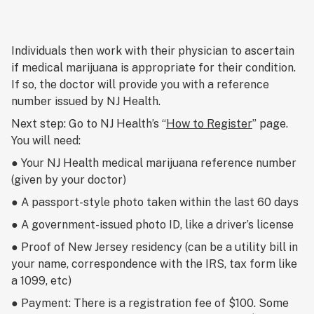
Individuals then work with their physician to ascertain
if medical marijuana is appropriate for their condition.
If so, the doctor will provide you with a reference
number issued by NJ Health.
Next step: Go to NJ Health’s “
How to Register
” page.
You will need:
● Your NJ Health medical marijuana reference number
(given by your doctor)
● A passport-style photo taken within the last 60 days
● A government-issued photo ID, like a driver’s license
● Proof of New Jersey residency (can be a utility bill in
your name, correspondence with the IRS, tax form like
a 1099, etc)
● Payment: There is a registration fee of $100. Some