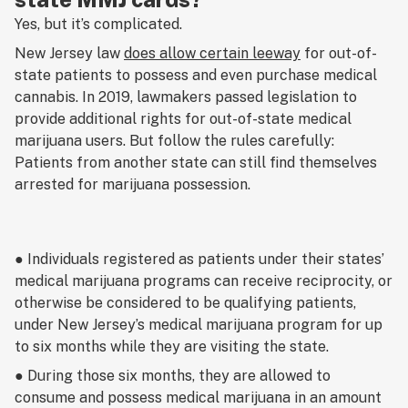
Yes, but it’s complicated.
New Jersey law
does allow certain leeway
for out-of-
state patients to possess and even purchase medical
cannabis. In 2019, lawmakers passed legislation to
provide additional rights for out-of-state medical
marijuana users. But follow the rules carefully:
Patients from another state can still find themselves
arrested for marijuana possession.
● Individuals registered as patients under their states’
medical marijuana programs can receive reciprocity, or
otherwise be considered to be qualifying patients,
under New Jersey’s medical marijuana program for up
to six months while they are visiting the state.
● During those six months, they are allowed to
consume and possess medical marijuana in an amount