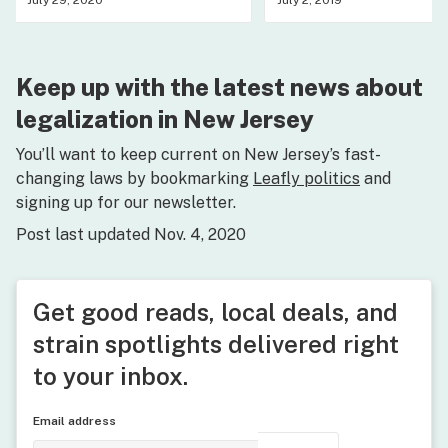
July 29, 2020
July 2, 2019
Keep up with the latest news about
legalization in New Jersey
You’ll want to keep current on New Jersey’s fast-
changing laws by bookmarking
Leafly politics
and
signing up for our newsletter.
Post last updated Nov. 4, 2020
Get good reads, local deals, and
strain spotlights delivered right
to your inbox.
Email address