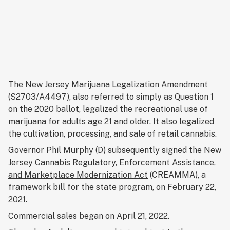
The
New Jersey Marijuana Legalization Amendment
(S2703/A4497), also referred to simply as Question 1
on the 2020 ballot, legalized the recreational use of
marijuana for adults age 21 and older. It also legalized
the cultivation, processing, and sale of retail cannabis.
Governor Phil Murphy (D) subsequently signed the
New
Jersey Cannabis Regulatory, Enforcement Assistance,
and Marketplace Modernization Act
(CREAMMA), a
framework bill for the state program, on February 22,
2021.
Commercial sales began on April 21, 2022.