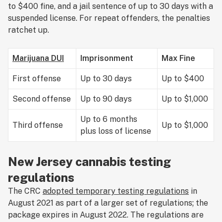
to $400 fine, and a jail sentence of up to 30 days with a
suspended license. For repeat offenders, the penalties
ratchet up.
Marijuana DUI
Imprisonment
Max Fine
First offense
Up to 30 days
Up to $400
Second offense
Up to 90 days
Up to $1,000
Up to 6 months
Third offense
Up to $1,000
plus loss of license
New Jersey cannabis testing
regulations
The CRC
adopted temporary testing regulations
in
August 2021 as part of a larger set of regulations; the
package expires in August 2022. The regulations are