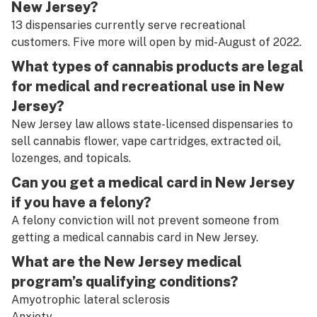
New Jersey?
13 dispensaries currently serve recreational
customers. Five more will open by mid-August of 2022.
What types of cannabis products are legal
for medical and recreational use in New
Jersey?
New Jersey law allows state-licensed dispensaries to
sell cannabis flower, vape cartridges, extracted oil,
lozenges, and topicals.
Can you get a medical card in New Jersey
if you have a felony?
A felony conviction will not prevent someone from
getting a medical cannabis card in New Jersey.
What are the New Jersey medical
program’s qualifying conditions?
Amyotrophic lateral sclerosis
Anxiety