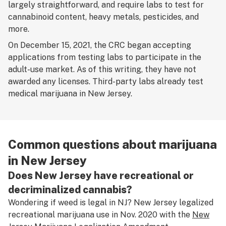
largely straightforward, and require labs to test for
cannabinoid content, heavy metals, pesticides, and
more.
On December 15, 2021, the CRC began accepting
applications from testing labs to participate in the
adult-use market. As of this writing, they have not
awarded any licenses. Third-party labs already test
medical marijuana in New Jersey.
Common questions about marijuana
in New Jersey
Does New Jersey have recreational or
decriminalized cannabis?
Wondering if weed is legal in NJ? New Jersey legalized
recreational marijuana use in Nov. 2020 with the
New