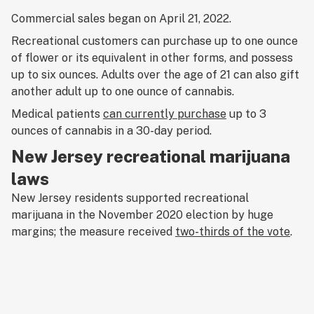
Commercial sales began on April 21, 2022.
Recreational customers can purchase up to one ounce
of flower or its equivalent in other forms, and possess
up to six ounces. Adults over the age of 21 can also gift
another adult up to one ounce of cannabis.
Medical patients
can currently purchase
up to 3
ounces of cannabis in a 30-day period.
New Jersey recreational marijuana
laws
New Jersey residents supported recreational
marijuana in the November 2020 election by huge
margins; the measure received
two-thirds of the vote
.