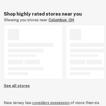
Shop highly rated stores near you
Showing you stores near
Columbus, OH
See all stores
New Jersey law
considers possession
of more than six