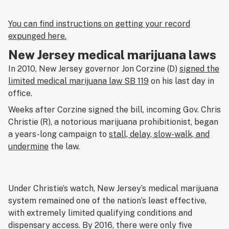
You can find instructions on getting your record
expunged here.
New Jersey medical marijuana laws
In 2010, New Jersey governor Jon Corzine (D)
signed the
limited medical marijuana law SB 119
on his last day in
office.
Weeks after Corzine signed the bill, incoming Gov. Chris
Christie (R), a notorious marijuana prohibitionist, began
a years-long campaign to
stall, delay, slow-walk, and
undermine
the law.
Under Christie’s watch, New Jersey’s medical marijuana
system remained one of the nation’s least effective,
with extremely limited qualifying conditions and
dispensary access. By 2016, there were only five