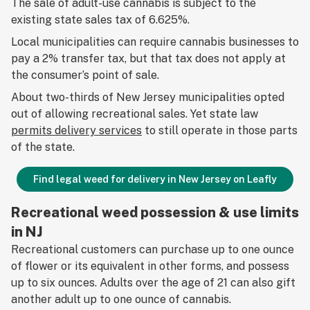
The sale of adult-use cannabis is subject to the
existing state sales tax of 6.625%.
Local municipalities can require cannabis businesses to
pay a 2% transfer tax, but that tax does not apply at
the consumer’s point of sale.
About two-thirds of New Jersey municipalities opted
out of allowing recreational sales. Yet state law
permits delivery services
to still operate in those parts
of the state.
Find legal weed for delivery in New Jersey on Leafly
Recreational weed possession & use limits
in NJ
Recreational customers can purchase up to one ounce
of flower or its equivalent in other forms, and possess
up to six ounces. Adults over the age of 21 can also gift
another adult up to one ounce of cannabis.