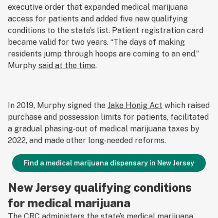
executive order that expanded medical marijuana
access for patients and added five new qualifying
conditions to the state’s list. Patient registration card
became valid for two years. “The days of making
residents jump through hoops are coming to an end,”
Murphy
said at the time
.
In 2019, Murphy signed the
Jake Honig Act
which raised
purchase and possession limits for patients, facilitated
a gradual phasing-out of medical marijuana taxes by
2022, and made other long-needed reforms.
Find a medical marijuana dispensary in New Jersey
New Jersey qualifying conditions
for medical marijuana
The CRC administers the state’s medical marijuana