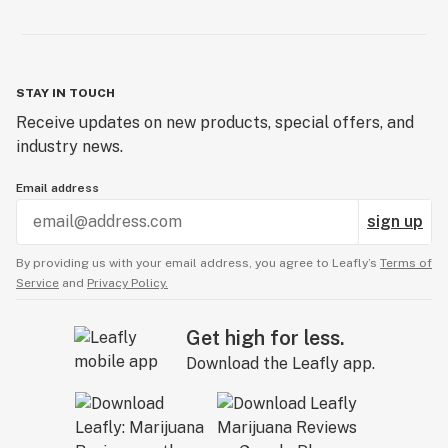
STAY IN TOUCH
Receive updates on new products, special offers, and
industry news.
Email address
sign up
By providing us with your email address, you agree to Leafly’s
Terms of
Service
and
Privacy Policy.
Get high for less.
Download the Leafly app.