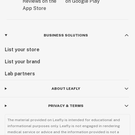
BUSINESS SOLUTIONS
List your store
List your brand
Lab partners
ABOUT LEAFLY
PRIVACY & TERMS
The material provided on Leafly is intended for educational and
informational purposes only. Leafly is not engaged in rendering
medical service or advice and the information provided is not a