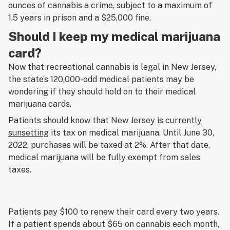
ounces of cannabis a crime, subject to a maximum of
1.5 years in prison and a $25,000 fine.
Should I keep my medical marijuana
card?
Now that recreational cannabis is legal in New Jersey,
the state’s 120,000-odd medical patients may be
wondering if they should hold on to their medical
marijuana cards.
Patients should know that New Jersey
is currently
sunsetting
its tax on medical marijuana. Until June 30,
2022, purchases will be taxed at 2%. After that date,
medical marijuana will be fully exempt from sales
taxes.
Patients pay $100 to renew their card every two years.
If a patient spends about $65 on cannabis each month,