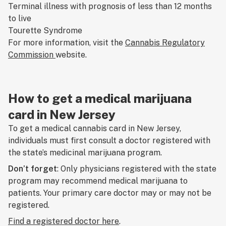
Terminal illness with prognosis of less than 12 months
to live
Tourette Syndrome
For more information, visit the
Cannabis Regulatory
Commission
website.
How to get a medical marijuana
card in New Jersey
To get a medical cannabis card in New Jersey,
individuals must first consult a doctor registered with
the state’s medicinal marijuana program.
Don’t forget
: Only physicians registered with the state
program may recommend medical marijuana to
patients. Your primary care doctor may or may not be
registered.
Find a registered doctor
here
.