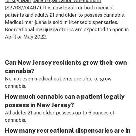
Jersey Marijuana Legalization Amendment
(S2703/A4497). It is now legal for both medical
patients and adults 21 and older to possess cannabis.
Medical marijuana is sold in licensed dispensaries.
Recreational marijuana stores are expected to open in
April or May 2022.
Can New Jersey residents grow their own
cannabis?
No, not even medical patients are able to grow
cannabis.
How much cannabis can a patient legally
possess in New Jersey?
All adults 21 and older possess up to 6 ounces of
cannabis.
How many recreational dispensaries are in