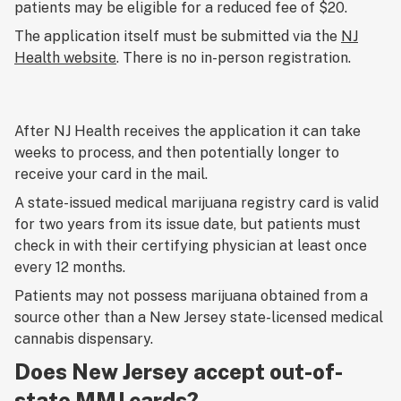
patients may be eligible for a reduced fee of $20.
The application itself must be submitted via the
NJ
Health website
. There is no in-person registration.
After NJ Health receives the application it can take
weeks to process, and then potentially longer to
receive your card in the mail.
A state-issued medical marijuana registry card is valid
for two years from its issue date, but patients must
check in with their certifying physician at least once
every 12 months.
Patients may not possess marijuana obtained from a
source other than a New Jersey state-licensed medical
cannabis dispensary.
Does New Jersey accept out-of-
state MMJ cards?