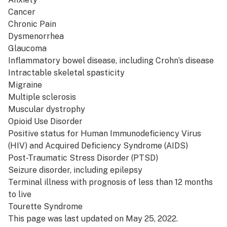
Cancer
Chronic Pain
Dysmenorrhea
Glaucoma
Inflammatory bowel disease, including Crohn’s disease
Intractable skeletal spasticity
Migraine
Multiple sclerosis
Muscular dystrophy
Opioid Use Disorder
Positive status for Human Immunodeficiency Virus
(HIV) and Acquired Deficiency Syndrome (AIDS)
Post-Traumatic Stress Disorder (PTSD)
Seizure disorder, including epilepsy
Terminal illness with prognosis of less than 12 months
to live
Tourette Syndrome
This page was last updated on May 25, 2022.