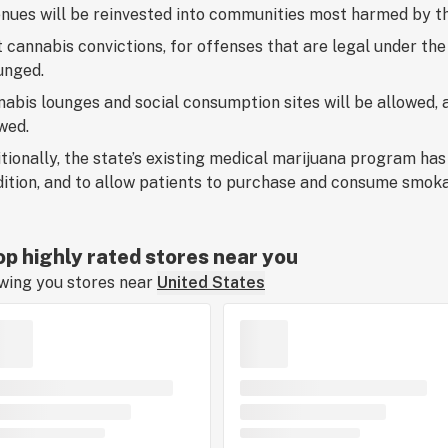
nues will be reinvested into communities most harmed by t
 cannabis convictions, for offenses that are legal under the
unged.
abis lounges and social consumption sites will be allowed, as
wed.
tionally, the state’s existing medical marijuana program has
ition, and to allow patients to purchase and consume smoka
p highly rated stores near you
wing you stores near
United States