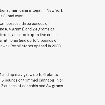
ional marijuana is legal in New York
ts 21 and over.
can possess three ounces of
na (84 grams) and 24 grams of
rates, and store up to five ounces
er at home (and up to 5 pounds of
wn). Retail stores opened in 2023.
21 and up may grow up to 6 plants
o 5 pounds of trimmed cannabis in or
to 3 ounces of cannabis and 24 grams