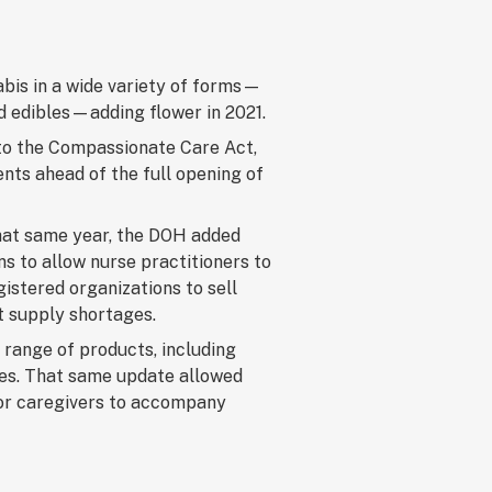
abis in a wide variety of forms—
and edibles—adding flower in 2021.
to the Compassionate Care Act,
ents ahead of the full opening of
That same year, the DOH added
ns to allow nurse practitioners to
istered organizations to sell
t supply shortages.
 range of products, including
ges. That same update allowed
 for caregivers to accompany