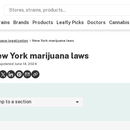
rains
Brands
Products
Leafly Picks
Doctors
Cannabis
uana legalization
New York marijuana laws
w York marijuana laws
 updated
June 14, 2024
mp to a section