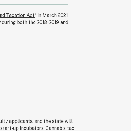
nd Taxation Act
” in March 2021
aw during both the 2018-2019 and
ity applicants, and the state will
 start-up incubators. Cannabis tax