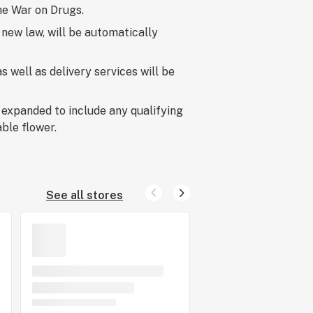
he War on Drugs.
 new law, will be automatically
 well as delivery services will be
 expanded to include any qualifying
ble flower.
See all stores