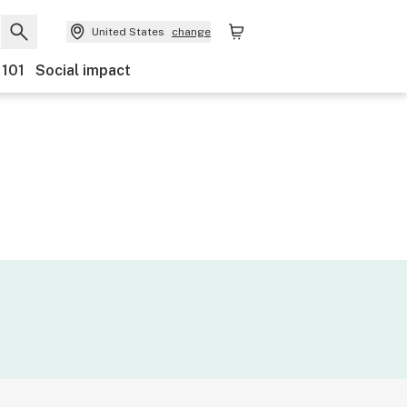
United States
change
 101
Social impact