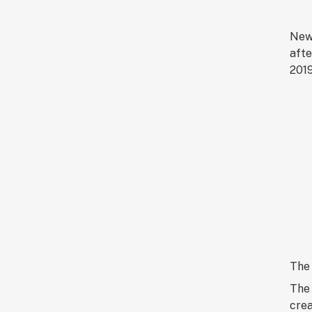
New 
afte
2019
The 
The 
crea