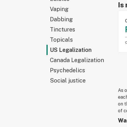
Is
Vaping
Dabbing
Tinctures
Topicals
C
US Legalization
Canada Legalization
Psychedelics
Social justice
As o
each
on t
of c
Wat