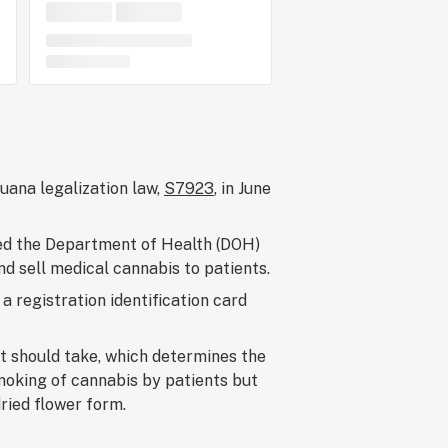
juana legalization law,
S7923
, in June
zed the Department of Health (DOH)
nd sell medical cannabis to patients.
a registration identification card
t should take, which determines the
moking of cannabis by patients but
dried flower form.