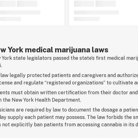
w York medical marijuana laws
York state legislators passed the state’s first medical mari
.
law legally protected patients and caregivers and authori
icense and regulate “registered organizations” to cultivate a
ents must obtain written certification from their doctor and 
m the New York Health Department.
icians are required by law to document the dosage a patien
ay supply each patient may possess. The law forbids the s
 not explicitly ban patients from accessing cannabis in its 