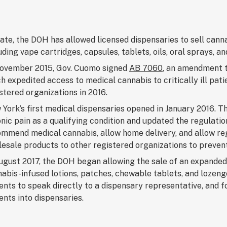
ate, the DOH has allowed licensed dispensaries to sell cann
uding vape cartridges, capsules, tablets, oils, oral sprays, 
November 2015, Gov. Cuomo signed
AB 7060
, an amendment 
h expedited access to medical cannabis to critically ill pati
stered organizations in 2016.
York’s first medical dispensaries opened in January 2016. 
nic pain as a qualifying condition and updated the regulatio
mmend medical cannabis, allow home delivery, and allow reg
esale products to other registered organizations to preven
ugust 2017, the DOH began allowing the sale of an expanded
abis-infused lotions, patches, chewable tablets, and lozen
ents to speak directly to a dispensary representative, and
ents into dispensaries.