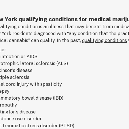
 York qualifying conditions for medical marij
alifying condition is an illness that may benefit from medic
York residents diagnosed with “any condition that the pract
cal cannabis” can qualify. In the past,
qualifying conditions
cer
infection or AIDS
trophic lateral sclerosis (ALS)
inson’s disease
iple sclerosis
al cord injury with spasticity
lepsy
ammatory bowel disease (IBD)
ropathy
ington’s disease
stance use disorder
-traumatic stress disorder (PTSD)