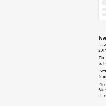
Ne
New 
2014
The 
to l
Pati
fro
Phys
60-d
does