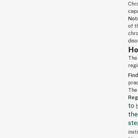
Chro
capa
Not
of t
chro
diso
Ho
The 
regi
Fin
prac
The 
Regi
to
the
ste
inst