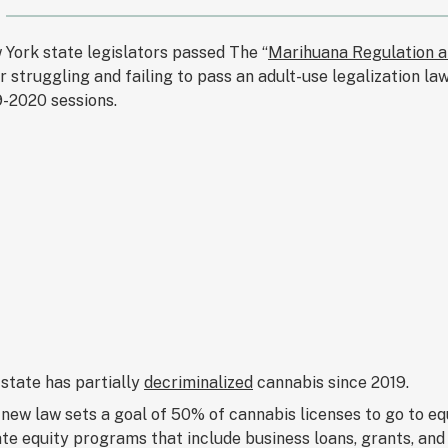
York state legislators passed The “
Marihuana Regulation a
r struggling and failing to pass an adult-use legalization l
-2020 sessions.
state has partially
decriminalized
cannabis since 2019.
new law sets a goal of 50% of cannabis licenses to go to equ
te equity programs that include business loans, grants, and