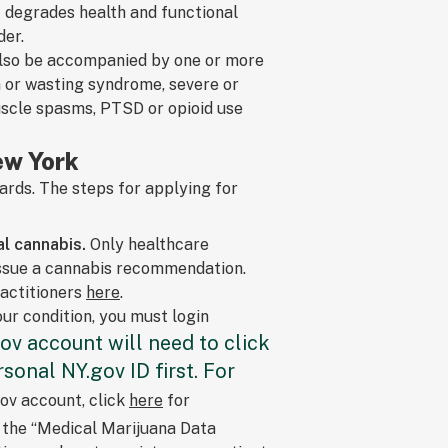
at degrades health and functional
der.
 also be accompanied by one or more
a or wasting syndrome, severe or
muscle spasms, PTSD or opioid use
ew York
rds. The steps for applying for
l cannabis.
Only healthcare
issue a cannabis recommendation.
ractitioners
here
.
ur condition, you must login
ov account will need to click
sonal NY.gov ID first. For
ov account, click
here
for
k the “Medical Marijuana Data