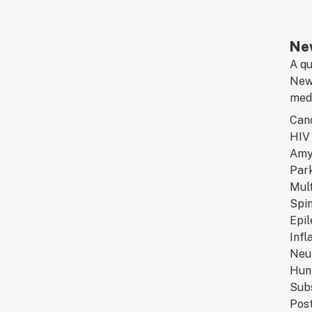
New
A qu
New 
medi
Can
HIV 
Amyo
Park
Mult
Spin
Epi
Infl
Neu
Hunt
Sub
Post