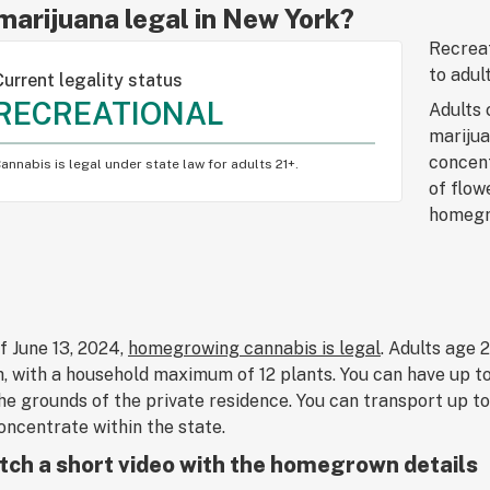
 marijuana legal in New York?
Recreat
to adul
Current legality status
RECREATIONAL
Adults 
marijua
concent
annabis is legal under state law for adults 21+.
of flow
homegro
f June 13, 2024,
homegrowing cannabis is legal
. Adults age 
, with a household maximum of 12 plants. You can have up t
he grounds of the private residence. You can transport up 
oncentrate within the state.
ch a short video with the homegrown details