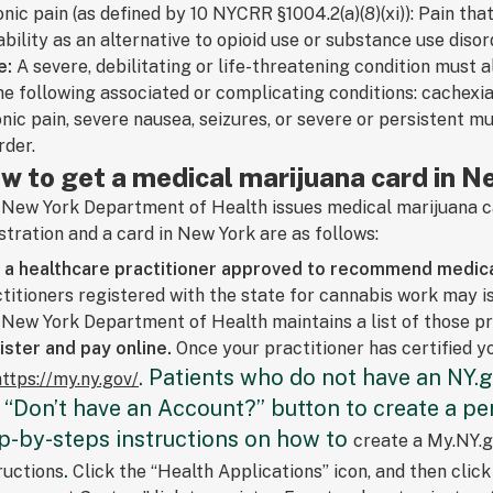
nic pain (as defined by 10 NYCRR §1004.2(a)(8)(xi)): Pain th
bility as an alternative to opioid use or substance use disor
e:
A severe, debilitating or life-threatening condition must
he following associated or complicating conditions: cachexi
nic pain, severe nausea, seizures, or severe or persistent 
rder.
w to get a medical marijuana card in N
New York Department of Health issues medical marijuana ca
stration and a card in New York are as follows:
d a healthcare practitioner approved to recommend medica
titioners registered with the state for cannabis work may 
New York Department of Health maintains a list of those p
ster and pay online.
Once your practitioner has certified yo
. Patients who do not have an NY.g
https://my.ny.gov/
 “Don’t have an Account?” button to create a per
p-by-steps instructions on how to
create a My.NY.g
.
ructions
Click the “Health Applications” icon, and then clic