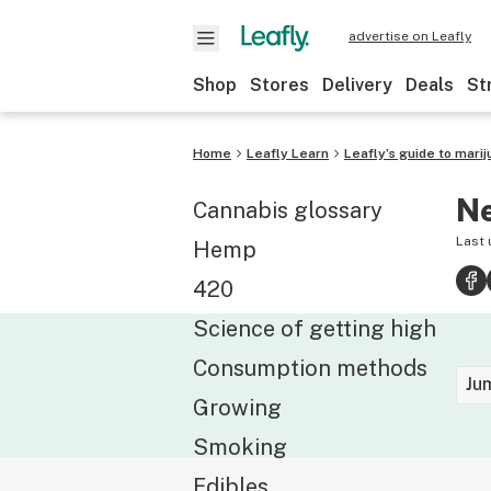
advertise on Leafly
Shop
Stores
Delivery
Deals
St
Home
Leafly Learn
Leafly’s guide to marij
Ne
Cannabis glossary
Last
Hemp
420
Science of getting high
Consumption methods
Ju
Growing
Smoking
Edibles