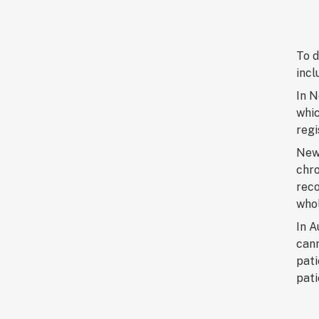
To d
incl
In 
whic
regi
New 
chro
reco
whol
In A
cann
pati
pati