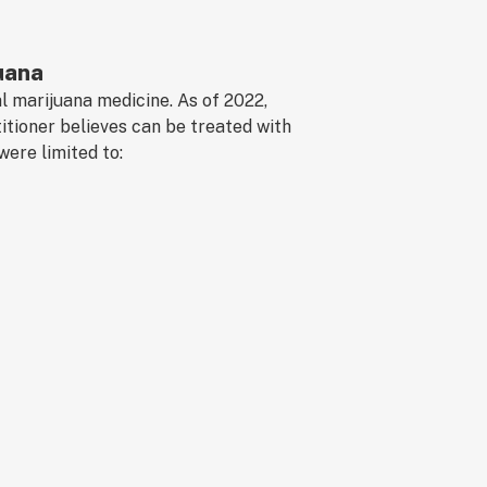
uana
al marijuana medicine. As of 2022,
itioner believes can be treated with
were limited to: