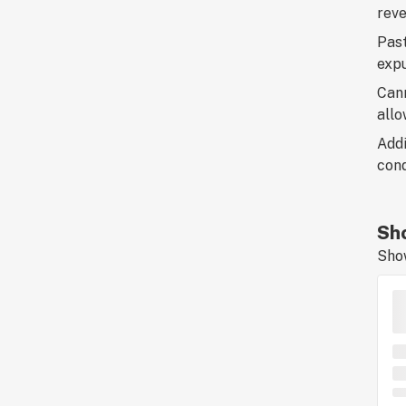
reve
Past
exp
Cann
allo
Addi
cond
Sho
Sho