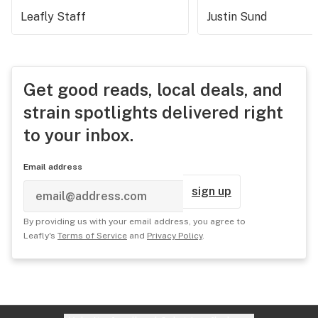
Leafly Staff
Justin Sund
Get good reads, local deals, and
strain spotlights delivered right
to your inbox.
Email address
sign up
By providing us with your email address, you agree to
Leafly's
Terms of Service
and
Privacy Policy
.