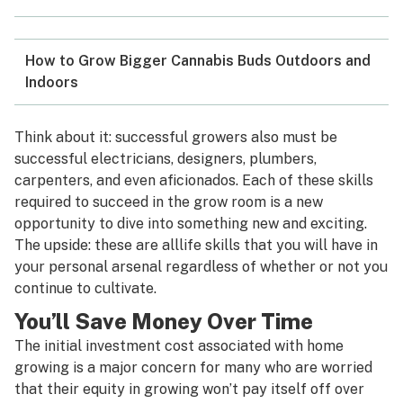
How to Grow Bigger Cannabis Buds Outdoors and
Indoors
Think about it: successful growers also must be
successful electricians, designers, plumbers,
carpenters, and even aficionados. Each of these skills
required to succeed in the grow room is a new
opportunity to dive into something new and exciting.
The upside: these are all
life skills that you will have in
your personal arsenal regardless of whether or not you
continue to cultivate.
You’ll Save Money Over Time
The initial investment cost associated with home
growing is a major concern for many who are worried
that their equity in growing won’t pay itself off over