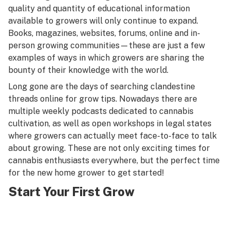
quality and quantity of
educational information
available to growers
will only continue to expand.
Books, magazines, websites, forums, online and in-
person growing communities—these are just a few
examples of ways in which growers are sharing the
bounty of their knowledge with the world.
Long gone are the days of searching clandestine
threads online for grow tips. Nowadays there are
multiple weekly podcasts dedicated to cannabis
cultivation, as well as open workshops in legal states
where growers can actually meet face-to-face to talk
about growing. These are not only exciting times for
cannabis enthusiasts everywhere, but the perfect time
for the new home grower to get started!
Start Your First Grow