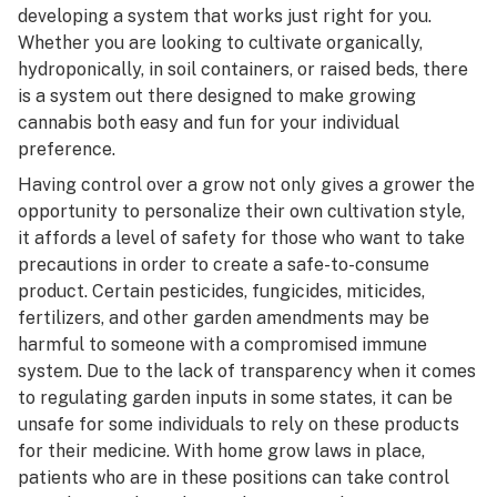
developing a system that works just right for you.
Whether you are looking to cultivate
organically
,
hydroponically
, in soil containers, or raised beds, there
is a system out there designed to make growing
cannabis both easy and fun for your individual
preference.
Having control over a grow not only gives a grower the
opportunity to personalize their own cultivation style,
it affords a level of safety for those who want to take
precautions in order to create a safe-to-consume
product. Certain
pesticides
, fungicides, miticides,
fertilizers, and other garden amendments may be
harmful to someone with a compromised immune
system. Due to the lack of transparency when it comes
to regulating garden inputs in some states, it can be
unsafe for some individuals to rely on these products
for their medicine. With home grow laws in place,
patients who are in these positions can take control