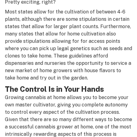
Pretty exciting, right?
Most states allow for the cultivation of between 4-6
plants, although there are some stipulations in certain
states that allow for larger plant counts. Furthermore,
many states that allow for home cultivation also
provide stipulations allowing for for access points
where you can pick up legal genetics such as
seeds
and
clones
to take home. These guidelines afford
dispensaries
and nurseries the opportunity to service a
new market of home growers with house flavors to
take home and try out in the garden.
The Control Is in Your Hands
Growing cannabis at home allows you to become your
own master cultivator, giving you complete autonomy
to control every aspect of the cultivation process.
Given that there are so many different ways to become
a
successful cannabis grower at home
, one of the most
intrinsically rewarding aspects of this process is