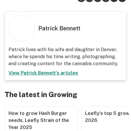
Patrick Bennett
Patrick lives with his wife and daughter in Denver,
where he spends his time writing, photographing,
and creating content for the cannabis community.
View
Patrick Bennett
's articles
The latest in Growing
How to grow Hash Burger
Leafly’s top 5 grow 
seeds, Leafly Strain of the
2026
Year 2025