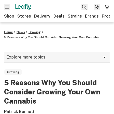
Shop
Stores
Delivery
Deals
Strains
Brands
Produ
Home
News
Growing
5 Reasons Why You Should Consider Growing Your Own Cannabis
Explore more topics
News
Growing
Lifestyle
5 Reasons Why You Should
Strains & products
Consider Growing Your Own
Industry
Cannabis
Growing
Patrick Bennett