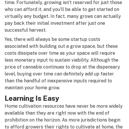
time. Fortunately, growing isn’t reserved for just those
who can afford it, and you’ll be able to get started on
virtually any budget. In fact, many grows can actually
pay back their initial investment after just one
successful harvest.
Yes, there will always be some startup costs
associated with building out a grow space, but these
costs dissipate over time as your space will require
less monetary input to sustain viability. Although the
price of cannabis continues to drop at the dispensary
level, buying over time can definitely add up faster
than the handful of inexpensive inputs required to
maintain your home grow.
Learning Is Easy
Home cultivation resources have never be more widely
available than they are right now with the end of
prohibition on the horizon. As more jurisdictions begin
to afford growers their rights to cultivate at home, the