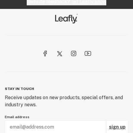
Website feedback?
let Leafly know
STAY IN TOUCH
Receive updates on new products, special offers, and
industry news.
Email address
sign up