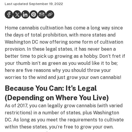
Last updated
September 19, 2022
Health
Science & tech
Home cannabis cultivation has come a long way since
Leafly USA
the days of total prohibition, with more states and
Podcasts
Washington DC now offering
some form of cultivation
provision
. In these legal states, it has never been a
Learn
better time to pick up growing as a hobby. Don’t fret if
your thumb isn’t as green as you would like it to be;
here are five reasons why you should throw your
worries to the wind and just grow your own cannabis!
Because You Can: It’s Legal
(Depending on Where You Live)
As of 2017, you can legally grow cannabis (with varied
restrictions) in a number of states, plus Washington
DC. As long as you meet the requirements to cultivate
within these states, you’re free to grow your own.