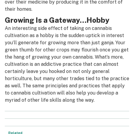
over their medicine by producing it in the comfort of
their homes.
Growing Is a Gateway…Hobby
An interesting side effect of taking on cannabis
cultivation as a hobby is the sudden uptick in interest
you’ll generate for growing more than just ganja. Your
green thumb for other crops may flourish once you get
the hang of growing your own cannabis. What’s more,
cultivation is an addictive practice that can almost
certainly leave you hooked on not only general
horticulture, but many other trades tied to the practice
as well. The same principles and practices that apply
to cannabis cultivation will also help you develop a
myriad of other life skills along the way.
Related