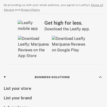
By providing us with your email address, you agree to Leafly’s
Terms of
Service
and
Privacy Policy.
Get high for less.
Download the Leafly app.
BUSINESS SOLUTIONS
List your store
List your brand