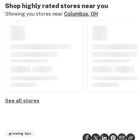
Shop highly rated stores near you
Showing you stores near
Columbus, OH
See all stores
growing tips