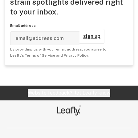
strain spotlights delivered right
to your inbox.
Email address
sign up
By providing us with your email address, you agree to
Leafly's
Terms of Service
and
Privacy Policy
.
Website feedback?
let Leafly know