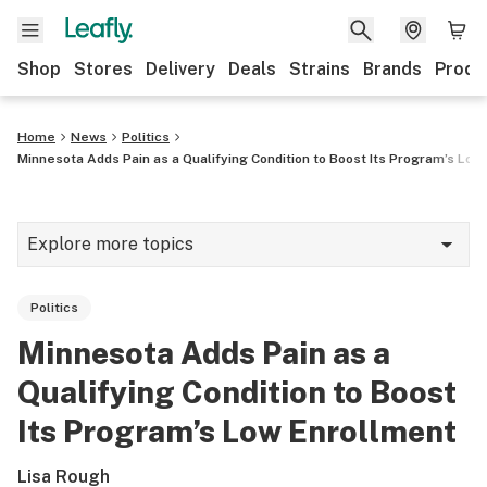
Shop
Stores
Delivery
Deals
Strains
Brands
Produ
Home
News
Politics
Minnesota Adds Pain as a Qualifying Condition to Boost Its Program’s Low
Explore more topics
News
Politics
Lifestyle
Minnesota Adds Pain as a
Strains & products
Qualifying Condition to Boost
Industry
Its Program’s Low Enrollment
Growing
Lisa Rough