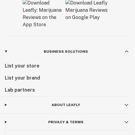
BUSINESS SOLUTIONS
List your store
List your brand
Lab partners
ABOUT LEAFLY
PRIVACY & TERMS