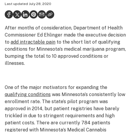
Last updated
July 28, 2020
Health
Science & tech
After months of consideration, Department of Health
Leafly USA
Commissioner Ed Ehlinger made the executive decision
Podcasts
to
add intractable pain
to the short list of qualifying
conditions for Minnesota’s medical marijuana program,
Learn
bumping the total to 10 approved conditions or
illnesses.
One of the major motivators for expanding the
qualifying conditions
was Minnesota’s consistently low
enrollment rate. The state’s pilot program was
approved in 2014, but patient registries have barely
trickled in due to stringent requirements and high
patient costs. There are currently 784 patients
registered with Minnesota’s Medical Cannabis