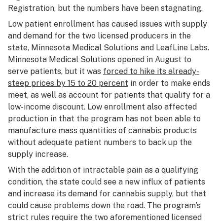
Registration, but the numbers have been stagnating.
Low patient enrollment has caused issues with supply
and demand for the two licensed producers in the
state, Minnesota Medical Solutions and LeafLine Labs.
Minnesota Medical Solutions opened in August to
serve patients, but it was
forced to hike its already-
steep prices by 15 to 20 percent
in order to make ends
meet, as well as account for patients that qualify for a
low-income discount. Low enrollment also affected
production in that the program has not been able to
manufacture mass quantities of cannabis products
without adequate patient numbers to back up the
supply increase.
With the addition of intractable pain as a qualifying
condition, the state could see a new influx of patients
and increase its demand for cannabis supply, but that
could cause problems down the road. The program’s
strict rules require the two aforementioned licensed