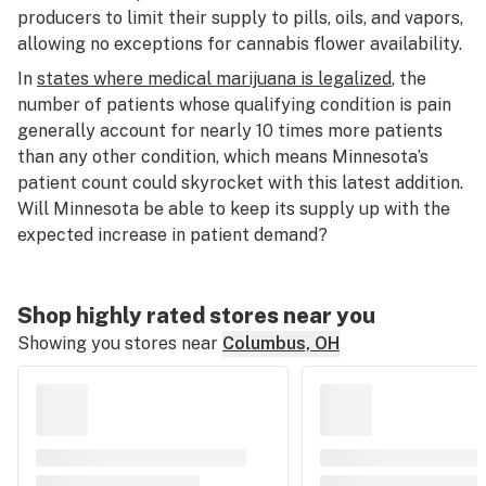
producers to limit their supply to pills, oils, and vapors,
allowing no exceptions for cannabis flower availability.
In
states where medical marijuana is legalized
, the
number of patients whose qualifying condition is pain
generally account for nearly 10 times more patients
than any other condition, which means Minnesota’s
patient count could skyrocket with this latest addition.
Will Minnesota be able to keep its supply up with the
expected increase in patient demand?
Shop highly rated stores near you
Showing you stores near
Columbus, OH