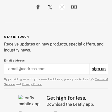
STAY IN TOUCH
Receive updates on new products, special offers, and
industry news.
Email address
sign up
By providing us with your email address, you agree to Leafly’s
Terms of
Service
and
Privacy Policy.
Get high for less.
Download the Leafly app.