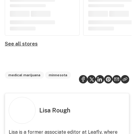
See all stores
medical marijuana
minnesota
Lisa Rough
Lisa is a former associate editor at Leafly, where