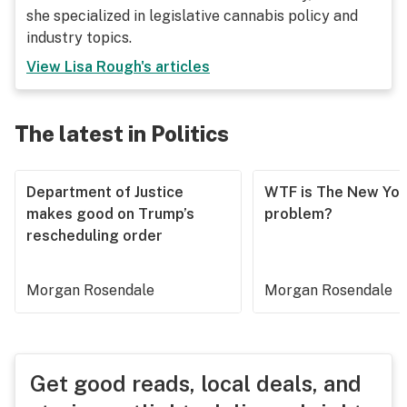
she specialized in legislative cannabis policy and
industry topics.
View
Lisa Rough
's articles
The latest in Politics
Department of Justice
WTF is The New Yor
makes good on Trump’s
problem?
rescheduling order
Morgan Rosendale
Morgan Rosendale
Get good reads, local deals, and