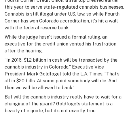
Fourth Corner Credit Union, a startup created earlier
this year to serve state-regulated cannabis businesses.
Cannabis is still illegal under U.S. law, so while Fourth
Corner has won Colorado accreditation, it’s hit a wall
with the federal reserve bank.
While the judge hasn’t issued a formal ruling, an
executive for the credit union vented his frustration
after the hearing.
“In 2016, $1.2 billion in cash will be transacted by the
cannabis industry in Colorado,” Executive Vice
President Mark Goldfogel
told the L.A. Times
. “That’s
all in $20 bills. At some point somebody will die. And
then we will be allowed to bank.”
But will the cannabis industry really have to wait for a
changing of the guard? Goldfogel’s statement is a
beauty of a quote, but it’s not exactly true.