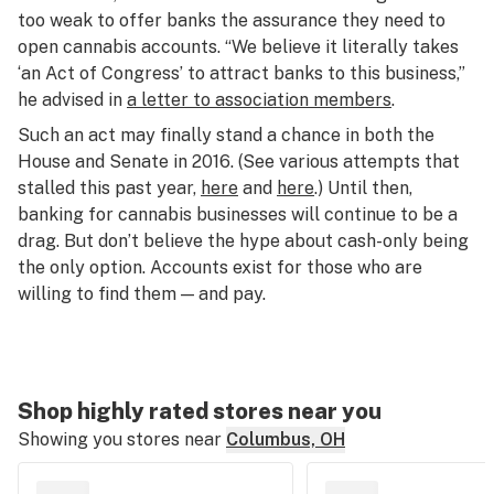
too weak to offer banks the assurance they need to
open cannabis accounts. “We believe it literally takes
‘an Act of Congress’ to attract banks to this business,”
he advised in
a letter to association members
.
Such an act may finally stand a chance in both the
House and Senate in 2016. (See various attempts that
stalled this past year,
here
and
here
.) Until then,
banking for cannabis businesses will continue to be a
drag. But don’t believe the hype about cash-only being
the only option. Accounts exist for those who are
willing to find them — and pay.
Shop highly rated stores near you
Showing you stores near
Columbus, OH