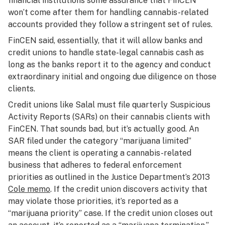
financial institutions some assurance that FinCEN
won’t come after them for handling cannabis-related
accounts provided they follow a stringent set of rules.
FinCEN said, essentially, that it will allow banks and
credit unions to handle state-legal cannabis cash as
long as the banks report it to the agency and conduct
extraordinary initial and ongoing due diligence on those
clients.
Credit unions like Salal must file quarterly Suspicious
Activity Reports (SARs) on their cannabis clients with
FinCEN. That sounds bad, but it’s actually good. An
SAR filed under the category “marijuana limited”
means the client is operating a cannabis-related
business that adheres to federal enforcement
priorities as outlined in the Justice Department’s 2013
Cole memo
. If the credit union discovers activity that
may violate those priorities, it’s reported as a
“marijuana priority” case. If the credit union closes out