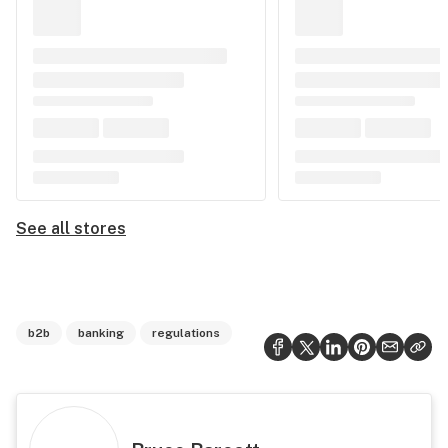
See all stores
b2b
banking
regulations