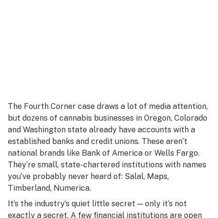
The Fourth Corner case draws a lot of media attention,
but dozens of cannabis businesses in Oregon, Colorado
and Washington state already have accounts with a
established banks and credit unions. These aren’t
national brands like Bank of America or Wells Fargo.
They’re small, state-chartered institutions with names
you’ve probably never heard of: Salal, Maps,
Timberland, Numerica.
It’s the industry’s quiet little secret — only it’s not
exactly a secret. A few financial institutions are open