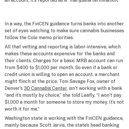
an account, it’s reported as a “marijuana termination.”
In a way, the FinCEN guidance turns banks into another
set of eyes watching to make sure cannabis businesses
follow the Cole memo priorities.
All that vetting and reporting is labor-intensive, which
makes these accounts expensive for the banks and
their clients. Charges for a basic MRB account can run
from $400 to $1,000 per month. So even if a bank or
credit union is willing to open an account, a merchant
might flinch at the price. Toni Savage Fox, owner of
Denver’s
3D Cannabis Center
, isn’t working with a bank
“and it’s mostly by choice,” she told Leafly. “I won’t pay
$1,000 a month for someone to store my money. It’s not
worth it for me.”
Washington state is working with the FinCEN guidance,
mainly because Scott Jarvis, the state’s head banking