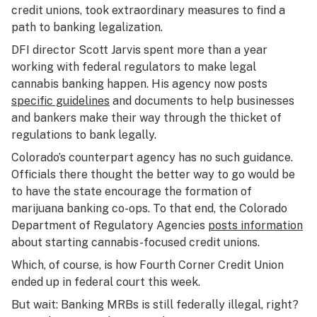
credit unions, took extraordinary measures to find a
path to banking legalization.
DFI director Scott Jarvis spent more than a year
working with federal regulators to make legal
cannabis banking happen. His agency now posts
specific guidelines
and documents to help businesses
and bankers make their way through the thicket of
regulations to bank legally.
Colorado’s counterpart agency has no such guidance.
Officials there thought the better way to go would be
to have the state encourage the formation of
marijuana banking co-ops. To that end, the Colorado
Department of Regulatory Agencies
posts information
about starting cannabis-focused credit unions.
Which, of course, is how Fourth Corner Credit Union
ended up in federal court this week.
But wait: Banking MRBs is still federally illegal, right?