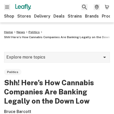
Shop
Stores
Delivery
Deals
Strains
Brands
Produ
Home
News
Politics
Shh! Here’s How Cannabis Companies Are Banking Legally on the Down L
Explore more topics
News
Politics
Lifestyle
Shh! Here’s How Cannabis
Strains & products
Companies Are Banking
Industry
Legally on the Down Low
Growing
Bruce Barcott