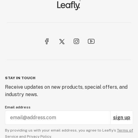
STAY IN TOUCH
Receive updates on new products, special offers, and
industry news.
Email address
sign up
By providing us with your email address, you agree to Leafly’s
Terms of
Service
and
Privacy Policy.