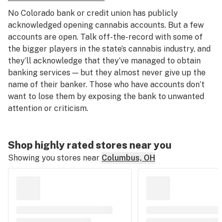
No Colorado bank or credit union has publicly
acknowledged opening cannabis accounts. But a few
accounts are open. Talk off-the-record with some of
the bigger players in the state’s cannabis industry, and
they’ll acknowledge that they’ve managed to obtain
banking services — but they almost never give up the
name of their banker. Those who have accounts don’t
want to lose them by exposing the bank to unwanted
attention or criticism.
Shop highly rated stores near you
Showing you stores near
Columbus, OH