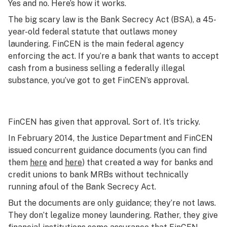
Yes and no. Here’s how it works.
The big scary law is the Bank Secrecy Act (BSA), a 45-
year-old federal statute that outlaws money
laundering. FinCEN is the main federal agency
enforcing the act. If you’re a bank that wants to accept
cash from a business selling a federally illegal
substance, you’ve got to get FinCEN’s approval.
FinCEN has given that approval. Sort of. It’s tricky.
In February 2014, the Justice Department and FinCEN
issued concurrent guidance documents (you can find
them
here
and
here
) that created a way for banks and
credit unions to bank MRBs without technically
running afoul of the Bank Secrecy Act.
But the documents are only guidance; they’re not laws.
They don’t legalize money laundering. Rather, they give