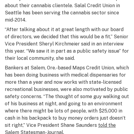
about their cannabis clientele. Salal Credit Union in
Seattle has been serving the cannabis sector since
mid-2014.
“After talking about it at great length with our board
of directors, we decided that this would be a fit,” Senior
Vice President Sheryl Kirchmeier said in an interview
this year. “We saw it in part as a public safety issue” for
their local community, she said.
Bankers at Salem, Ore.-based Maps Credit Union, which
has been doing business with medical dispensaries for
more than a year and now works with state-licensed
recreational businesses, were also motivated by public
safety concerns. “The thought of some guy walking out
of his business at night, and going to an environment
where there might be lots of people, with $25,000 in
cash in his backpack to buy money orders just doesn’t
sit right,” Vice President Shane Saunders
told the
Salem Statesman-Journal
.