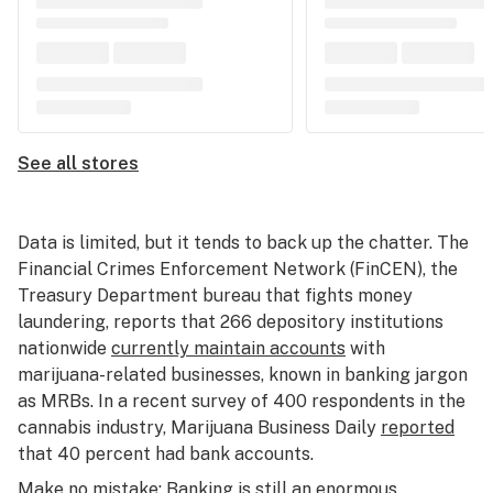
See all stores
Data is limited, but it tends to back up the chatter. The
Financial Crimes Enforcement Network (FinCEN), the
Treasury Department bureau that fights money
laundering, reports that 266 depository institutions
nationwide
currently maintain accounts
with
marijuana-related businesses, known in banking jargon
as MRBs. In a recent survey of 400 respondents in the
cannabis industry, Marijuana Business Daily
reported
that 40 percent had bank accounts.
Make no mistake: Banking is still an enormous