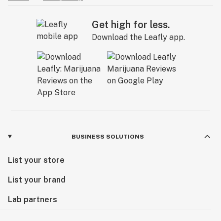
Get high for less.
Download the Leafly app.
BUSINESS SOLUTIONS
List your store
List your brand
Lab partners