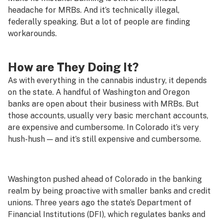
headache for MRBs. And it’s technically illegal,
federally speaking. But a lot of people are finding
workarounds.
How are They Doing It?
As with everything in the cannabis industry, it depends
on the state. A handful of Washington and Oregon
banks are open about their business with MRBs. But
those accounts, usually very basic merchant accounts,
are expensive and cumbersome. In Colorado it’s very
hush-hush — and it’s still expensive and cumbersome.
Washington pushed ahead of Colorado in the banking
realm by being proactive with smaller banks and credit
unions. Three years ago the state’s Department of
Financial Institutions (DFI), which regulates banks and