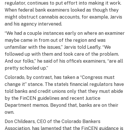
regulator, continues to put effort into making it work.
When federal bank examiners looked as though they
might obstruct cannabis accounts, for example, Jarvis
and his agency intervened.
“We had a couple instances early on where an examiner
maybe came in from out of the region and was
unfamiliar with the issues,” Jarvis told Leafly. “We
followed up with them and took care of the problem.
And our folks,” he said of his office’s examiners, “are all
pretty schooled up.”
Colorado, by contrast, has taken a “Congress must
change it” stance. The state’s financial regulators have
told banks and credit unions only that they must abide
by the FinCEN guidelines and recent Justice
Department memos. Beyond that, banks are on their
own.
Don Childears, CEO of the Colorado Bankers
Association, has lamented that the FinCEN guidance is