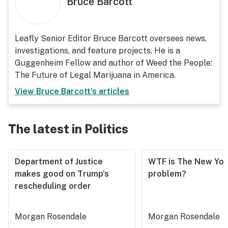
Bruce Barcott
Leafly Senior Editor Bruce Barcott oversees news,
investigations, and feature projects. He is a
Guggenheim Fellow and author of Weed the People:
The Future of Legal Marijuana in America.
View
Bruce Barcott
's articles
The latest in Politics
Department of Justice
WTF is The New Yor
makes good on Trump’s
problem?
rescheduling order
Morgan Rosendale
Morgan Rosendale