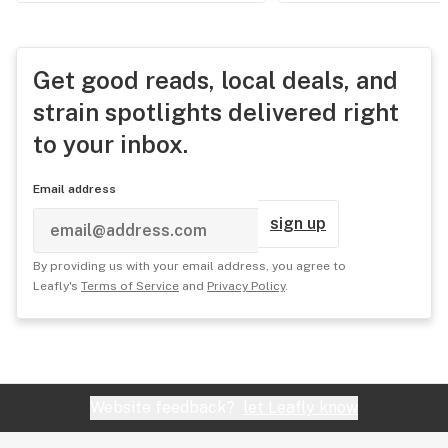
Get good reads, local deals, and
strain spotlights delivered right
to your inbox.
Email address
sign up
By providing us with your email address, you agree to
Leafly's
Terms of Service
and
Privacy Policy
.
Website feedback?
let Leafly know