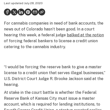
Last updated
July 28, 2020
Health
Science & tech
For cannabis companies in need of bank accounts, the
Leafly USA
news out of Colorado hasn’t been good. In a court
Podcasts
hearing this week, a federal judge
balked at the notion
of forcing federal bankers to license a credit union
Learn
catering to the cannabis industry.
“I would be forcing the reserve bank to give a master
license to a credit union that serves illegal businesses,”
U.S. District Court Judge R. Brooke Jackson said at the
hearing.
At stake in the court battle is whether the Federal
Reserve Bank of Kansas City must issue a master
account, which is required for lending institutions, to