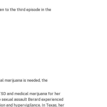
n to the third episode in the
l marijuana is needed, the
TSD and medical marijuana for her
he sexual assault Berard experienced
ion and hypervigilance. In Texas, her