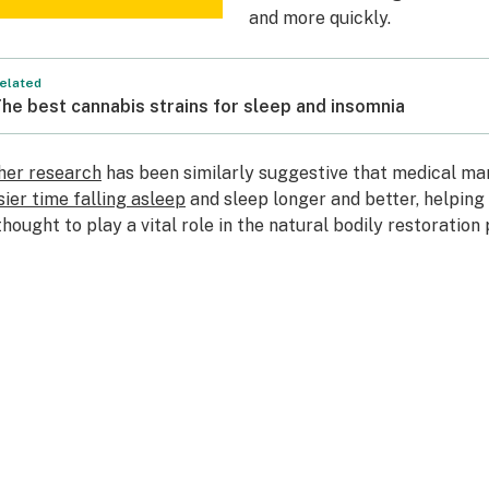
and more quickly.
elated
he best cannabis strains for sleep and insomnia
her research
has been similarly suggestive that medical ma
sier time falling asleep
and sleep longer and better, helping 
 thought to play a vital role in the natural bodily restoration