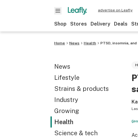
advertise on Leafly
Shop
Stores
Delivery
Deals
St
Home
News
Health
PTSD, insomnia, and
News
H
P
Lifestyle
s
Strains & products
Industry
Ka
Las
Growing
Health
(jo
Science & tech
Ac