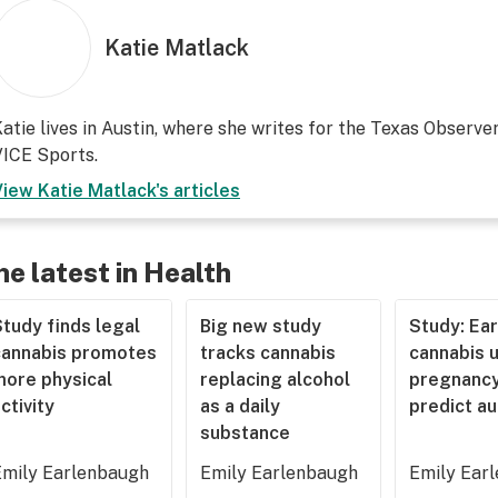
Katie Matlack
atie lives in Austin, where she writes for the Texas Observer
ICE Sports.
View
Katie Matlack
's articles
he latest in Health
tudy finds legal
Big new study
Study: Ear
cannabis promotes
tracks cannabis
cannabis u
more physical
replacing alcohol
pregnancy
ctivity
as a daily
predict a
substance
Emily Earlenbaugh
Emily Earlenbaugh
Emily Ear