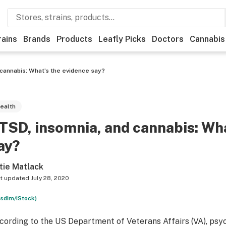
rains
Brands
Products
Leafly Picks
Doctors
Cannabis
 cannabis: What’s the evidence say?
ealth
TSD, insomnia, and cannabis: Wha
ay?
tie Matlack
t updated
July 28, 2020
ssdim/iStock)
cording to the US Department of Veterans Affairs (VA), psy