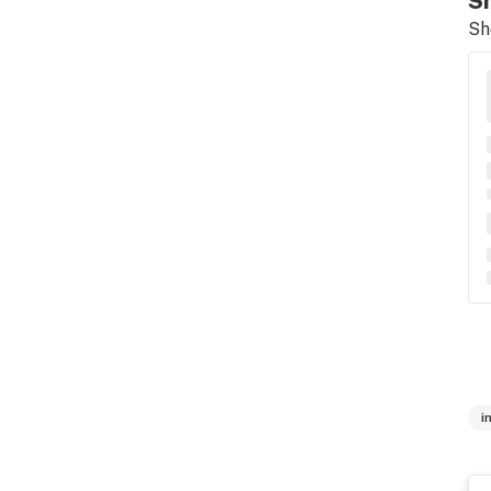
Sh
Sh
i