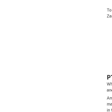
To
Za
P
Wh
an
Am
ma
in