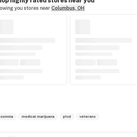
op highly rated stores near you
owing you stores near
Columbus, OH
nsomnia
medical marijuana
ptsd
veterans