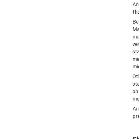
An
th
Be
Ma
ma
ve
st
me
mi
Ot
st
on
me
An
pr