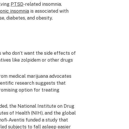
lving
PTSD
-related insomnia.
onic insomnia
is associated with
e, diabetes, and obesity.
s who don’t want the side effects of
ives like zolpidem or other drugs
rom medical marijuana advocates
ientific research suggests that
omising option for treating
ed, the National Institute on Drug
utes of Health (NIH), and the global
fi-Aventis funded a study that
d subjects to fall asleep easier