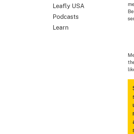
me
Leafly USA
Be
Podcasts
se
Learn
Me
th
li