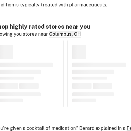
ndition is typically treated with pharmaceuticals.
op highly rated stores near you
owing you stores near
Columbus, OH
ou’re given a cocktail of medication,” Berard explained in a
F