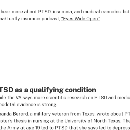
 hear more about PTSD, insomnia, and medical cannabis, liste
na/Leafly insomnia podcast,
“Eyes Wide Open.”
TSD as a qualifying condition
ile the VA says more scientific research on PTSD and medica
ecdotal evidence is strong.
anda Berard, a military veteran from Texas, wrote about P
ster’s thesis in nursing at the University of North Texas. T
 the Army at age 19 led to PTSD that she says led to depress