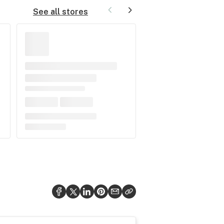
See all stores