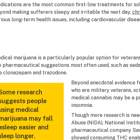
dications are the most common first-line treatments for so
yond making sufferers sleepy and irritable the next day,
chr
rious long-term health issues, including cardiovascular diseas
dical marijuana is a particularly popular option for veteran
e pharmaceutical suggestions most often used, such as sedat
ke clonazepam and trazodone.
Beyond anecdotal evidence f
who are military veterans, sc
Some research
medical cannabis may be a pr
suggests people
insomnia.
using medical
Though more research is need
marijuana may fall
Abuse (NIDA), National Instit
asleep easier and
pharmaceutical company Sano
sleep longer.
showed consuming THC enable