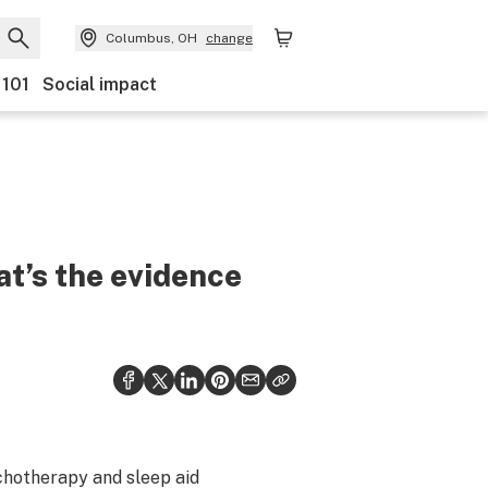
Columbus, OH
change
 101
Social impact
t’s the evidence
chotherapy and sleep aid