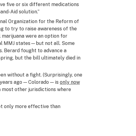
ve five or six different medications
Band-Aid solution.”
nal Organization for the Reform of
g to try to raise awareness of the
l marijuana were an option for
egal MMJ states—but not all. Some
ns. Berard fought to advance a
pring, but the bill ultimately died in
n without a fight. (Surprisingly, one
 years ago — Colorado — is
only now
n most other jurisdictions where
ot only more effective than