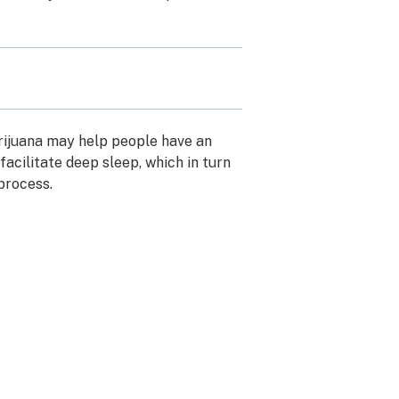
rijuana may help people have an
facilitate deep sleep, which in turn
 process.