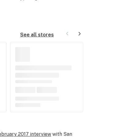
See all stores
ebruary 2017 interview
with San