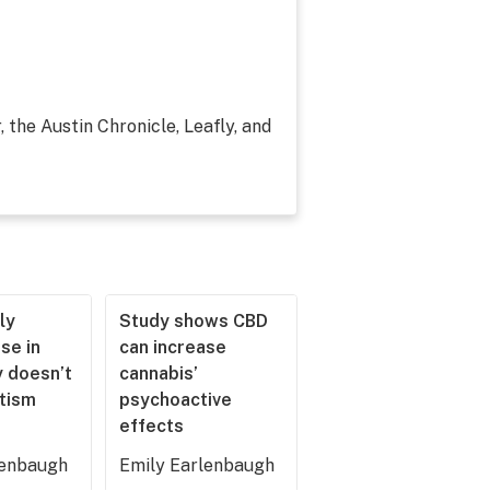
, the Austin Chronicle, Leafly, and
ly
Study shows CBD
se in
can increase
 doesn’t
cannabis’
utism
psychoactive
effects
lenbaugh
Emily Earlenbaugh