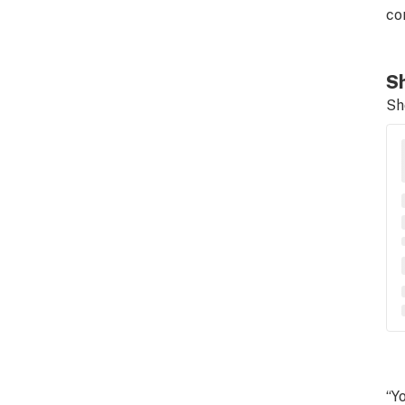
co
Sh
Sh
“Y