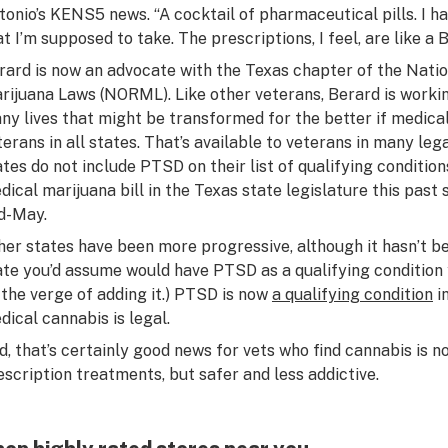
tonio’s KENS5 news. “A cocktail of pharmaceutical pills. I ha
at I’m supposed to take. The prescriptions, I feel, are like a 
rard is now an advocate with the Texas chapter of the Natio
rijuana Laws (NORML). Like other veterans, Berard is workin
ny lives that might be transformed for the better if medica
terans in all states. That’s available to veterans in many l
ates do not include PTSD on their list of qualifying conditio
dical marijuana bill in the Texas state legislature this past s
d-May.
her states have been more progressive, although it hasn’t bee
ate you’d assume would have PTSD as a qualifying condition
 the verge of adding it.) PTSD is now
a qualifying condition
i
dical cannabis is legal.
d, that’s certainly good news for vets who find cannabis is n
escription treatments, but safer and less addictive.