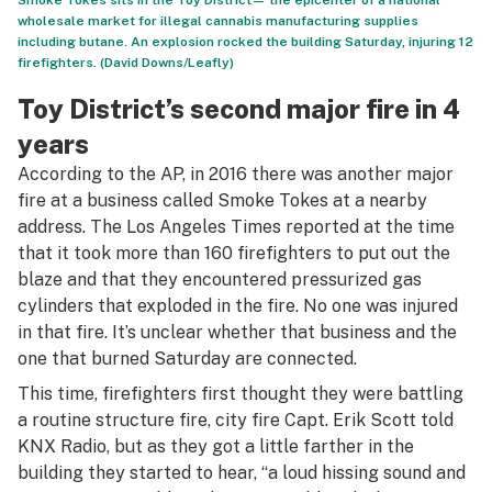
Smoke Tokes sits in the Toy District— the epicenter of a national
wholesale market for illegal cannabis manufacturing supplies
including butane. An explosion rocked the building Saturday, injuring 12
firefighters. (David Downs/Leafly)
Toy District’s second major fire in 4
years
According to the AP, in 2016 there was another major
fire at a business called Smoke Tokes at a nearby
address. The Los Angeles Times reported at the time
that it took more than 160 firefighters to put out the
blaze and that they encountered pressurized gas
cylinders that exploded in the fire. No one was injured
in that fire. It’s unclear whether that business and the
one that burned Saturday are connected.
This time, firefighters first thought they were battling
a routine structure fire, city fire Capt. Erik Scott told
KNX Radio, but as they got a little farther in the
building they started to hear, “a loud hissing sound and