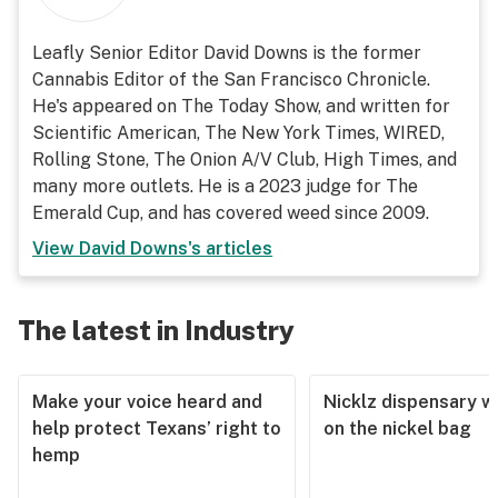
Leafly Senior Editor David Downs is the former
Cannabis Editor of the San Francisco Chronicle.
He's appeared on The Today Show, and written for
Scientific American, The New York Times, WIRED,
Rolling Stone, The Onion A/V Club, High Times, and
many more outlets. He is a 2023 judge for The
Emerald Cup, and has covered weed since 2009.
View
David Downs
's articles
The latest in Industry
Make your voice heard and
Nicklz dispensary wa
help protect Texans’ right to
on the nickel bag
hemp