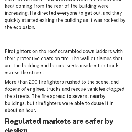
heat coming from the rear of the building were
increasing. He directed everyone to get out, and they
quickly started exiting the building as it was rocked by
the explosion.
Firefighters on the roof scrambled down ladders with
their protective coats on fire. The wall of flames shot
out the building and burned seats inside a fire truck
across the street.
More than 200 firefighters rushed to the scene, and
dozens of engines, trucks and rescue vehicles clogged
the streets. The fire spread to several nearby
buildings, but firefighters were able to douse it in
about an hour.
Regulated markets are safer by
design