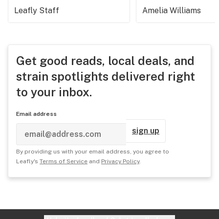
Leafly Staff
Amelia Williams
Get good reads, local deals, and
strain spotlights delivered right
to your inbox.
Email address
sign up
By providing us with your email address, you agree to
Leafly's
Terms of Service
and
Privacy Policy
.