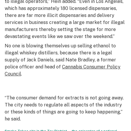
to illegal operators,” Hein added. “Even in Los Angeles,
which has approximately 180 licensed dispensaries,
there are far more illicit dispensaries and delivery
services in business creating a large market for illegal
manufacturers thereby setting the stage for more
devastating events like we saw over the weekend.”
No one is blowing themselves up selling ethanol to
illegal whiskey distillers, because there is a legal
supply of Jack Daniels, said Nate Bradley, a former
police officer and head of
Cannabis Consumer Policy
Council
.
“The consumer demand for extracts is not going away.
The city needs to regulate all aspects of the industry
or these kinds of things are going to keep happening,”
he said.