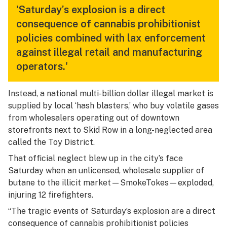
'Saturday’s explosion is a direct
consequence of cannabis prohibitionist
policies combined with lax enforcement
against illegal retail and manufacturing
operators.'
Instead, a national multi-billion dollar illegal market is
supplied by local ‘hash blasters,’ who buy volatile gases
from wholesalers operating out of downtown
storefronts next to Skid Row in a long-neglected area
called the Toy District.
That official neglect blew up in the city’s face
Saturday when an unlicensed, wholesale supplier of
butane to the illicit market—SmokeTokes—exploded,
injuring 12 firefighters.
“The tragic events of Saturday’s explosion are a direct
consequence of cannabis prohibitionist policies