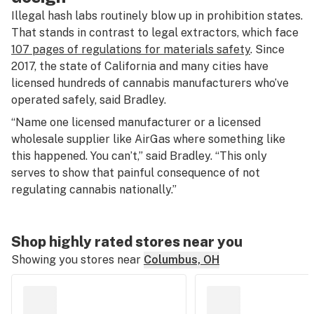
Illegal hash labs routinely blow up in prohibition states.
That stands in contrast to legal extractors, which face
107 pages of regulations for materials safety
. Since
2017, the state of California and many cities have
licensed hundreds of cannabis manufacturers who’ve
operated safely, said Bradley.
“Name one licensed manufacturer or a licensed
wholesale supplier like AirGas where something like
this happened. You can’t,” said Bradley. “This only
serves to show that painful consequence of not
regulating cannabis nationally.”
Shop highly rated stores near you
Showing you stores near
Columbus, OH