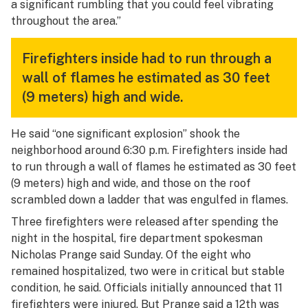
a significant rumbling that you could feel vibrating
throughout the area.”
Firefighters inside had to run through a
wall of flames he estimated as 30 feet
(9 meters) high and wide.
He said “one significant explosion” shook the
neighborhood around 6:30 p.m. Firefighters inside had
to run through a wall of flames he estimated as 30 feet
(9 meters) high and wide, and those on the roof
scrambled down a ladder that was engulfed in flames.
Three firefighters were released after spending the
night in the hospital, fire department spokesman
Nicholas Prange said Sunday. Of the eight who
remained hospitalized, two were in critical but stable
condition, he said. Officials initially announced that 11
firefighters were injured. But Prange said a 12th was