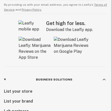
By providing us with your email address, you agree to Leafly’s
Terms of
Service
and
Privacy Policy.
Get high for less.
Download the Leafly app.
BUSINESS SOLUTIONS
List your store
List your brand