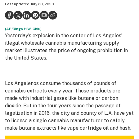
Last updated
July 28, 2020
Health
Science & tech
(AP/Ringo H.W. Chiu)
Leafly USA
Yesterday’s explosion in the center of Los Angeles’
Podcasts
illegal wholesale cannabis manufacturing supply
market illustrates the price of ongoing prohibition in
Learn
the United States.
Los Angelenos consume thousands of pounds of
cannabis extracts every year. Those products are
made with industrial gases like butane or carbon
dioxide. But in the four years since the passage of
legalization in 2016, the city and county of L.A. have yet
to license a single cannabis manufacturer to safely
make butane extracts like vape cartridge oil and hash.