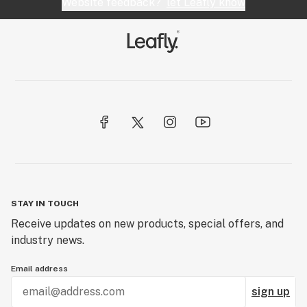
Website feedback?
let Leafly know
STAY IN TOUCH
Receive updates on new products, special offers, and
industry news.
Email address
sign up