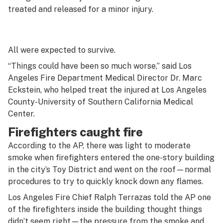
treated and released for a minor injury.
All were expected to survive.
“Things could have been so much worse,” said Los
Angeles Fire Department Medical Director Dr. Marc
Eckstein, who helped treat the injured at Los Angeles
County-University of Southern California Medical
Center.
Firefighters caught fire
According to the AP, there was light to moderate
smoke when firefighters entered the one-story building
in the city’s Toy District and went on the roof—normal
procedures to try to quickly knock down any flames.
Los Angeles Fire Chief Ralph Terrazas told the AP one
of the firefighters inside the building thought things
didn’t seem right—the pressure from the smoke and