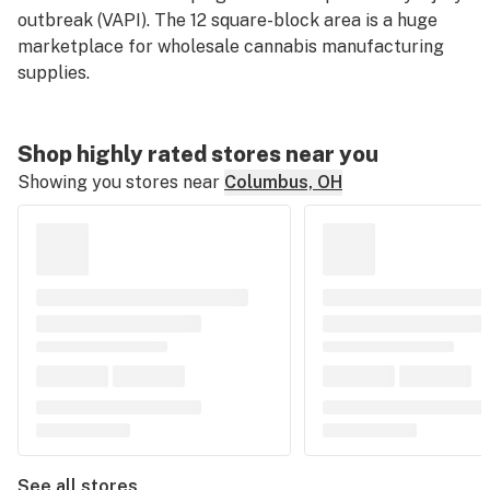
outbreak (VAPI). The 12 square-block area is a huge
marketplace for wholesale cannabis manufacturing
supplies.
Shop highly rated stores near you
Showing you stores near
Columbus, OH
See all stores