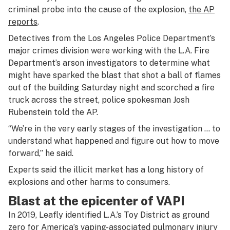
criminal probe into the cause of the explosion,
the AP
reports
.
Detectives from the Los Angeles Police Department’s
major crimes division were working with the L.A. Fire
Department’s arson investigators to determine what
might have sparked the blast that shot a ball of flames
out of the building Saturday night and scorched a fire
truck across the street, police spokesman Josh
Rubenstein told the AP.
“We’re in the very early stages of the investigation … to
understand what happened and figure out how to move
forward,” he said.
Experts said the illicit market has a long history of
explosions and other harms to consumers.
Blast at the epicenter of VAPI
In 2019, Leafly identified L.A.’s Toy District as ground
zero for America’s vaping-associated pulmonary injury