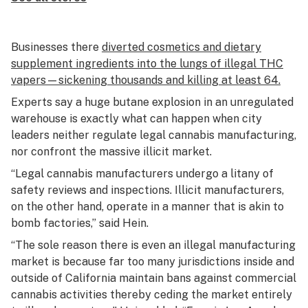
Businesses there
diverted cosmetics and dietary
supplement ingredients into the lungs of illegal THC
vapers—sickening thousands and killing at least 64.
Experts say a huge butane explosion in an unregulated
warehouse is exactly what can happen when city
leaders neither regulate legal cannabis manufacturing,
nor confront the massive illicit market.
“Legal cannabis manufacturers undergo a litany of
safety reviews and inspections. Illicit manufacturers,
on the other hand, operate in a manner that is akin to
bomb factories,” said Hein.
“The sole reason there is even an illegal manufacturing
market is because far too many jurisdictions inside and
outside of California maintain bans against commercial
cannabis activities thereby ceding the market entirely