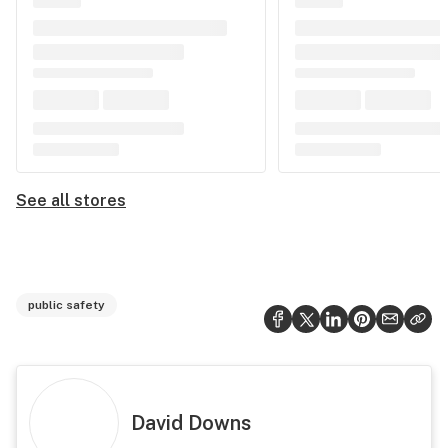
See all stores
public safety
David Downs