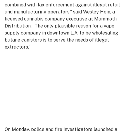
combined with lax enforcement against illegal retail
and manufacturing operators,” said Wesley Hein, a
licensed cannabis company executive at Mammoth
Distribution. “The only plausible reason for a vape
supply company in downtown L.A. to be wholesaling
butane canisters is to serve the needs of illegal
extractors.”
On Monday, police and fire investigators launched a