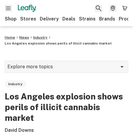
Shop
Stores
Delivery
Deals
Strains
Brands
Produ
Home
News
Industry
Los Angeles explosion shows perils of illicit cannabis market
Explore more topics
News
Industry
Lifestyle
Los Angeles explosion shows
Strains & products
perils of illicit cannabis
Industry
market
Growing
David Downs