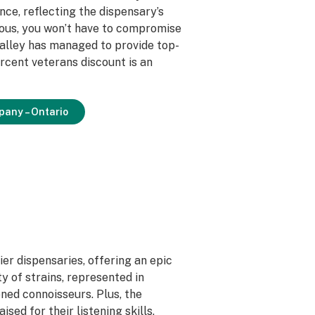
ce, reflecting the dispensary’s
ious, you won’t have to compromise
Valley has managed to provide top-
rcent veterans discount is an
pany – Ontario
er dispensaries, offering an epic
y of strains, represented in
ned connoisseurs. Plus, the
sed for their listening skills,