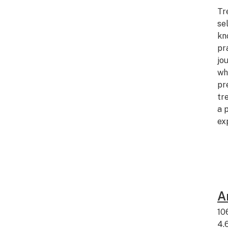
Tr
se
kn
pr
jo
wh
pr
tr
a 
ex
A
10
4.