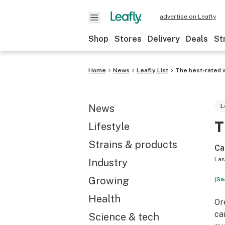
advertise on Leafly
Shop
Stores
Delivery
Deals
St
Home
News
Leafly List
The best-rated 
News
L
T
Lifestyle
Strains & products
Ca
Las
Industry
Growing
(Sa
Health
Or
ca
Science & tech