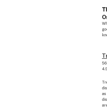
T
O
Wh
go
kn
T
56
4.
Tr
di
as
di
ar