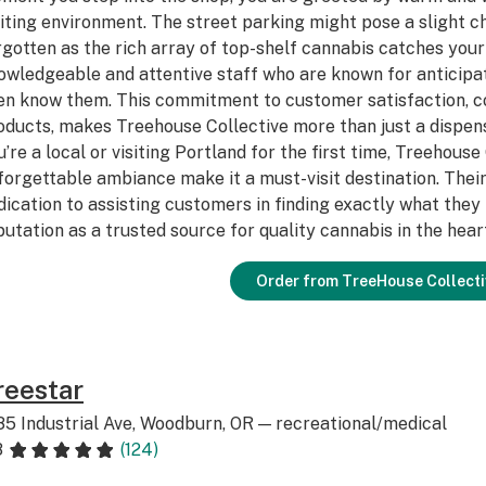
viting environment. The street parking might pose a slight ch
rgotten as the rich array of top-shelf cannabis catches your 
owledgeable and attentive staff who are known for anticipa
en know them. This commitment to customer satisfaction, co
oducts, makes Treehouse Collective more than just a dispens
u’re a local or visiting Portland for the first time, Treehouse
forgettable ambiance make it a must-visit destination. Their
dication to assisting customers in finding exactly what the
putation as a trusted source for quality cannabis in the hear
Order from TreeHouse Collecti
reestar
85 Industrial Ave, Woodburn, OR — recreational/medical
8
(124)