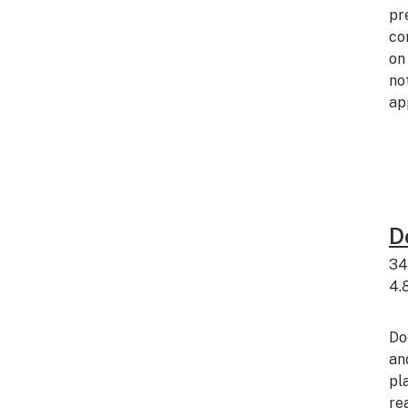
pr
co
on
no
ap
D
34
4.
Do
an
pl
re