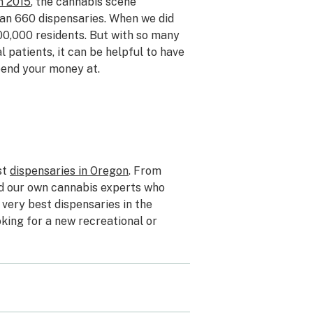
n 2015
, the cannabis scene
han 660 dispensaries. When we did
00,000 residents. But with so many
 patients, it can be helpful to have
pend your money at.
st
dispensaries in Oregon
. From
ed our own cannabis experts who
very best dispensaries in the
oking for a new recreational or