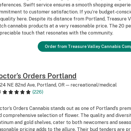
eferences. Swift service ensures a smooth shopping experien
mmitment to customer satisfaction. If you’re budget-consc
 quality here. Despite its distance from Portland, Treasure 
tch cannabis products at a very reasonable price. The 20 pe
preciable touch that resonates with the community.
Order from Treasure Valley Cannabis Com
octor’s Orders Portland
24 NE 82nd Ave, Portland, OR — recreational/medical
8
(226)
ctor’s Orders Cannabis stands out as one of Portland’s premi
d comprehensive selection of flower. The quality and diversit
atinum and gold shelves, cater to both newcomers and seaso
asonable pricing adds to the allure. Their bud tenders are prai