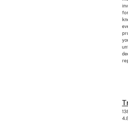
in
fo
kn
ev
pr
yo
un
de
re
T
13
4.