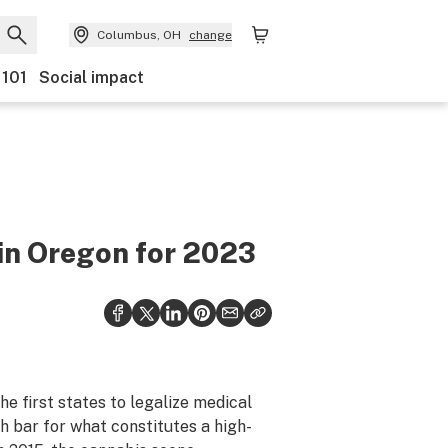
Columbus, OH
change
 101
Social impact
 in Oregon for 2023
he first states to legalize medical
h bar for what constitutes a high-