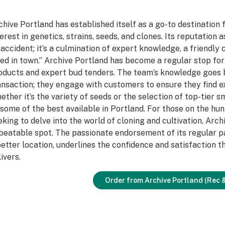
chive Portland has established itself as a go-to destination 
terest in genetics, strains, seeds, and clones. Its reputation 
 accident; it’s a culmination of expert knowledge, a friendly
ed in town.” Archive Portland has become a regular stop fo
oducts and expert bud tenders. The team’s knowledge goes 
ansaction; they engage with customers to ensure they find ex
ether it’s the variety of seeds or the selection of top-tier 
 some of the best available in Portland. For those on the hun
eking to delve into the world of cloning and cultivation, Arc
beatable spot. The passionate endorsement of its regular pa
better location, underlines the confidence and satisfaction 
ivers.
Order from Archive Portland (Rec 