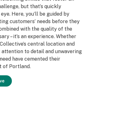
allenge, but that’s quickly
eye. Here, you’ll be guided by
ting customers’ needs before they
mbined with the quality of the
ary – it’s an experience. Whether
 Collective’s central location and
 attention to detail and unwavering
y need have cemented their
t of Portland.
ve