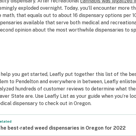
ality dispensary. After recreational
cannabis was legalized i
emingly exploded overnight. Today, you’ll encounter more t
e math, that equals out to about 16 dispensary options per 1
spensaries available that serve both medical and recreational
second opinion about the most worthwhile dispensaries to s
 help you get started, Leafly put together this list of the be
lem to Pendelton and everywhere in between, Leafly enlist
alyzed hundreds of customer reviews to determine what the 
aver State are. Use Leafly List as your guide when you’re lo
dical dispensary to check out in Oregon.
elated
he best-rated weed dispensaries in Oregon for 2022