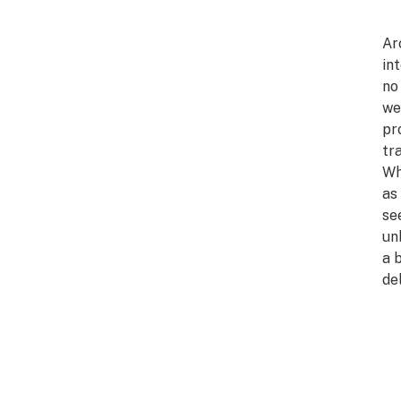
Ar
in
no
we
pr
tr
Wh
as
se
un
a 
del