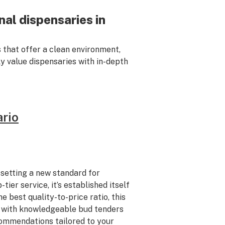
al dispensaries in
 that offer a clean environment,
ly value dispensaries with in-depth
ario
setting a new standard for
tier service, it’s established itself
e best quality-to-price ratio, this
e, with knowledgeable bud tenders
commendations tailored to your