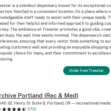
eestar is a standout dispensary known for its exceptional c
lection. Nestled in a convenient location, it’s a place where
owledgeable staff ready to assist with their unique needs. T
aised for their helpful and informed approach to guiding c
urney. The ambiance at Treestar promotes a good vibe, cre
en busy, the wait time seems minimal. The dispensary’s vast 
eferences, ensuring that every visitor finds something to sui
eating customers well and providing an enjoyable shopping e
popular choice for many, and their commitment to excellenc
ploring.
Order from Treestar
rchive Portland (Rec & Med)
645 SE Henry St Suite B, Portland, OR — recreational/medic
6
(170)