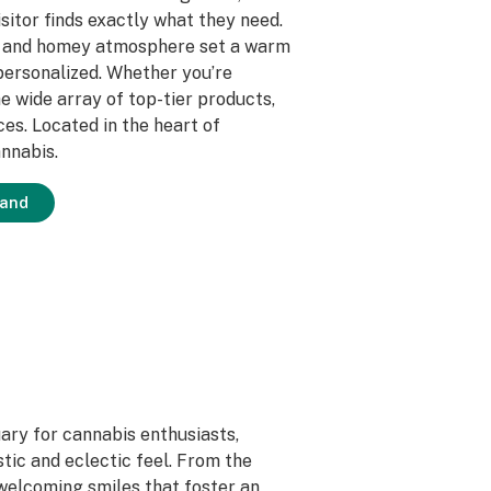
itor finds exactly what they need.
ice and homey atmosphere set a warm
ersonalized. Whether you’re
e wide array of top-tier products,
es. Located in the heart of
annabis.
land
ary for cannabis enthusiasts,
stic and eclectic feel. From the
welcoming smiles that foster an