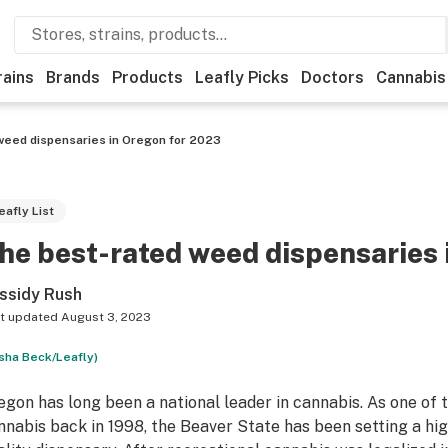
rains
Brands
Products
Leafly Picks
Doctors
Cannabis
weed dispensaries in Oregon for 2023
eafly List
he best-rated weed dispensaries
ssidy Rush
t updated
August 3, 2023
sha Beck/Leafly)
egon has long been a national leader in cannabis. As one of t
nnabis back in 1998, the Beaver State has been setting a hig