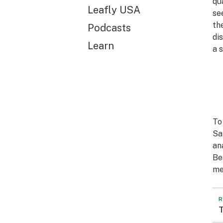
qu
Leafly USA
se
th
Podcasts
di
Learn
a 
To
Sa
an
Be
me
R
T