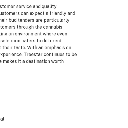
ustomer service and quality
 customers can expect a friendly and
heir bud tenders are particularly
ustomers through the cannabis
ating an environment where even
selection caters to different
t their taste. With an emphasis on
xperience, Treestar continues to be
e makes it a destination worth
al