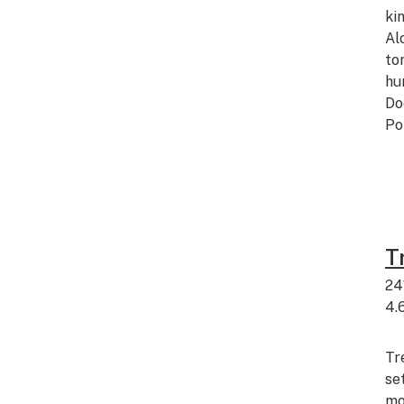
ki
Al
to
hu
Do
Po
T
24
4.
Tr
se
mo