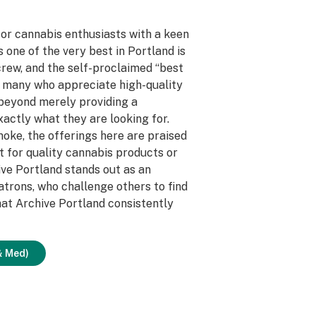
for cannabis enthusiasts with a keen
as one of the very best in Portland is
 crew, and the self-proclaimed “best
r many who appreciate high-quality
beyond merely providing a
actly what they are looking for.
smoke, the offerings here are praised
t for quality cannabis products or
hive Portland stands out as an
trons, who challenge others to find
that Archive Portland consistently
& Med)