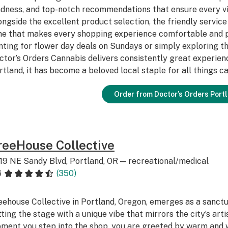
ndness, and top-notch recommendations that ensure every vis
ongside the excellent product selection, the friendly serv
ne that makes every shopping experience comfortable and p
nting for flower day deals on Sundays or simply exploring th
ctor’s Orders Cannabis delivers consistently great experienc
rtland, it has become a beloved local staple for all things c
Order from Doctor’s Orders Port
reeHouse Collective
19 NE Sandy Blvd, Portland, OR — recreational/medical
6
(350)
eehouse Collective in Portland, Oregon, emerges as a sanctu
tting the stage with a unique vibe that mirrors the city’s arti
ment you step into the shop, you are greeted by warm and 