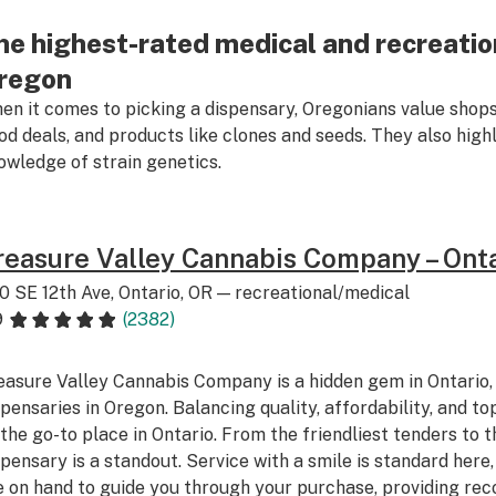
he highest-rated medical and recreation
regon
en it comes to picking a dispensary, Oregonians value shops
od deals, and products like clones and seeds. They also high
owledge of strain genetics.
reasure Valley Cannabis Company – Ont
0 SE 12th Ave, Ontario, OR — recreational/medical
9
(2382)
easure Valley Cannabis Company is a hidden gem in Ontario, 
spensaries in Oregon. Balancing quality, affordability, and top-
 the go-to place in Ontario. From the friendliest tenders to th
spensary is a standout. Service with a smile is standard her
e on hand to guide you through your purchase, providing re