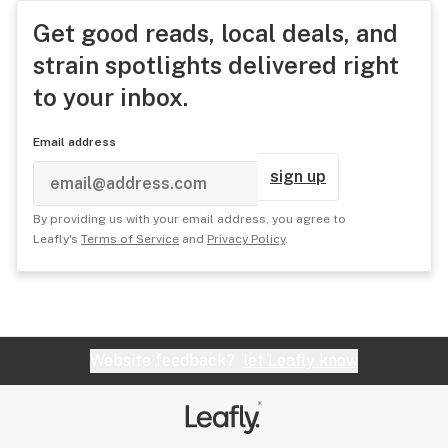
Get good reads, local deals, and
strain spotlights delivered right
to your inbox.
Email address
sign up
By providing us with your email address, you agree to
Leafly's
Terms of Service
and
Privacy Policy
.
Website feedback?
let Leafly know