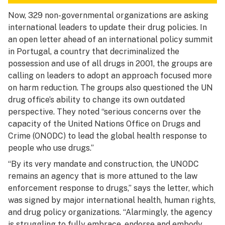
Now, 329 non-governmental organizations are asking
international leaders to update their drug policies. In
an open letter ahead of an international policy summit
in Portugal, a country that decriminalized the
possession and use of all drugs in 2001, the groups are
calling on leaders to adopt an approach focused more
on harm reduction. The groups also questioned the UN
drug office’s ability to change its own outdated
perspective. They noted “serious concerns over the
capacity of the United Nations Office on Drugs and
Crime (ONODC) to lead the global health response to
people who use drugs.”
“By its very mandate and construction, the UNODC
remains an agency that is more attuned to the law
enforcement response to drugs,” says the letter, which
was signed by major international health, human rights,
and drug policy organizations. “Alarmingly, the agency
is struggling to fully embrace, endorse and embody