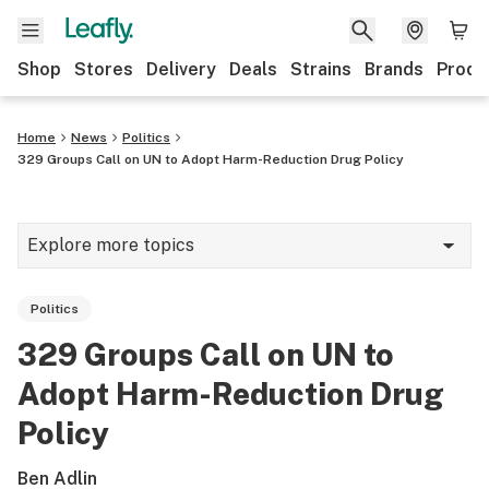
Shop
Stores
Delivery
Deals
Strains
Brands
Produ
Home
News
Politics
329 Groups Call on UN to Adopt Harm-Reduction Drug Policy
Explore more topics
News
Politics
Lifestyle
329 Groups Call on UN to
Strains & products
Adopt Harm-Reduction Drug
Industry
Policy
Growing
Ben Adlin