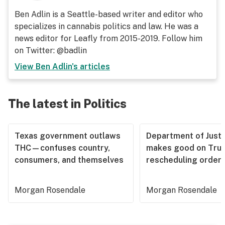
Ben Adlin is a Seattle-based writer and editor who
specializes in cannabis politics and law. He was a
news editor for Leafly from 2015-2019. Follow him
on Twitter: @badlin
View
Ben Adlin
's articles
The latest in Politics
Texas government outlaws
Department of Justi
THC—confuses country,
makes good on Tru
consumers, and themselves
rescheduling order
Morgan Rosendale
Morgan Rosendale