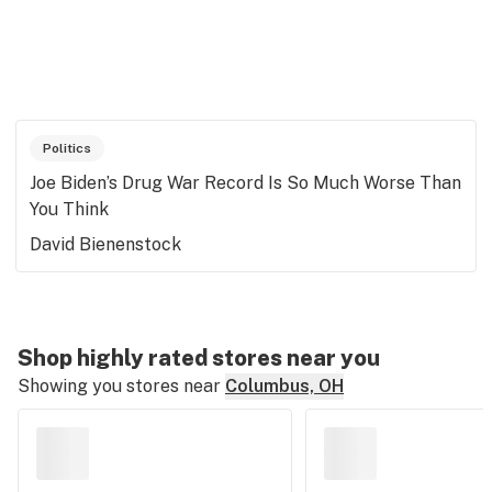
Politics
Joe Biden’s Drug War Record Is So Much Worse Than
You Think
David Bienenstock
Shop highly rated stores near you
Showing you stores near
Columbus, OH