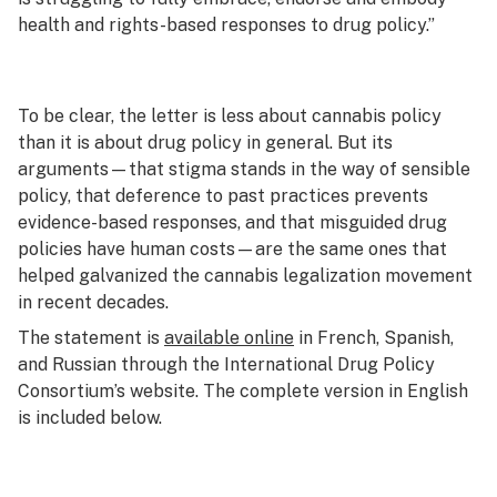
health and rights-based responses to drug policy.”
To be clear, the letter is less about cannabis policy
than it is about drug policy in general. But its
arguments—that stigma stands in the way of sensible
policy, that deference to past practices prevents
evidence-based responses, and that misguided drug
policies have human costs—are the same ones that
helped galvanized the cannabis legalization movement
in recent decades.
The statement is
available online
in French, Spanish,
and Russian through the International Drug Policy
Consortium’s website. The complete version in English
is included below.