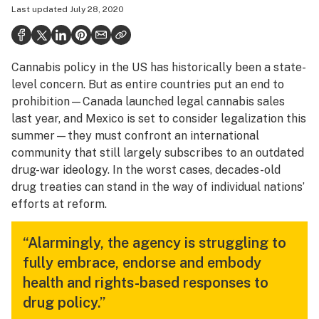
Last updated
July 28, 2020
Health
Science & tech
Cannabis policy in the US has historically been a state-
Leafly USA
level concern. But as entire countries put an end to
Podcasts
prohibition—Canada launched legal cannabis sales
last year, and Mexico is set to consider legalization this
Learn
summer—they must confront an international
community that still largely subscribes to an outdated
drug-war ideology. In the worst cases, decades-old
drug treaties can stand in the way of individual nations’
efforts at reform.
“Alarmingly, the agency is struggling to
fully embrace, endorse and embody
health and rights-based responses to
drug policy.”