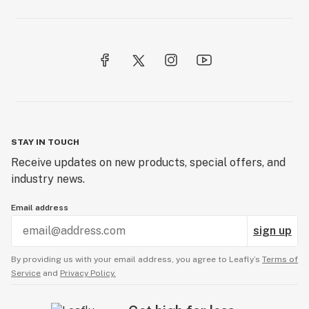
STAY IN TOUCH
Receive updates on new products, special offers, and
industry news.
Email address
sign up
By providing us with your email address, you agree to Leafly’s
Terms of
Service
and
Privacy Policy.