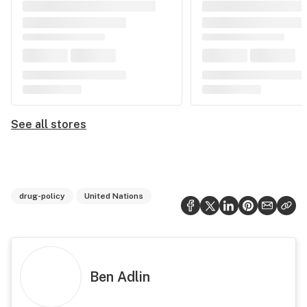
See all stores
drug-policy
United Nations
Ben Adlin