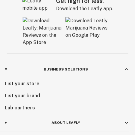
Get high for less.
Download the Leafly app.
BUSINESS SOLUTIONS
List your store
List your brand
Lab partners
ABOUT LEAFLY