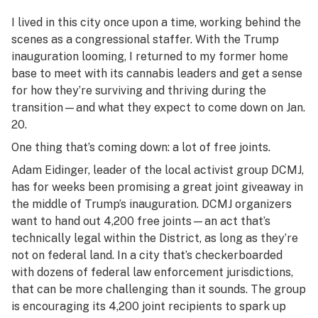
I lived in this city once upon a time, working behind the
scenes as a congressional staffer. With the Trump
inauguration looming, I returned to my former home
base to meet with its cannabis leaders and get a sense
for how they’re surviving and thriving during the
transition—and what they expect to come down on Jan.
20.
One thing that’s coming down: a lot of free joints.
Adam Eidinger, leader of the local activist group DCMJ,
has for weeks been promising a great joint giveaway in
the middle of Trump’s inauguration. DCMJ organizers
want to hand out 4,200 free joints—an act that’s
technically legal within the District, as long as they’re
not on federal land. In a city that’s checkerboarded
with dozens of federal law enforcement jurisdictions,
that can be more challenging than it sounds. The group
is encouraging its 4,200 joint recipients to spark up