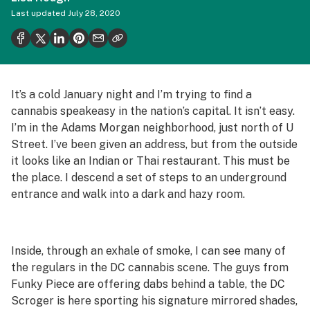
Health
Last updated
July 28, 2020
Science & tech
Leafly USA
Podcasts
It’s a cold January night and I’m trying to find a
cannabis speakeasy in the nation’s capital. It isn’t easy.
Learn
I’m in the Adams Morgan neighborhood, just north of U
Street. I’ve been given an address, but from the outside
it looks like an Indian or Thai restaurant. This must be
the place. I descend a set of steps to an underground
entrance and walk into a dark and hazy room.
Inside, through an exhale of smoke, I can see many of
the regulars in the DC cannabis scene. The guys from
Funky Piece are offering dabs behind a table, the DC
Scroger is here sporting his signature mirrored shades,