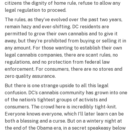
citizens the dignity of home rule, refuse to allow any
legal regulation to proceed.
The rules, as they’ve evolved over the past two years,
remain hazy and ever-shifting. DC residents are
permitted to grow their own cannabis and to give it
away, but they’re prohibited from buying or selling it in
any amount. For those wanting to establish their own
legal cannabis companies, there are scant rules, no
regulations, and no protection from federal law
enforcement. For consumers, there are no stores and
zero quality assurance.
But there is one strange upside to all this legal
confusion. DC’s cannabis community has grown into one
of the nation’s tightest groups of activists and
consumers. The crowd here is incredibly tight-knit.
Everyone knows everyone, which I’ll later learn can be
both a blessing and a curse. But on a wintery night at
the end of the Obama era, in a secret speakeasy below