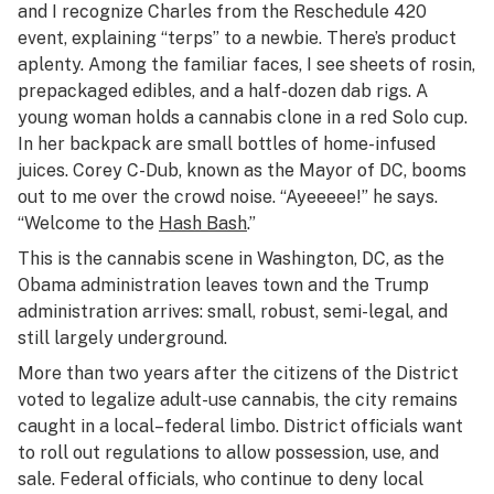
and I recognize Charles from the Reschedule 420
event, explaining “terps” to a newbie. There’s product
aplenty. Among the familiar faces, I see sheets of rosin,
prepackaged edibles, and a half-dozen dab rigs. A
young woman holds a cannabis clone in a red Solo cup.
In her backpack are small bottles of home-infused
juices. Corey C-Dub, known as the Mayor of DC, booms
out to me over the crowd noise. “Ayeeeee!” he says.
“Welcome to the
Hash Bash
.”
This is the cannabis scene in Washington, DC, as the
Obama administration leaves town and the Trump
administration arrives: small, robust, semi-legal, and
still largely underground.
More than two years after the citizens of the District
voted to legalize adult-use cannabis, the city remains
caught in a local–federal limbo. District officials want
to roll out regulations to allow possession, use, and
sale. Federal officials, who continue to deny local