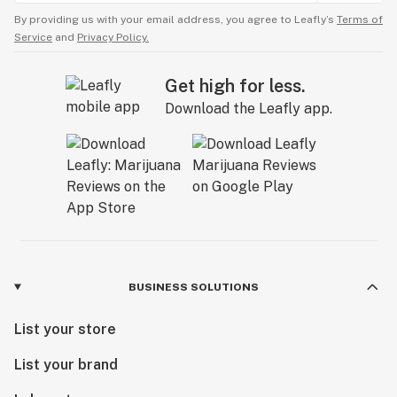
By providing us with your email address, you agree to Leafly’s
Terms of
Service
and
Privacy Policy.
Get high for less.
Download the Leafly app.
BUSINESS SOLUTIONS
List your store
List your brand