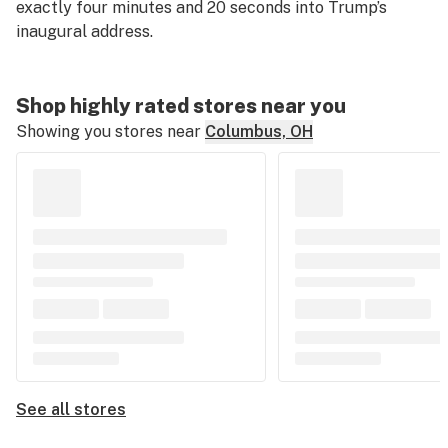
exactly four minutes and 20 seconds into Trump’s
inaugural address.
Shop highly rated stores near you
Showing you stores near
Columbus, OH
See all stores