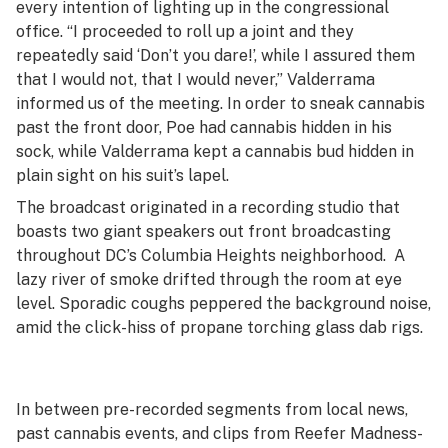
every intention of lighting up in the congressional
office. “I proceeded to roll up a joint and they
repeatedly said ‘Don’t you dare!’, while I assured them
that I would not, that I would never,” Valderrama
informed us of the meeting. In order to sneak cannabis
past the front door, Poe had cannabis hidden in his
sock, while Valderrama kept a cannabis bud hidden in
plain sight on his suit’s lapel.
The broadcast originated in a recording studio that
boasts two giant speakers out front broadcasting
throughout DC’s Columbia Heights neighborhood. A
lazy river of smoke drifted through the room at eye
level. Sporadic coughs peppered the background noise,
amid the click-hiss of propane torching glass dab rigs.
In between pre-recorded segments from local news,
past cannabis events, and clips from
Reefer Madness
-