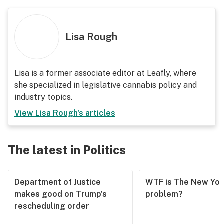
Lisa Rough
Lisa is a former associate editor at Leafly, where
she specialized in legislative cannabis policy and
industry topics.
View
Lisa Rough
's articles
The latest in Politics
Department of Justice
WTF is The New Yor
makes good on Trump’s
problem?
rescheduling order