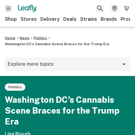
Shop
Stores
Delivery
Deals
Strains
Brands
Produ
Home
News
Politics
Washington DC’s Cannabis Scene Braces for the Trump Era
Explore more topics
News
Politics
Lifestyle
Washington DC’s Cannabis
Strains & products
Scene Braces for the Trump
Industry
Era
Growing
Lisa Rough