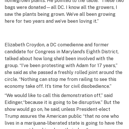
homegrown plants. He pointed to the table. “These two
bags were donated—all DC. I know all the growers, I
saw the plants being grown. We’ve all been growing
here for two years and we’ve been loving it.”
Elizabeth Croydon, a DC comedienne and former
candidate for Congress in Maryland’s Eighth District,
talked about how long she’d been involved with the
group. “I’ve been protesting with Adam for 17 years,”
she said as she passed a freshly rolled joint around the
circle. “Nothing can stop me from railing to see this
economy take off. It’s time for civil disobedience.”
“We would like to call this demonstration off,” said
Eidinger,“because it is going to be disruptive.” But the
show would go on, he said, unless President-elect
Trump assures the American public “that no one who
lives in a marijuana-liberated state is going to have the