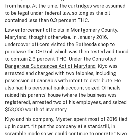
from hemp. At the time, the cartridges were assumed
to be legal under federal law, so long as the oil
contained less than 0.3 percent THC.
Law enforcement officials in Montgomery County,
Maryland, thought otherwise. In January 2016,
undercover officers visited the Bethesda shop to
purchase the CBD oil, which was then tested and found
to contain 2.9 percent THC. Under
the Controlled
Dangerous Substances Act of Maryland
, Kiyo was
arrested and charged with two felonies, including
possession of cannabis with intent to distribute. He
also had his personal bank account seized. Officials
raided his parents’ house (where the business was
registered), arrested two of his employees, and seized
$53,000 worth of inventory.
Kiyo and his company, Myster, spent most of 2016 tied
up in court. “It put the company at a standstill, in
scramble mode so we could continue to operate.” Kiyo