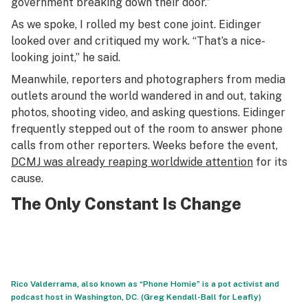
government breaking down their door.”
As we spoke, I rolled my best cone joint. Eidinger
looked over and critiqued my work. “That’s a nice-
looking joint,” he said.
Meanwhile, reporters and photographers from media
outlets around the world wandered in and out, taking
photos, shooting video, and asking questions. Eidinger
frequently stepped out of the room to answer phone
calls from other reporters. Weeks before the event,
DCMJ was already reaping worldwide attention
for its
cause.
The Only Constant Is Change
Rico Valderrama, also known as “Phone Homie” is a pot activist and
podcast host in Washington, DC. (Greg Kendall-Ball for Leafly)