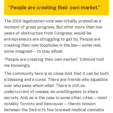
“People are creating their own market.”
The 2014 legalization vote was initially praised as a
moment of great progress. But after more than two
years of obstruction from Congress, would-be
entrepreneurs are struggling to get by. People are
creating their own loopholes in the law—some real,
some imagined—to stay afloat.
“People are creating their own market,” Edmond told
me knowingly.
The community here is so close-knit that it can be both
a blessing and a curse. There are friends who squabble
over who owes whom what. There is still an
undercurrent of unease, an unwillingness to share
secrets. And, as is the case in some other cities—most
notably Toronto and Vancouver—there’s tension
between the District’s few licensed medical cannabis