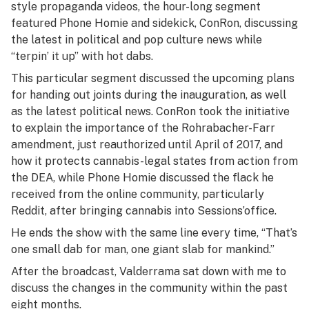
style propaganda videos, the hour-long segment
featured Phone Homie and sidekick, ConRon, discussing
the latest in political and pop culture news while
“terpin’ it up” with hot dabs.
This particular segment discussed the upcoming plans
for handing out joints during the inauguration, as well
as the latest political news. ConRon took the initiative
to explain the importance of the Rohrabacher-Farr
amendment, just reauthorized until April of 2017, and
how it protects cannabis-legal states from action from
the DEA, while Phone Homie discussed the flack he
received from the online community, particularly
Reddit, after bringing cannabis into Sessions’office.
He ends the show with the same line every time, “That’s
one small dab for man, one giant slab for mankind.”
After the broadcast, Valderrama sat down with me to
discuss the changes in the community within the past
eight months.