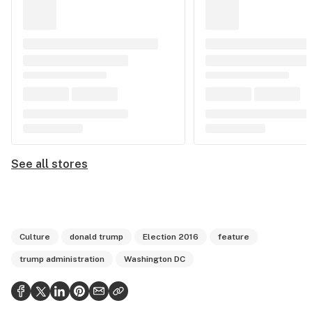
See all stores
Culture
donald trump
Election 2016
feature
trump administration
Washington DC