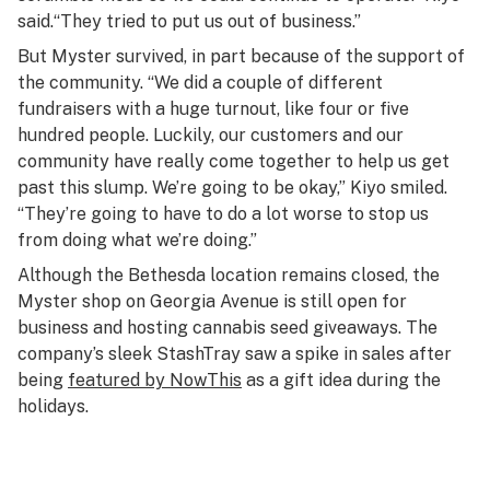
said.“They tried to put us out of business.”
But Myster survived, in part because of the support of
the community. “We did a couple of different
fundraisers with a huge turnout, like four or five
hundred people. Luckily, our customers and our
community have really come together to help us get
past this slump. We’re going to be okay,” Kiyo smiled.
“They’re going to have to do a lot worse to stop us
from doing what we’re doing.”
Although the Bethesda location remains closed, the
Myster shop on Georgia Avenue is still open for
business and hosting cannabis seed giveaways. The
company’s sleek StashTray saw a spike in sales after
being
featured by NowThis
as a gift idea during the
holidays.