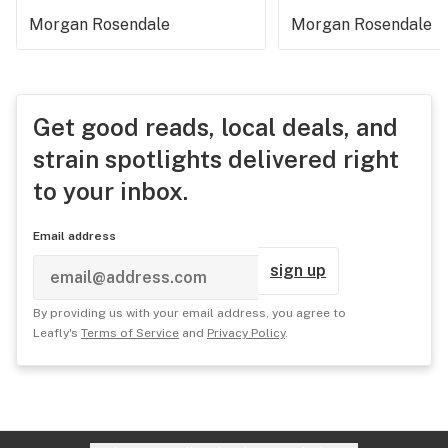
Morgan Rosendale
Morgan Rosendale
Get good reads, local deals, and
strain spotlights delivered right
to your inbox.
Email address
sign up
By providing us with your email address, you agree to
Leafly's
Terms of Service
and
Privacy Policy
.