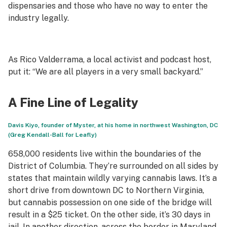
dispensaries and those who have no way to enter the
industry legally.
As Rico Valderrama, a local activist and podcast host,
put it: “We are all players in a very small backyard.”
A Fine Line of Legality
Davis Kiyo, founder of Myster, at his home in northwest Washington, DC
(Greg Kendall-Ball for Leafly)
658,000 residents live within the boundaries of the
District of Columbia. They’re surrounded on all sides by
states that maintain wildly varying cannabis laws. It’s a
short drive from downtown DC to Northern Virginia,
but cannabis possession on one side of the bridge will
result in a $25 ticket. On the other side, it’s 30 days in
jail. In another direction, across the border in Maryland,