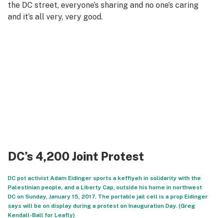
the DC street, everyone’s sharing and no one’s caring
and it’s all very, very good.
DC’s 4,200 Joint Protest
DC pot activist Adam Eidinger sports a keffiyeh in solidarity with the
Palestinian people, and a Liberty Cap, outside his home in northwest
DC on Sunday, January 15, 2017. The portable jail cell is a prop Eidinger
says will be on display during a protest on Inauguration Day. (Greg
Kendall-Ball for Leafly)