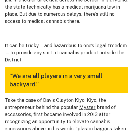
the state technically has a medical marijuana law in
place. But due to numerous delays, there’s still no
access to medical cannabis there.
It can be tricky—and hazardous to one’s legal freedom
—to provide any sort of cannabis product outside the
District.
“We are all players in a very small
backyard.”
Take the case of Davis Clayton Kiyo. Kiyo, the
entrepreneur behind the popular
Myster
brand of
accessories, first became involved in 2013 after
recognizing an opportunity to elevate cannabis
accessories above, in his words, “plastic baggies taken