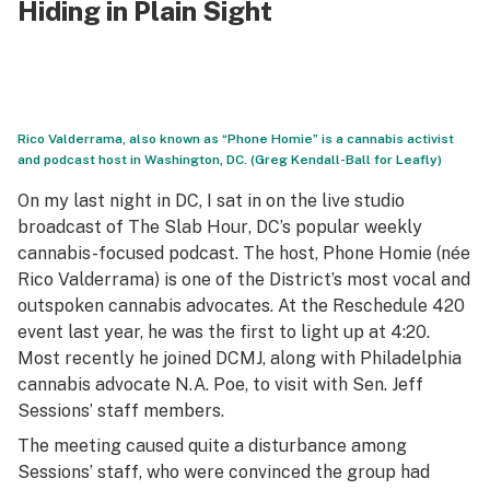
Hiding in Plain Sight
Rico Valderrama, also known as “Phone Homie” is a cannabis activist
and podcast host in Washington, DC. (Greg Kendall-Ball for Leafly)
On my last night in DC, I sat in on the live studio
broadcast of
The Slab Hour
, DC’s popular weekly
cannabis-focused podcast. The host, Phone Homie (née
Rico Valderrama) is one of the District’s most vocal and
outspoken cannabis advocates. At the Reschedule 420
event last year, he was the first to light up at 4:20.
Most recently he joined DCMJ, along with Philadelphia
cannabis advocate N.A. Poe, to visit with Sen. Jeff
Sessions’ staff members.
The meeting caused quite a disturbance among
Sessions’ staff, who were convinced the group had