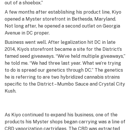
out of a shoebox.”
A few months after establishing his product line, Kiyo
opened a Myster storefront in Bethesda, Maryland.
Not long after, he opened a second outlet on Georgia
Avenue in DC proper.
Business went well. After legalization hit DC in late
2014, Kiyo’s storefront became a site for the District’s
famed seed giveaways. “We’ve held multiple giveaways,”
he told me. “We had three last year. What we’re trying
to do is spread our genetics through DC.” The genetics
he is referring to are two hybridized cannabis strains
specific to the District – Mumbo Sauce and Crystal City
Kush.
As Kiyo continued to expand his business, one of the
products his Myster shops began carrying was a line of
CBD vaporization cartridges. The CBD was extracted