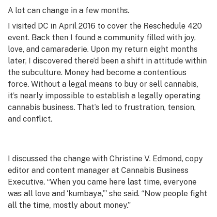
A lot can change in a few months.
I visited DC in April 2016 to cover the Reschedule 420
event. Back then I found a community filled with joy,
love, and camaraderie. Upon my return eight months
later, I discovered there’d been a shift in attitude within
the subculture. Money had become a contentious
force. Without a legal means to buy or sell cannabis,
it’s nearly impossible to establish a legally operating
cannabis business. That’s led to frustration, tension,
and conflict.
I discussed the change with Christine V. Edmond, copy
editor and content manager at Cannabis Business
Executive. “When you came here last time, everyone
was all love and ‘kumbaya,’” she said. “Now people fight
all the time, mostly about money.”