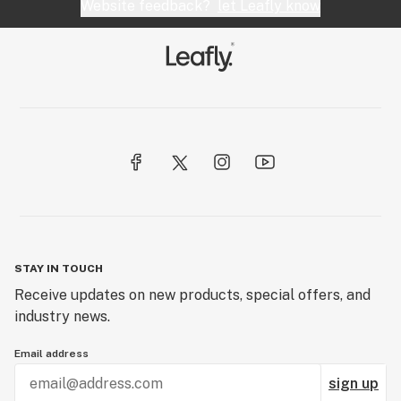
Website feedback?
let Leafly know
STAY IN TOUCH
Receive updates on new products, special offers, and
industry news.
Email address
sign up