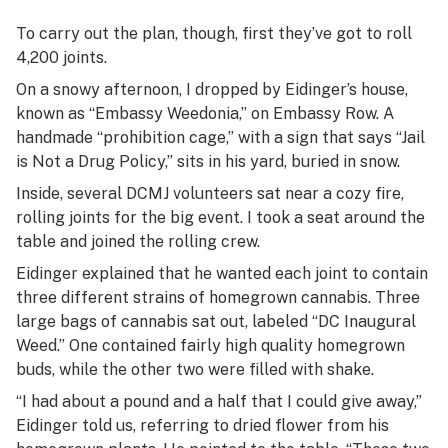
To carry out the plan, though, first they’ve got to roll
4,200 joints.
On a snowy afternoon, I dropped by Eidinger’s house,
known as “Embassy Weedonia,” on Embassy Row. A
handmade “prohibition cage,” with a sign that says “Jail
is Not a Drug Policy,” sits in his yard, buried in snow.
Inside, several DCMJ volunteers sat near a cozy fire,
rolling joints for the big event. I took a seat around the
table and joined the rolling crew.
Eidinger explained that he wanted each joint to contain
three different strains of homegrown cannabis. Three
large bags of cannabis sat out, labeled “DC Inaugural
Weed.” One contained fairly high quality homegrown
buds, while the other two were filled with shake.
“I had about a pound and a half that I could give away,”
Eidinger told us, referring to dried flower from his