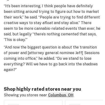
“It’s been interesting, I think people have definitely
been sitting around trying to figure out how to market
their work,” he said. “People are trying to find different
creative ways to stay afloat and stay alive.” There
seem to be more cannabis-related events than ever, he
said, but legally “there’s nothing cemented that says,
‘This is okay.’”
“And now the biggest question is about the transition
of power and [attorney general nominee Jeff] Sessions
coming into office,” he added. “Do we stand to lose
everything? Will we have to go back into the shadows
again?”
Shop highly rated stores near you
Showing you stores near
Columbus, OH