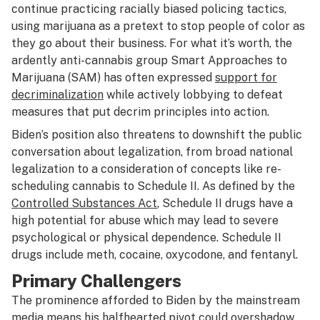
continue practicing racially biased policing tactics,
using marijuana as a pretext to stop people of color as
they go about their business. For what it’s worth, the
ardently anti-cannabis group Smart Approaches to
Marijuana (SAM) has often expressed
support for
decriminalization
while actively lobbying to defeat
measures that put decrim principles into action.
Biden’s position also threatens to downshift the public
conversation about legalization, from broad national
legalization to a consideration of concepts like re-
scheduling cannabis to Schedule II. As defined by the
Controlled Substances Act
, Schedule II drugs have a
high potential for abuse which may lead to severe
psychological or physical dependence. Schedule II
drugs include meth, cocaine, oxycodone, and fentanyl.
Primary Challengers
The prominence afforded to Biden by the mainstream
media means his halfhearted pivot could overshadow