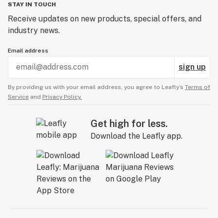
STAY IN TOUCH
Receive updates on new products, special offers, and
industry news.
Email address
sign up
By providing us with your email address, you agree to Leafly’s
Terms of
Service
and
Privacy Policy.
Get high for less.
Download the Leafly app.