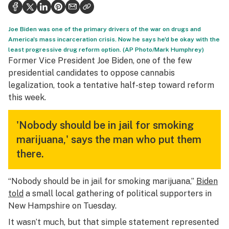
Health
Science & tech
Joe Biden was one of the primary drivers of the war on drugs and
America's mass incarceration crisis. Now he says he'd be okay with the
Leafly USA
least progressive drug reform option. (AP Photo/Mark Humphrey)
Former Vice President Joe Biden, one of the few
Podcasts
presidential candidates to oppose cannabis
legalization, took a tentative half-step toward reform
Learn
this week.
'Nobody should be in jail for smoking
marijuana,' says the man who put them
there.
“Nobody should be in jail for smoking marijuana,”
Biden
told
a small local gathering of political supporters in
New Hampshire on Tuesday.
It wasn’t much, but that simple statement represented