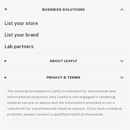
BUSINESS SOLUTIONS
List your store
List your brand
Lab partners
ABOUT LEAFLY
PRIVACY & TERMS
The material provided on Leafly is intended for educational and
informational purposes only. Leafly is not engaged in rendering
medical service or advice and the information provided is not a
substitute for a professional medical opinion. If you have a medical
problem, please contact a qualified health professional.