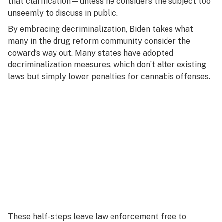
that clarification—unless he considers the subject too
unseemly to discuss in public.
By embracing decriminalization, Biden takes what
many in the drug reform community consider the
coward’s way out. Many states have adopted
decriminalization measures, which don’t alter existing
laws but simply lower penalties for cannabis offenses.
These half-steps leave law enforcement free to