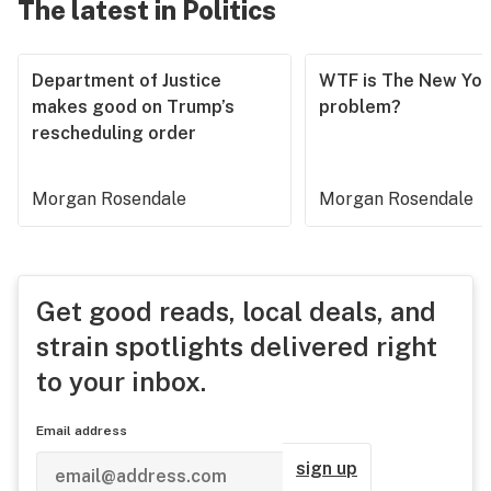
The latest in Politics
Department of Justice
WTF is The New Yor
makes good on Trump’s
problem?
rescheduling order
Morgan Rosendale
Morgan Rosendale
Get good reads, local deals, and
strain spotlights delivered right
to your inbox.
Email address
sign up