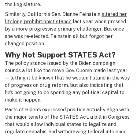
the Legislature.
Similarly, California Sen. Dianne Feinstein
altered her
lifelong prohibitionist stance
last year when pressed
by a more progressive primary challenger. But once
she was re-elected, Feinstein all but forgot her
changed position.
Why Not Support STATES Act?
The policy stance issued by the Biden campaign
sounds a lot like the move Gov. Cuomo made last year
—letting it be known that he wouldn’t stand in the way
of progress on drug reform, but also indicating that
he’s not going to be spending any political capital to
make it happen.
Parts of Biden’s expressed position actually align with
the major tenets of the STATES Act, a bill in Congress
that would allow individual states to legalize and
regulate cannabis, and withdrawing federal influence