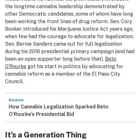
the longtime cannabis leadership demonstrated by
other Democratic candidates, some of whom have long
been working the front lines of drug reform. Sen. Cory
Booker introduced his Marijuana Justice Act years ago,
when few had the courage to advocate for legalization.
Sen. Bernie Sanders came out for full legalization
during his 2016 presidential primary campaign (and had
been an open supporter long before that).
Beto
O’Rourke
got his start in politics by advocating for
cannabis reform as a member of the El Paso City
Council.
Related
How Cannabis Legalization Sparked Beto
O’Rourke’s Presidential Bid
It’s a Generation Thing