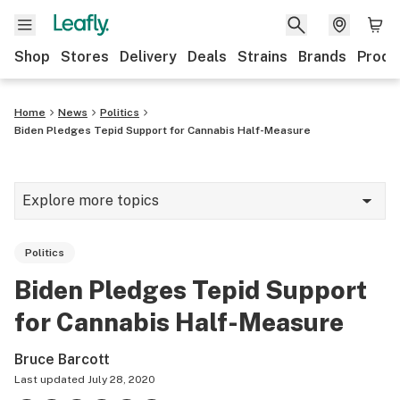
Shop
Stores
Delivery
Deals
Strains
Brands
Produ
Home
News
Politics
Biden Pledges Tepid Support for Cannabis Half-Measure
Explore more topics
News
Politics
Lifestyle
Biden Pledges Tepid Support
Strains & products
for Cannabis Half-Measure
Industry
Bruce Barcott
Growing
Last updated
July 28, 2020