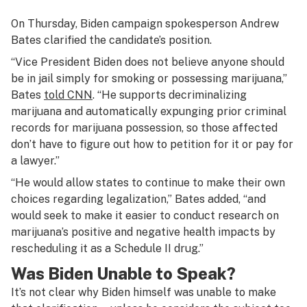
On Thursday, Biden campaign spokesperson Andrew
Bates clarified the candidate’s position.
“Vice President Biden does not believe anyone should
be in jail simply for smoking or possessing marijuana,”
Bates
told CNN
. “He supports decriminalizing
marijuana and automatically expunging prior criminal
records for marijuana possession, so those affected
don’t have to figure out how to petition for it or pay for
a lawyer.”
“He would allow states to continue to make their own
choices regarding legalization,” Bates added, “and
would seek to make it easier to conduct research on
marijuana’s positive and negative health impacts by
rescheduling it as a Schedule II drug.”
Was Biden Unable to Speak?
It’s not clear why Biden himself was unable to make