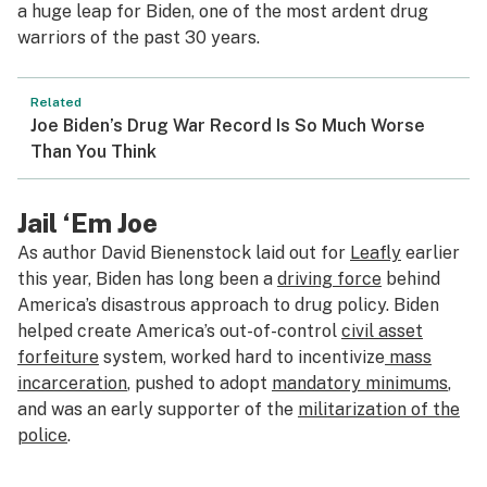
a huge leap for Biden, one of the most ardent drug
warriors of the past 30 years.
Related
Joe Biden’s Drug War Record Is So Much Worse
Than You Think
Jail ‘Em Joe
As author David Bienenstock laid out for
Leafly
earlier
this year, Biden has long been a
driving force
behind
America’s disastrous approach to drug policy. Biden
helped create America’s out-of-control
civil asset
forfeiture
system, worked hard to incentivize
mass
incarceration
, pushed to adopt
mandatory minimums
,
and was an early supporter of the
militarization of the
police
.