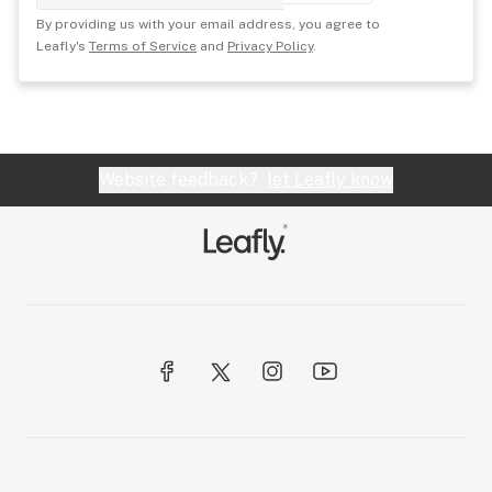
By providing us with your email address, you agree to
Leafly's
Terms of Service
and
Privacy Policy
.
Website feedback?
let Leafly know