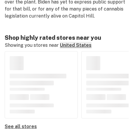
over the plant. Biden has yet to express public support
for that bill, or for any of the many pieces of cannabis
legislation currently alive on Capitol Hill.
Shop highly rated stores near you
Showing you stores near
United States
See all stores