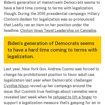
Biden’s generation of mainstream Democrats seems to
have a hard time coming to terms with legalization,
though. During the 2016 presidential campaign, Hillary
Clinton’s disdain for legalization was so pronounced
that Leafly ran an item on her position under the
headline,
Clinton Vows Tepid Leadership on Cannabis
.
Biden’s generation of Democrats seems
to have a hard time coming to terms with
legalization.
Last year, New York Gov. Andrew Cuomo was forced to
change his prohibitionist position to favor adult-use
legalization last year when Democratic challenger
Cynthia Nixon
revved up her campaign around the
issue. But Cuomo’s true feelings about cannabis were
revealed last week when he
refused to lift a finger
to
support a legalization measure that’s gasping for air in