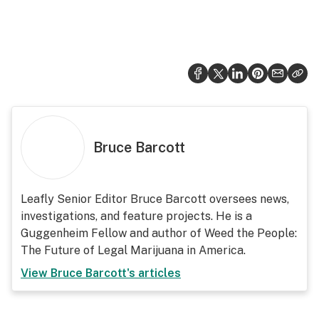
Bruce Barcott
Leafly Senior Editor Bruce Barcott oversees news,
investigations, and feature projects. He is a
Guggenheim Fellow and author of Weed the People:
The Future of Legal Marijuana in America.
View
Bruce Barcott
's articles