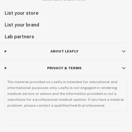
List your store
List your brand
Lab partners
ABOUT LEAFLY
PRIVACY & TERMS
The material provided on Leafly is intended for educational and
informational purposes only. Leafly is not engaged in rendering
medical service or advice and the information provided is not a
substitute for a professional medical opinion. If you have a medical
problem, please contact a qualified health professional.