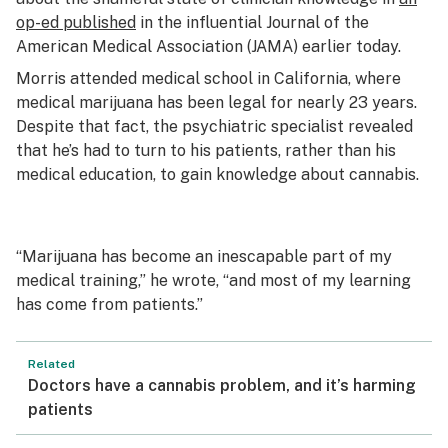
op-ed published
in the influential Journal of the
American Medical Association (JAMA) earlier today.
Morris attended medical school in California, where
medical marijuana has been legal for nearly 23 years.
Despite that fact, the psychiatric specialist revealed
that he’s had to turn to his patients, rather than his
medical education, to gain knowledge about cannabis.
“Marijuana has become an inescapable part of my
medical training,” he wrote, “and most of my learning
has come from patients.”
Related
Doctors have a cannabis problem, and it’s harming
patients