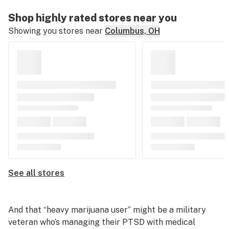
Shop highly rated stores near you
Showing you stores near
Columbus, OH
See all stores
And that “heavy marijuana user” might be a military
veteran who’s managing their PTSD with medical