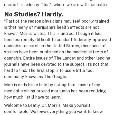
doctor’s residency. That’s where we are with cannabis.
No Studies? Hardly.
“Part of the reason physicians may feel poorly trained
is that many of marijuana’s health effects are not
known,” Morris writes. This is untrue. Though it has
been extremely difficult to conduct federally-approved
cannabis research in the United States, thousands of
studies
have been published on the medical effects of
cannabis. Entire issues of The Lancet and other leading
journals have been devoted to the subject. It’s not that
hard to find. The first step is to use a little tool
commonly known as The Google.
Morris ends his article by noting that “most of my
medical training around marijuana has been realizing
how much I still have to learn.”
Welcome to Leafly, Dr. Morris. Make yourself
comfortable. We have everything you want to know