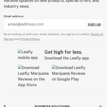
Receive updates on new products, special offers, and
industry news.
Email address
sign up
By providing us with your email address, you agree to Leafly’s
Terms of
Service
and
Privacy Policy.
Get high for less.
Download the Leafly app.
BUSINESS SOLUTIONS