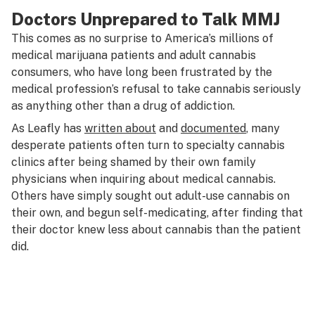
Doctors Unprepared to Talk MMJ
This comes as no surprise to America’s millions of
medical marijuana patients and adult cannabis
consumers, who have long been frustrated by the
medical profession’s refusal to take cannabis seriously
as anything other than a drug of addiction.
As Leafly has
written about
and
documented
, many
desperate patients often turn to specialty cannabis
clinics after being shamed by their own family
physicians when inquiring about medical cannabis.
Others have simply sought out adult-use cannabis on
their own, and begun self-medicating, after finding that
their doctor knew less about cannabis than the patient
did.