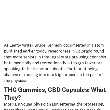
As Leafly writer Bruce Kennedy
documented in a story
published earlier today, researchers in Colorado found
that more seniors in that legal state are using cannabis
both medically and recreationally—though fewer are
speaking to their doctors about it for fear of being
shamed or running into stark ignorance on the part of
the physician.
THC Gummies, CBD Capsules: What
They?
Morris, a young physician just entering the profession,