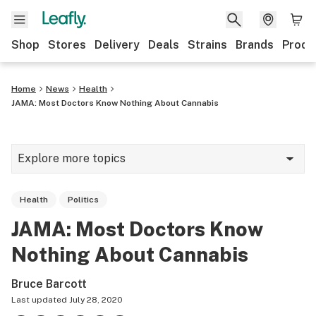
Shop
Stores
Delivery
Deals
Strains
Brands
Produ
Home
News
Health
JAMA: Most Doctors Know Nothing About Cannabis
Explore more topics
News
Health
Politics
Lifestyle
JAMA: Most Doctors Know
Strains & products
Nothing About Cannabis
Industry
Bruce Barcott
Growing
Last updated
July 28, 2020