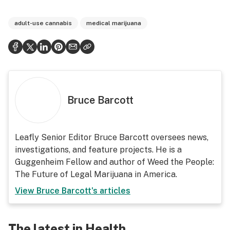
adult-use cannabis
medical marijuana
Bruce Barcott
Leafly Senior Editor Bruce Barcott oversees news,
investigations, and feature projects. He is a
Guggenheim Fellow and author of Weed the People:
The Future of Legal Marijuana in America.
View
Bruce Barcott
's articles
The latest in Health