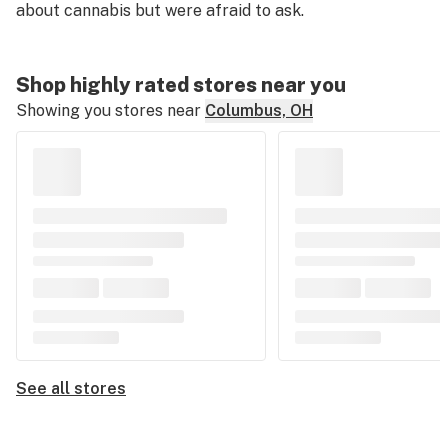
about cannabis but were afraid to ask.
Shop highly rated stores near you
Showing you stores near
Columbus, OH
See all stores