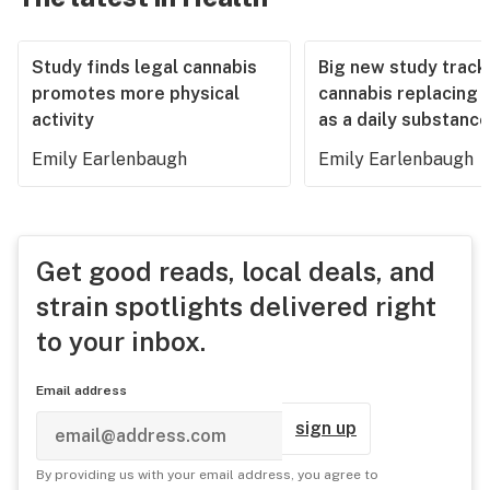
Study finds legal cannabis
Big new study track
promotes more physical
cannabis replacing 
activity
as a daily substance
Emily Earlenbaugh
Emily Earlenbaugh
Get good reads, local deals, and
strain spotlights delivered right
to your inbox.
Email address
sign up
By providing us with your email address, you agree to