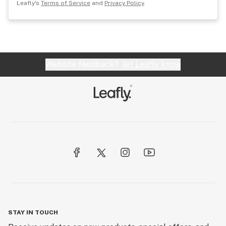
Leafly's
Terms of Service
and
Privacy Policy
.
Website feedback?
let Leafly know
STAY IN TOUCH