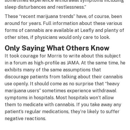
sometimes experience withdrawal symptoms including
sleep disturbances and restlessness.”
These “recent marijuana trends” have, of course, been
around for years. Full information about these various
forms of cannabis are available at Leafly and plenty of
other sites, if physicians would only care to look.
Only Saying What Others Know
It took courage for Morris to write about this subject
in a forum as high-profile as JAMA. At the same time, he
exhibits many of the same assumptions that
discourage patients from talking about their cannabis
use openly. It should come as no surprise that “heavy
marijuana users” sometimes experience withdrawal
symptoms in hospitals. Most hospitals won’t allow
them to medicate with cannabis. If you take away any
patient’s regular medications, they’re likely to suffer
negative reactions.