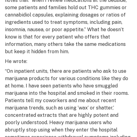
notes that “when I review medications at the bedside,
some patients and families hold out THC gummies or
cannabidiol capsules, explaining dosages or ratios of
ingredients used to treat symptoms, including pain,
insomnia, nausea, or poor appetite.” What he doesn’t
know is that for every patient who offers that
information, many others take the same medications
but keep it hidden from him.
He wrote:
“On inpatient units, there are patients who ask to use
marijuana products for various conditions like they do
at home. I have seen patients who have smuggled
marijuana into the hospital and smoked in their rooms.
Patients tell my coworkers and me about recent
marijuana trends, such as using ‘wax’ or shatter,’
concentrated extracts that are highly potent and
poorly understood. Heavy marijuana users who
abruptly stop using when they enter the hospital