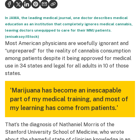
Health
Science & tech
In JAMA, the leading medical journal, one doctor describes medical
education as an institution that completely ignores medical cannabis,
Leafly USA
leaving doctors unequipped to care for their MMJ patients.
(enisaksoy/iStock)
Podcasts
Most American physicians are woefully ignorant and
“unprepared” for the reality of cannabis consumption
Learn
among patients despite it being approved for medical
use in 34 states and legal for all adults in 10 of those
states.
'Marijuana has become an inescapable
part of my medical training, and most of
my learning has come from patients.'
That’s the diagnosis of Nathaniel Morris of the
Stanford University School of Medicine, who wrote
about the shameful state of clinician knowledge in
an