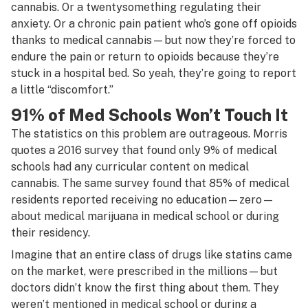
cannabis. Or a twentysomething regulating their
anxiety. Or a chronic pain patient who’s gone off opioids
thanks to medical cannabis—but now they’re forced to
endure the pain or return to opioids because they’re
stuck in a hospital bed. So yeah, they’re going to report
a little “discomfort.”
91% of Med Schools Won’t Touch It
The statistics on this problem are outrageous. Morris
quotes a 2016 survey that found only 9% of medical
schools had any curricular content on medical
cannabis. The same survey found that 85% of medical
residents reported receiving no education—zero—
about medical marijuana in medical school or during
their residency.
Imagine that an entire class of drugs like statins came
on the market, were prescribed in the millions—but
doctors didn’t know the first thing about them. They
weren’t mentioned in medical school or during a