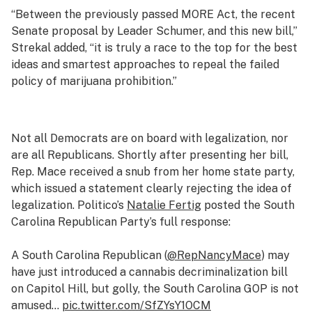
“Between the previously passed MORE Act, the recent
Senate proposal by Leader Schumer, and this new bill,”
Strekal added, “it is truly a race to the top for the best
ideas and smartest approaches to repeal the failed
policy of marijuana prohibition.”
Not all Democrats are on board with legalization, nor
are all Republicans. Shortly after presenting her bill,
Rep. Mace received a snub from her home state party,
which issued a statement clearly rejecting the idea of
legalization. Politico’s
Natalie Fertig
posted the South
Carolina Republican Party’s full response:
A South Carolina Republican (
@RepNancyMace
) may
have just introduced a cannabis decriminalization bill
on Capitol Hill, but golly, the South Carolina GOP is not
amused…
pic.twitter.com/SfZYsY1OCM