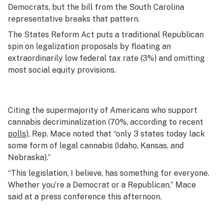
Democrats, but the bill from the South Carolina
representative breaks that pattern.
The States Reform Act puts a traditional Republican
spin on legalization proposals by floating an
extraordinarily low federal tax rate (3%) and omitting
most social equity provisions.
Citing the supermajority of Americans who support
cannabis decriminalization (70%, according to recent
polls
), Rep. Mace noted that “only 3 states today lack
some form of legal cannabis (Idaho, Kansas, and
Nebraska).”
“This legislation, I believe, has something for everyone.
Whether you’re a Democrat or a Republican,” Mace
said at a press conference this afternoon.