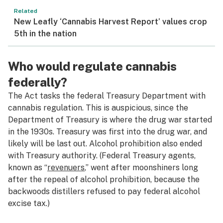
Related
New Leafly ‘Cannabis Harvest Report’ values crop
5th in the nation
Who would regulate cannabis
federally?
The Act tasks the federal Treasury Department with
cannabis regulation. This is auspicious, since the
Department of Treasury is where the drug war started
in the 1930s. Treasury was first into the drug war, and
likely will be last out. Alcohol prohibition also ended
with Treasury authority. (Federal Treasury agents,
known as “
revenuers
,” went after moonshiners long
after the repeal of alcohol prohibition, because the
backwoods distillers refused to pay federal alcohol
excise tax.)