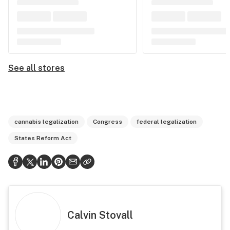
See all stores
cannabis legalization
Congress
federal legalization
States Reform Act
Calvin Stovall