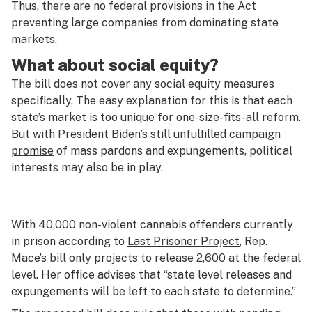
Thus, there are no federal provisions in the Act
preventing large companies from dominating state
markets.
What about social equity?
The bill does not cover any social equity measures
specifically. The easy explanation for this is that each
state’s market is too unique for one-size-fits-all reform.
But with President Biden’s still
unfulfilled campaign
promise
of mass pardons and expungements, political
interests may also be in play.
With 40,000 non-violent cannabis offenders currently
in prison according to
Last Prisoner Project
, Rep.
Mace’s bill only projects to release 2,600 at the federal
level. Her office advises that “state level releases and
expungements will be left to each state to determine.”