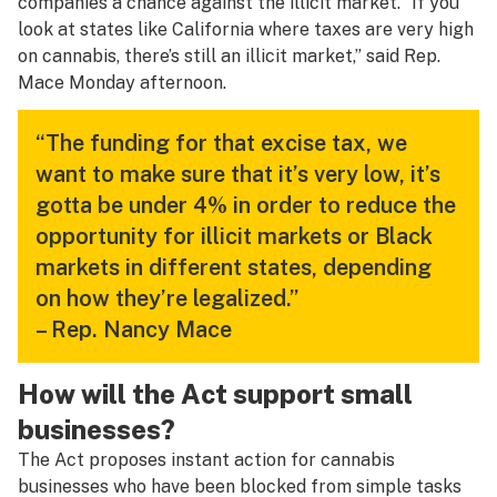
companies a chance against the illicit market. “If you
look at states like California where taxes are very high
on cannabis, there’s still an illicit market,” said Rep.
Mace Monday afternoon.
“The funding for that excise tax, we
want to make sure that it’s very low, it’s
gotta be under 4% in order to reduce the
opportunity for illicit markets or Black
markets in different states, depending
on how they’re legalized.”
– Rep. Nancy Mace
How will the Act support small
businesses?
The Act proposes instant action for cannabis
businesses who have been blocked from simple tasks