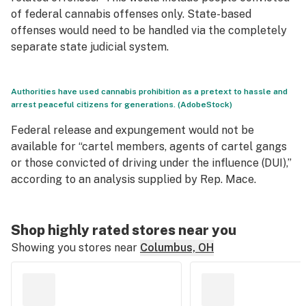
of federal cannabis offenses only. State-based
offenses would need to be handled via the completely
separate state judicial system.
Authorities have used cannabis prohibition as a pretext to hassle and
arrest peaceful citizens for generations. (AdobeStock)
Federal release and expungement would not be
available for “cartel members, agents of cartel gangs
or those convicted of driving under the influence (DUI),”
according to an analysis supplied by Rep. Mace.
Shop highly rated stores near you
Showing you stores near
Columbus, OH