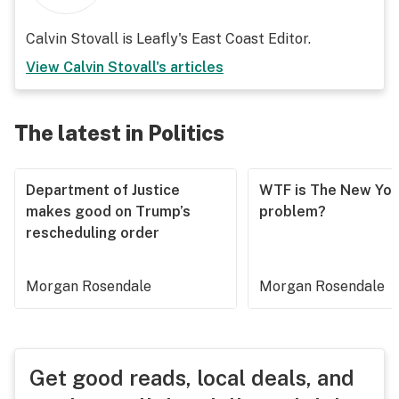
Calvin Stovall is Leafly's East Coast Editor.
View
Calvin Stovall
's articles
The latest in Politics
Department of Justice
WTF is The New Yor
makes good on Trump’s
problem?
rescheduling order
Morgan Rosendale
Morgan Rosendale
Get good reads, local deals, and