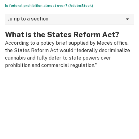
Is federal prohibition almost over? (AdobeStock)
Jump to a section
What is the States Reform Act?
According to a policy brief supplied by Mace’s office,
the States Reform Act would “federally decriminalize
cannabis and fully defer to state powers over
prohibition and commercial regulation.”