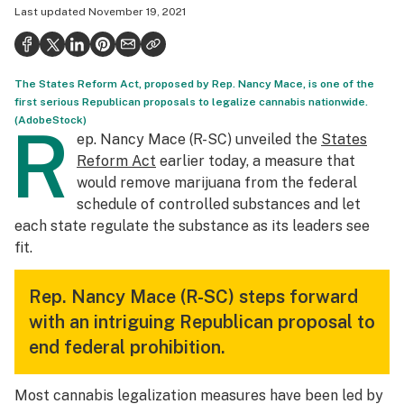
Last updated
November 19, 2021
Health
Science & tech
The States Reform Act, proposed by Rep. Nancy Mace, is one of the
Leafly USA
first serious Republican proposals to legalize cannabis nationwide.
(AdobeStock)
Podcasts
R
ep. Nancy Mace (R-SC) unveiled the
States
Learn
Reform Act
earlier today, a measure that
would remove marijuana from the federal
schedule of controlled substances and let
each state regulate the substance as its leaders see
fit.
Rep. Nancy Mace (R-SC) steps forward
with an intriguing Republican proposal to
end federal prohibition.
Most cannabis legalization measures have been led by