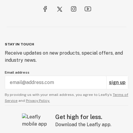
STAY IN TOUCH
Receive updates on new products, special offers, and
industry news.
Email address
sign up
By providing us with your email address, you agree to Leafly’s
Terms of
Service
and
Privacy Policy.
Get high for less.
Download the Leafly app.