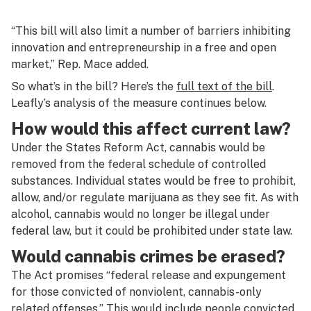
“This bill will also limit a number of barriers inhibiting
innovation and entrepreneurship in a free and open
market,” Rep. Mace added.
So what’s in the bill? Here’s the
full text of the bill
.
Leafly’s analysis of the measure continues below.
How would this affect current law?
Under the States Reform Act, cannabis would be
removed from the federal schedule of controlled
substances. Individual states would be free to prohibit,
allow, and/or regulate marijuana as they see fit. As with
alcohol, cannabis would no longer be illegal under
federal law, but it could be prohibited under state law.
Would cannabis crimes be erased?
The Act promises “federal release and expungement
for those convicted of nonviolent, cannabis-only
related offenses.” This would include people convicted