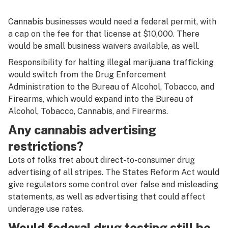
Cannabis businesses would need a federal permit, with
a cap on the fee for that license at $10,000. There
would be small business waivers available, as well.
Responsibility for halting illegal marijuana trafficking
would switch from the Drug Enforcement
Administration to the Bureau of Alcohol, Tobacco, and
Firearms, which would expand into the
Bureau of
Alcohol, Tobacco, Cannabis, and Firearms.
Any cannabis advertising
restrictions?
Lots of folks fret about direct-to-consumer drug
advertising of all stripes. The States Reform Act would
give regulators some control over false and misleading
statements, as well as advertising that could affect
underage use rates.
Would federal drug testing still be