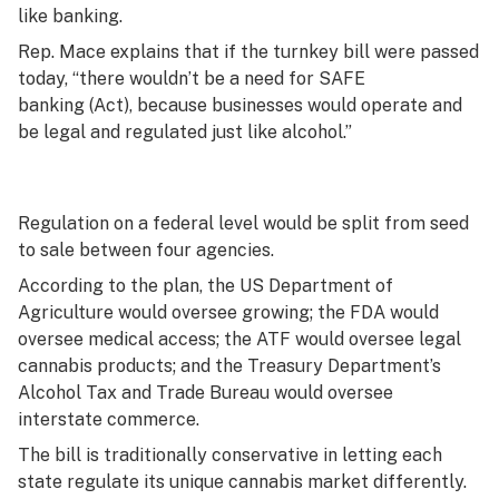
like banking.
Rep. Mace explains that if the turnkey bill were passed
today, “there wouldn’t be a need for SAFE
banking (Act), because businesses would operate and
be legal and regulated just like alcohol.”
Regulation on a federal level would be split from seed
to sale between four agencies.
According to the plan, the US Department of
Agriculture would oversee growing; the FDA would
oversee medical access; the ATF would oversee legal
cannabis products; and the Treasury Department’s
Alcohol Tax and Trade Bureau would oversee
interstate commerce.
The bill is traditionally conservative in letting each
state regulate its unique cannabis market differently.