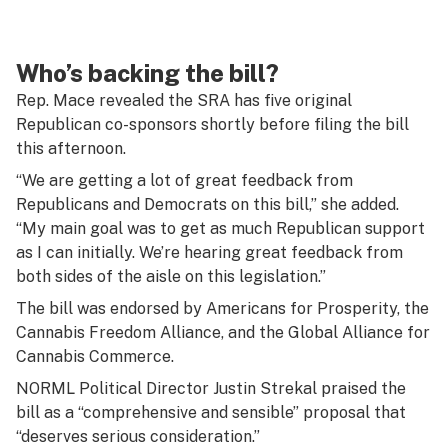
Who’s backing the bill?
Rep. Mace revealed the SRA has five original
Republican co-sponsors shortly before filing the bill
this afternoon.
“We are getting a lot of great feedback from
Republicans and Democrats on this bill,” she added.
“My main goal was to get as much Republican support
as I can initially. We’re hearing great feedback from
both sides of the aisle on this legislation.”
The bill was endorsed by Americans for Prosperity, the
Cannabis Freedom Alliance, and the Global Alliance for
Cannabis Commerce.
NORML Political Director Justin Strekal praised the
bill as a “comprehensive and sensible” proposal that
“deserves serious consideration.”