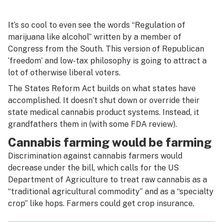
It’s so cool to even see the words “Regulation of
marijuana like alcohol” written by a member of
Congress from the South. This version of Republican
‘freedom’ and low-tax philosophy is going to attract a
lot of otherwise liberal voters.
The States Reform Act builds on what states have
accomplished. It doesn’t shut down or override their
state medical cannabis product systems. Instead, it
grandfathers them in (with some FDA review).
Cannabis farming would be farming
Discrimination against cannabis farmers would
decrease under the bill, which calls for the US
Department of Agriculture to treat raw cannabis as a
“traditional agricultural commodity” and as a “specialty
crop” like hops. Farmers could get crop insurance.