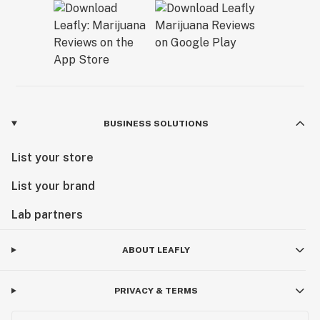
BUSINESS SOLUTIONS
List your store
List your brand
Lab partners
ABOUT LEAFLY
PRIVACY & TERMS