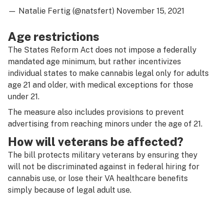
— Natalie Fertig (@natsfert)
November 15, 2021
Age restrictions
The States Reform Act does not impose a federally
mandated age minimum, but rather incentivizes
individual states to make cannabis legal only for adults
age 21 and older, with medical exceptions for those
under 21.
The measure also includes provisions to prevent
advertising from reaching minors under the age of 21.
How will veterans be affected?
The bill protects military veterans by ensuring they
will not be discriminated against in federal hiring for
cannabis use, or lose their VA healthcare benefits
simply because of legal adult use.