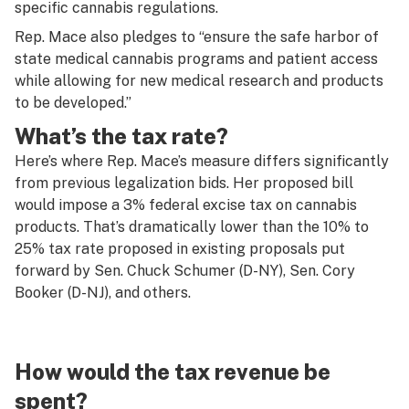
specific cannabis regulations.
Rep. Mace also pledges to “ensure the safe harbor of
state medical cannabis programs and patient access
while allowing for new medical research and products
to be developed.”
What’s the tax rate?
Here’s where Rep. Mace’s measure differs significantly
from previous legalization bids. Her proposed bill
would impose a 3% federal excise tax on cannabis
products. That’s dramatically lower than the 10% to
25% tax rate proposed in existing proposals put
forward by Sen. Chuck Schumer (D-NY), Sen. Cory
Booker (D-NJ), and others.
How would the tax revenue be
spent?