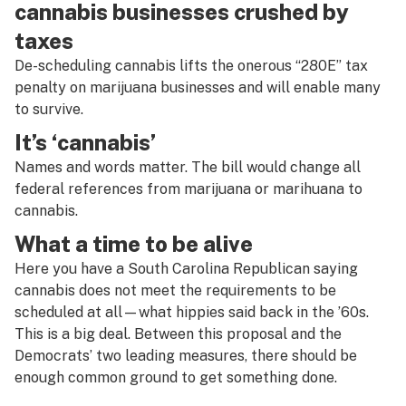
cannabis businesses crushed by
taxes
De-scheduling cannabis lifts the onerous “280E” tax
penalty on marijuana businesses and will enable many
to survive.
It’s ‘cannabis’
Names and words matter. The bill would change all
federal references from marijuana or marihuana to
cannabis.
What a time to be alive
Here you have a South Carolina Republican saying
cannabis does not meet the requirements to be
scheduled at all—what hippies said back in the ’60s.
This is a big deal. Between this proposal and the
Democrats’ two leading measures, there should be
enough common ground to get something done.