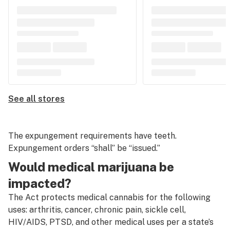
See all stores
The expungement requirements have teeth.
Expungement orders “shall” be “issued.”
Would medical marijuana be
impacted?
The Act protects medical cannabis for the following
uses: arthritis, cancer, chronic pain, sickle cell,
HIV/AIDS, PTSD, and other medical uses per a state’s