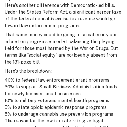
Here’s another difference with Democratic-led bills.
Under the States Reform Act, a significant percentage
of the federal cannabis excise tax revenue would go
toward law enforcement programs.
That same money could be going to social equity and
education programs aimed at balancing the playing
field for those most harmed by the War on Drugs. But
terms like “social equity” are noticeably absent from
the 131-page bill.
Here’s the breakdown:
40% to federal law enforcement grant programs
30% to support Small Business Administration funds
for newly licensed small businesses
10% to military veterans mental health programs
5% to state opioid epidemic response programs
5% to underage cannabis use prevention programs
The reason for the low tax rate is to give legal