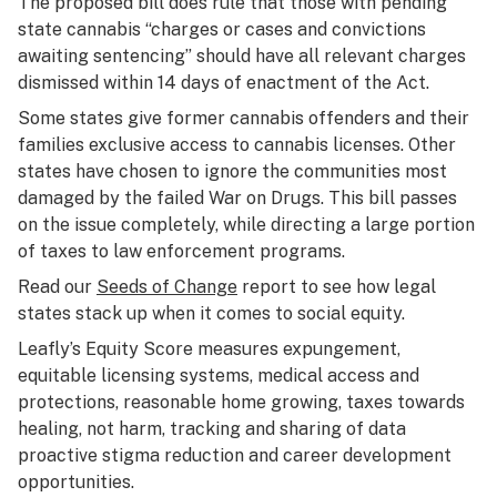
The proposed bill does rule that those with pending
state cannabis “charges or cases and convictions
awaiting sentencing” should have all relevant charges
dismissed within 14 days of enactment of the Act.
Some states give former cannabis offenders and their
families exclusive access to cannabis licenses. Other
states have chosen to ignore the communities most
damaged by the failed War on Drugs. This bill passes
on the issue completely, while directing a large portion
of taxes to law enforcement programs.
Read our
Seeds of Change
report to see how legal
states stack up when it comes to social equity.
Leafly’s Equity Score measures expungement,
equitable licensing systems, medical access and
protections, reasonable home growing, taxes towards
healing, not harm, tracking and sharing of data
proactive stigma reduction and career development
opportunities.