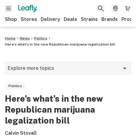
Shop
Stores
Delivery
Deals
Strains
Brands
Produ
Home
News
Politics
Here’s what’s in the new Republican marijuana legalization bill
Explore more topics
News
Politics
Lifestyle
Here’s what’s in the new
Strains & products
Republican marijuana
Industry
legalization bill
Growing
Calvin Stovall