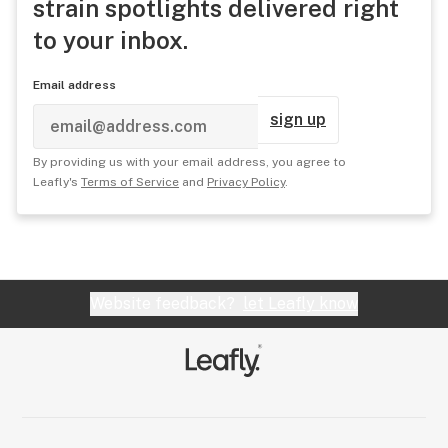
strain spotlights delivered right
to your inbox.
Email address
sign up
By providing us with your email address, you agree to
Leafly's
Terms of Service
and
Privacy Policy
.
Website feedback?
let Leafly know