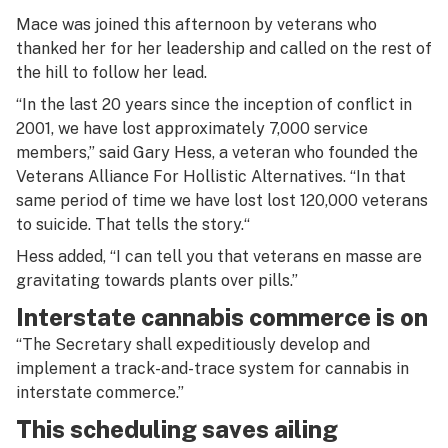
Mace was joined this afternoon by veterans who
thanked her for her leadership and called on the rest of
the hill to follow her lead.
“In the last 20 years since the inception of conflict in
2001, we have lost approximately 7,000 service
members,” said Gary Hess, a veteran who founded the
Veterans Alliance For Hollistic Alternatives. “In that
same period of time we have lost lost 120,000 veterans
to suicide. That tells the story.“
Hess added, “I can tell you that veterans en masse are
gravitating towards plants over pills.”
Interstate cannabis commerce is on
“The Secretary shall expeditiously develop and
implement a track-and-trace system for cannabis in
interstate commerce.”
This scheduling saves ailing