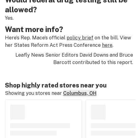
allowed?
Yes.
Want more info?
Here’s Rep. Mace’s official
policy brief
on the bill. View
her States Reform Act Press Conference
here
.
Leafly News Senior Editors David Downs and Bruce
Barcott contributed to this report.
Shop highly rated stores near you
Showing you stores near
Columbus, OH