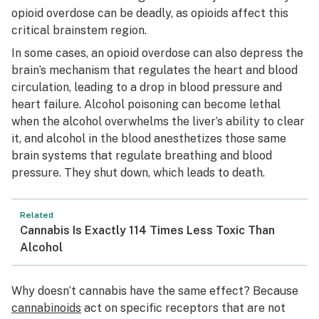
opioid overdose can be deadly, as opioids affect this
critical brainstem region.
In some cases, an opioid overdose can also depress the
brain’s mechanism that regulates the heart and blood
circulation, leading to a drop in blood pressure and
heart failure. Alcohol poisoning can become lethal
when the alcohol overwhelms the liver’s ability to clear
it, and alcohol in the blood anesthetizes those same
brain systems that regulate breathing and blood
pressure. They shut down, which leads to death.
Related
Cannabis Is Exactly 114 Times Less Toxic Than
Alcohol
Why doesn’t cannabis have the same effect? Because
cannabinoids
act on specific receptors that are not