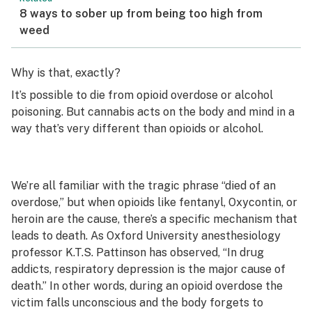
8 ways to sober up from being too high from
weed
Why is that, exactly?
It’s possible to die from opioid overdose or alcohol
poisoning. But cannabis acts on the body and mind in a
way that’s very different than opioids or alcohol.
We’re all familiar with the tragic phrase “died of an
overdose,” but when opioids like fentanyl, Oxycontin, or
heroin are the cause, there’s a specific mechanism that
leads to death. As Oxford University anesthesiology
professor K.T.S. Pattinson has observed, “In drug
addicts, respiratory depression is the major cause of
death.” In other words, during an opioid overdose the
victim falls unconscious and the body forgets to