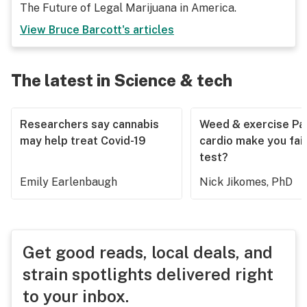
The Future of Legal Marijuana in America.
View
Bruce Barcott
's articles
The latest in Science & tech
Researchers say cannabis
Weed & exercise Part
may help treat Covid-19
cardio make you fail
test?
Emily Earlenbaugh
Nick Jikomes, PhD
Get good reads, local deals, and
strain spotlights delivered right
to your inbox.