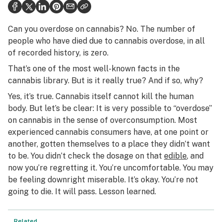
Health
Science & tech
Can you overdose on cannabis? No. The number of
people who have died due to cannabis overdose, in all
Leafly USA
of recorded history, is zero.
Podcasts
That’s one of the most well-known facts in the
cannabis library. But is it really true? And if so, why?
Learn
Yes, it’s true. Cannabis itself cannot kill the human
body. But let’s be clear: It is very possible to “overdose”
on cannabis in the sense of overconsumption. Most
experienced cannabis consumers have, at one point or
another, gotten themselves to a place they didn’t want
to be. You didn’t check the dosage on that
edible
, and
now you’re regretting it. You’re uncomfortable. You may
be feeling downright miserable. It’s okay. You’re not
going to die. It will pass. Lesson learned.
Related