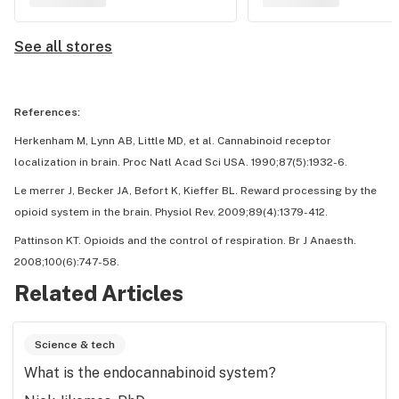
See all stores
References:
Herkenham M, Lynn AB, Little MD, et al. Cannabinoid receptor
localization in brain. Proc Natl Acad Sci USA. 1990;87(5):1932-6.
Le merrer J, Becker JA, Befort K, Kieffer BL. Reward processing by the
opioid system in the brain. Physiol Rev. 2009;89(4):1379-412.
Pattinson KT. Opioids and the control of respiration. Br J Anaesth.
2008;100(6):747-58.
Related Articles
Science & tech
What is the endocannabinoid system?