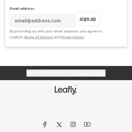
Email address
sign up
By providing us with your email address, you agree to
Leafly's
Terms of Service
and
Privacy Policy
.
Website feedback?
let Leafly know