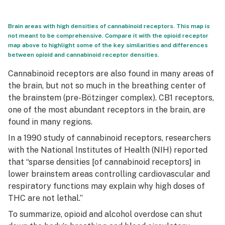
Brain areas with high densities of cannabinoid receptors. This map is
not meant to be comprehensive. Compare it with the opioid receptor
map above to highlight some of the key similarities and differences
between opioid and cannabinoid receptor densities.
Cannabinoid receptors are also found in many areas of
the brain, but not so much in the breathing center of
the brainstem (pre-Bötzinger complex). CB1 receptors,
one of the most abundant receptors in the brain, are
found in many regions.
In a 1990 study of cannabinoid receptors, researchers
with the National Institutes of Health (NIH) reported
that “sparse densities [of cannabinoid receptors] in
lower brainstem areas controlling cardiovascular and
respiratory functions may explain why high doses of
THC are not lethal.”
To summarize, opioid and alcohol overdose can shut