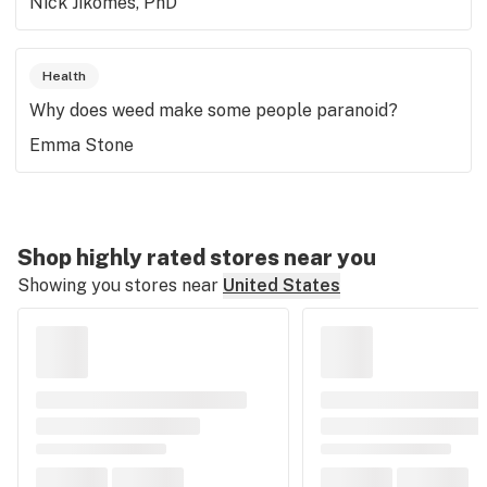
Nick Jikomes, PhD
Health
Why does weed make some people paranoid?
Emma Stone
Shop highly rated stores near you
Showing you stores near
United States