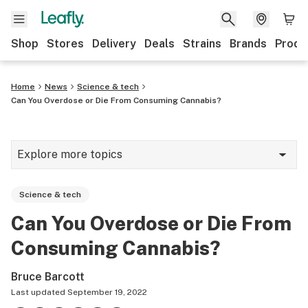
Shop
Stores
Delivery
Deals
Strains
Brands
Produ
Home
News
Science & tech
Can You Overdose or Die From Consuming Cannabis?
Explore more topics
News
Science & tech
Lifestyle
Can You Overdose or Die From
Strains & products
Consuming Cannabis?
Industry
Bruce Barcott
Growing
Last updated
September 19, 2022