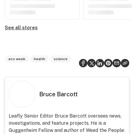
See all stores
ecs week
health
science
Bruce Barcott
Leafly Senior Editor Bruce Barcott oversees news,
investigations, and feature projects. He is a
Guggenheim Fellow and author of Weed the People: