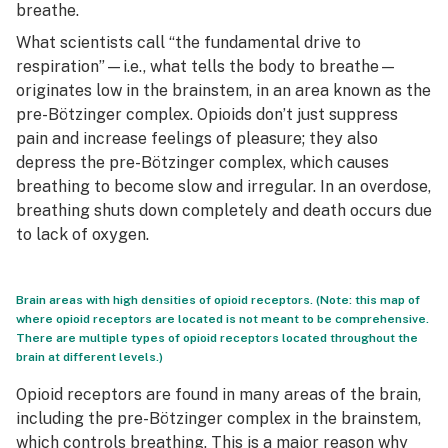
breathe.
What scientists call “the fundamental drive to
respiration”—i.e., what tells the body to breathe—
originates low in the brainstem, in an area known as the
pre-Bötzinger complex. Opioids don’t just suppress
pain and increase feelings of pleasure; they also
depress the pre-Bötzinger complex, which causes
breathing to become slow and irregular. In an overdose,
breathing shuts down completely and death occurs due
to lack of oxygen.
Brain areas with high densities of opioid receptors. (Note: this map of
where opioid receptors are located is not meant to be comprehensive.
There are multiple types of opioid receptors located throughout the
brain at different levels.)
Opioid receptors are found in many areas of the brain,
including the pre-Bötzinger complex in the brainstem,
which controls breathing. This is a major reason why