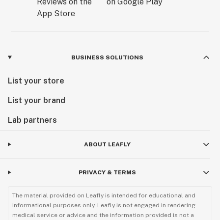
BUSINESS SOLUTIONS
List your store
List your brand
Lab partners
ABOUT LEAFLY
PRIVACY & TERMS
The material provided on Leafly is intended for educational and
informational purposes only. Leafly is not engaged in rendering
medical service or advice and the information provided is not a