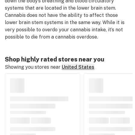
down the body’s breathing and blood circulatory
systems that are located in the lower brain stem.
Cannabis does not have the ability to affect those
lower brain stem systems in the same way. While it is
very possible to overdo your cannabis intake, it’s not
possible to die from a cannabis overdose.
Shop highly rated stores near you
Showing you stores near
United States