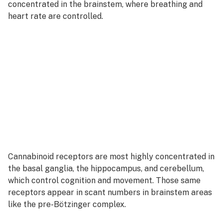
concentrated in the brainstem, where breathing and
heart rate are controlled.
Cannabinoid receptors are most highly concentrated in
the basal ganglia, the hippocampus, and cerebellum,
which control cognition and movement. Those same
receptors appear in scant numbers in brainstem areas
like the pre-Bötzinger complex.