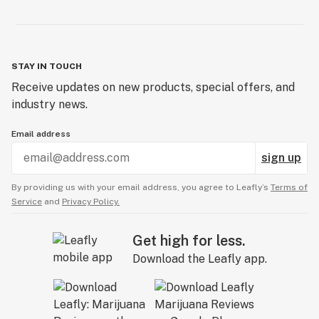
STAY IN TOUCH
Receive updates on new products, special offers, and
industry news.
Email address
sign up
By providing us with your email address, you agree to Leafly’s
Terms of
Service
and
Privacy Policy.
Get high for less.
Download the Leafly app.