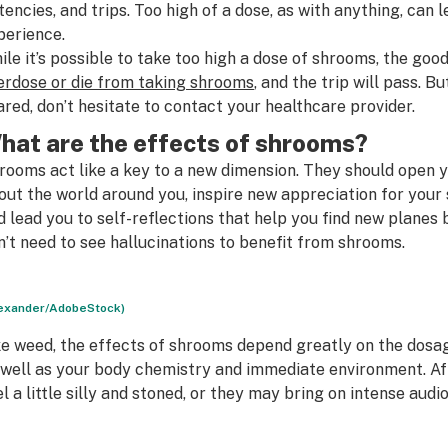
tencies, and trips. Too high of a dose, as with anything, can
perience.
ile it’s possible to take too high a dose of shrooms, the goo
erdose or die from taking shrooms
, and the trip will pass. 
ared, don’t hesitate to contact your healthcare provider.
hat are the effects of shrooms?
rooms act like a key to a new dimension. They should open y
out the world around you, inspire new appreciation for your
d lead you to self-reflections that help you find new planes
n’t need to see hallucinations to benefit from shrooms.
exander/AdobeStock)
ke weed, the effects of shrooms depend greatly on the dosa
 well as your body chemistry and immediate environment. Af
el a little silly and stoned, or they may bring on intense audi