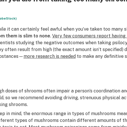
obeStock)
ile it can certainly feel awful when you’ve taken too many 
om them is slim to none
.
Very few consumers report having 
ientists studying the negative outcomes when taking psilo
ey often result from high (the exact amount isn’t specified)
bstances—
more research is needed
to make any definitive 
gh doses of shrooms often impair a person’s coordination and
eld, so we recommend avoiding driving, strenuous physical act
king shrooms.
ep in mind, the enormous range in types of mushrooms means
fferent types of mushrooms contain different amounts of th