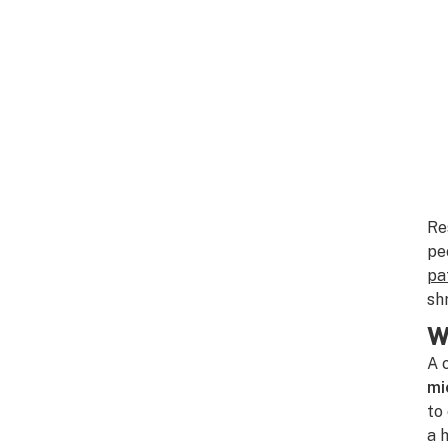
Re
pe
pa
sh
W
A 
mi
to
a 