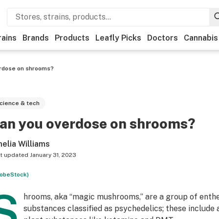
rains
Brands
Products
Leafly Picks
Doctors
Cannabis
rdose on shrooms?
cience & tech
an you overdose on shrooms?
elia Williams
t updated
January 31, 2023
obeStock)
S
hrooms, aka “magic mushrooms,” are a group of enth
substances classified as psychedelics; these include 