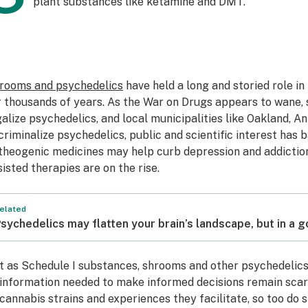
plant substances like ketamine and DMT.
rooms and psychedelics
have held a long and storied role i
r thousands of years. As the War on Drugs appears to wane, 
galize psychedelics, and local municipalities like Oakland, A
criminalize psychedelics, public and scientific interest has b
theogenic medicines may help curb depression and addiction
sisted therapies are on the rise.
elated
sychedelics may flatten your brain’s landscape, but in a 
t as Schedule I substances, shrooms and other psychedelics
 information needed to make informed decisions remain scarce
 cannabis strains and experiences they facilitate, so too do 