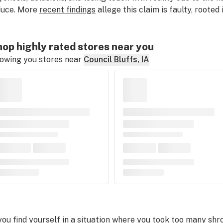
duce. More
recent findings
allege this claim is faulty, rooted
op highly rated stores near you
owing you stores near
Council Bluffs, IA
 you find yourself in a situation where you took too many shr