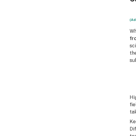
(Ad
Wh
fr
sc
th
su
Hi
fi
ta
Ke
Di