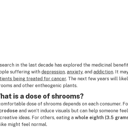
search in the last decade has explored the medicinal benefi
ople suffering with
depression
,
anxiety
, and
addiction
. It ma
tients being treated for cancer
. The next few years will lik
rooms and other entheogenic plants.
hat is a dose of shrooms?
comfortable dose of shrooms depends on each consumer. Fo
crodose
and won’t induce visuals but can help someone fee
 creative ideas. For others, eating a
whole eighth (3.5 gram
hike might feel normal.