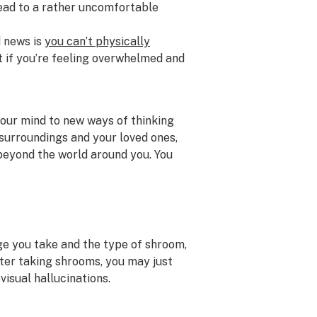
 lead to a rather uncomfortable
d news is
you can’t physically
But if you’re feeling overwhelmed and
our mind to new ways of thinking
 surroundings and your loved ones,
 beyond the world around you. You
ge you take and the type of shroom,
ter taking shrooms, you may just
ovisual hallucinations.