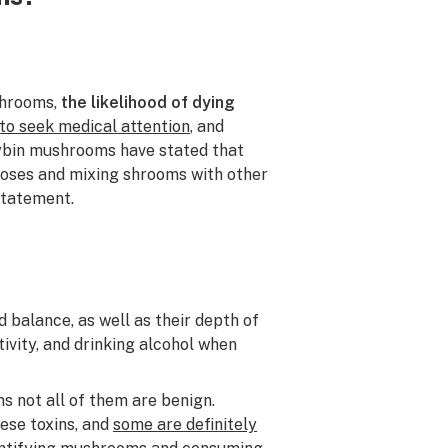
shrooms,
the likelihood of dying
to seek medical attention
, and
cybin mushrooms have stated that
 doses and mixing shrooms with other
statement.
 balance, as well as their depth of
ivity, and drinking alcohol when
 not all of them are benign.
ese toxins, and
some are definitely