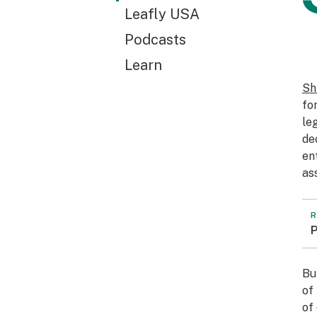
Leafly USA
Podcasts
Learn
Sh
fo
le
de
en
as
R
P
Bu
of
of