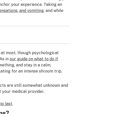
anchor your experience. Taking an
ensations, and vomiting
, and while
s at most, though psychological
 As in
our guide on what to do if
thing, and stay in a calm,
ating for an intense shroom trip,
ects are still somewhat unknown and
ct your medical provider.
ip last
.
ms?