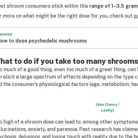
st shroom consumers stick within this
range of 1–3.5 gra
r more on what might be the right dose for you, check out
o
elated
ow to dose psychedelic mushrooms
hat to do if you take too many shroom
o much of a good thing, even too much of a great thing, can
n elicit a large spectrum of effects depending on the type
d the consumer’s physiological factors (age, metabolism, hea
(Ann Clancy /
Leafly)
o high of a shroom dose can lead to, among other symptoms
llucinations, anxiety, and paranoia. Past research has clai
ychosis, delusions, and losing touch with reality due to the