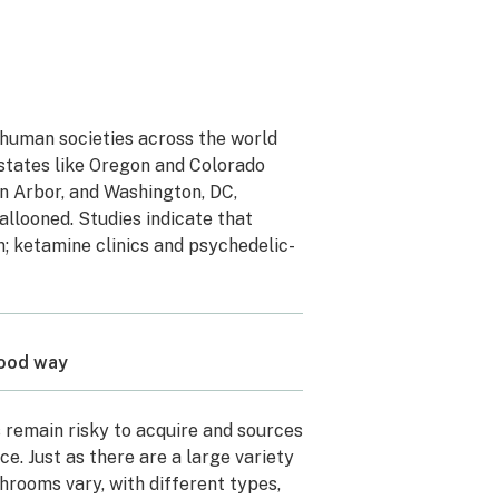
n human societies across the world
states like Oregon and Colorado
nn Arbor, and Washington, DC,
allooned. Studies indicate that
; ketamine clinics and psychedelic-
good way
 remain risky to acquire and sources
. Just as there are a large variety
shrooms vary, with different types,