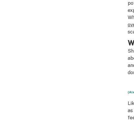
po
ex
Wh
ov
sc
W
Sh
ab
an
do
(Al
Li
as
fe