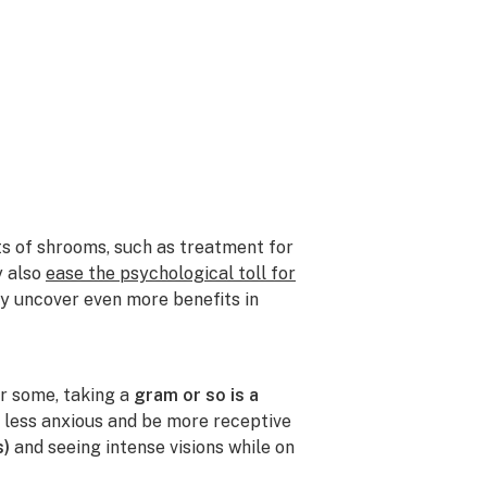
ts of shrooms, such as treatment for
y also
ease the psychological toll for
ely uncover even more benefits in
r some, taking a
gram or so is a
l less anxious and be more receptive
s)
and seeing intense visions while on