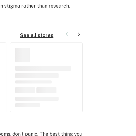
 in stigma rather than research.
See all stores
ooms, don’t panic. The best thing you