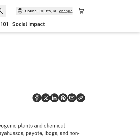
Council Bluffs, IA
change
 101
Social impact
eogenic plants and chemical
ayahuasca, peyote, iboga, and non-