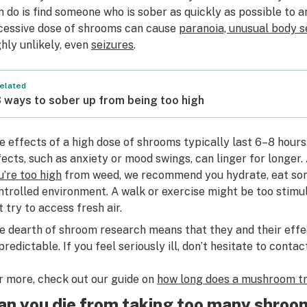
n do is find someone who is sober as quickly as possible to 
cessive dose of shrooms can cause
paranoia, unusual body s
ghly unlikely, even
seizures
.
elated
 ways to sober up from being too high
e effects of a high dose of shrooms typically last 6–8 hour
fects, such as anxiety or mood swings, can linger for longer.
u’re too high
from weed, we recommend you hydrate, eat some
ntrolled environment. A walk or exercise might be too stimul
t try to access fresh air.
e dearth of shroom research means that they and their eff
predictable. If you feel seriously ill, don’t hesitate to conta
r more, check out our guide on
how long does a mushroom tr
an you die from taking too many shroo