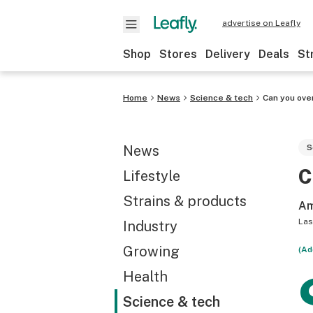
advertise on Leafly
Shop
Stores
Delivery
Deals
St
Home
News
Science & tech
Can you ove
News
S
C
Lifestyle
Strains & products
Am
Las
Industry
Growing
(Ad
Health
Science & tech