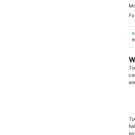
Mo
Fo
R
H
W
To
ca
an
To
ha
ps