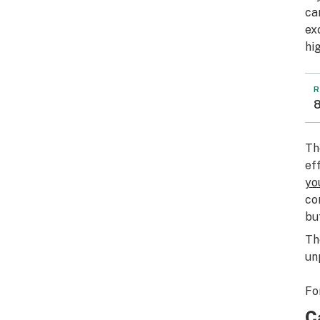
ca
ex
hi
R
8
Th
ef
yo
co
bu
Th
un
Fo
C