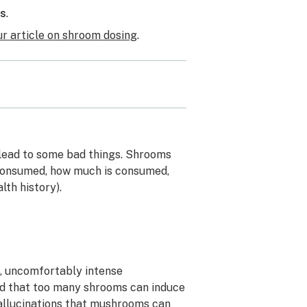
ms
.
ur article on shroom dosing
.
s
 lead to some bad things. Shrooms
 consumed, how much is consumed,
lth history).
, uncomfortably intense
med that too many shrooms can induce
 hallucinations that mushrooms can