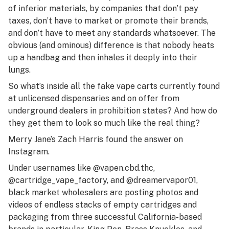
of inferior materials, by companies that don’t pay
taxes, don’t have to market or promote their brands,
and don’t have to meet any standards whatsoever. The
obvious (and ominous) difference is that nobody heats
up a handbag and then inhales it deeply into their
lungs.
So what’s inside all the fake vape carts currently found
at unlicensed dispensaries and on offer from
underground dealers in prohibition states? And how do
they get them to look so much like the real thing?
Merry Jane’s Zach Harris found the answer on
Instagram.
Under usernames like @vapen.cbd.thc,
@cartridge_vape_factory, and @dreamervapor01,
black market wholesalers are posting photos and
videos of endless stacks of empty cartridges and
packaging from three successful California-based