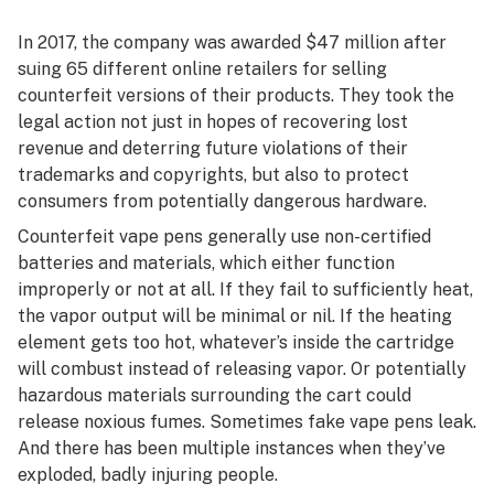
In 2017, the company was awarded $47 million after
suing 65 different online retailers for selling
counterfeit versions of their products. They took the
legal action not just in hopes of recovering lost
revenue and deterring future violations of their
trademarks and copyrights, but also to protect
consumers from potentially dangerous hardware.
Counterfeit vape pens generally use non-certified
batteries and materials, which either function
improperly or not at all. If they fail to sufficiently heat,
the vapor output will be minimal or nil. If the heating
element gets too hot, whatever’s inside the cartridge
will combust instead of releasing vapor. Or potentially
hazardous materials surrounding the cart could
release noxious fumes. Sometimes fake vape pens leak.
And there has been multiple instances when they’ve
exploded, badly injuring people.