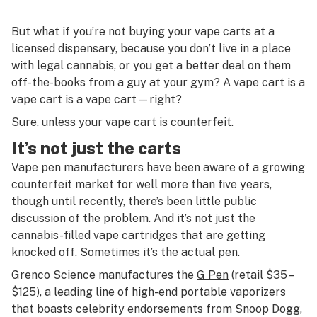
But what if you’re not buying your vape carts at a
licensed dispensary, because you don’t live in a place
with legal cannabis, or you get a better deal on them
off-the-books from a guy at your gym? A vape cart is a
vape cart is a vape cart—right?
Sure, unless your vape cart is counterfeit.
It’s not just the carts
Vape pen manufacturers have been aware of a growing
counterfeit market for well more than five years,
though until recently, there’s been little public
discussion of the problem. And it’s not just the
cannabis-filled vape cartridges that are getting
knocked off. Sometimes it’s the actual pen.
Grenco Science manufactures the
G Pen
(retail $35 –
$125), a leading line of high-end portable vaporizers
that boasts celebrity endorsements from Snoop Dogg,