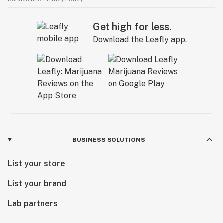
Get high for less.
Download the Leafly app.
BUSINESS SOLUTIONS
List your store
List your brand
Lab partners