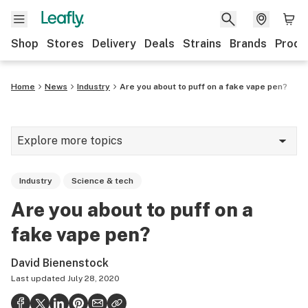
Shop
Stores
Delivery
Deals
Strains
Brands
Produ
Home
News
Industry
Are you about to puff on a fake vape pen?
Explore more topics
News
Industry
Science & tech
Lifestyle
Are you about to puff on a
Strains & products
fake vape pen?
Industry
David Bienenstock
Growing
Last updated
July 28, 2020
Health