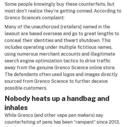
Some people knowingly buy these counterfeits, but
most don’t realize they’re getting conned. According to
Grenco Science’s complaint:
Many of the unauthorized [retailers] named in the
lawsuit are based overseas and go to great lengths to
conceal their identities and thwart shutdown. This
includes operating under multiple fictitious names,
using numerous merchant accounts and illegitimate
search engine optimization tactics to drive traffic
away from the genuine Grenco Science online store.
The defendants often used logos and images directly
sourced from Grenco Science to further deceive
possible customers.
Nobody heats up a handbag and
inhales
While Grenco (and other vape pen makers) say
counterfeiting of pens has been “rampant” since 2013,