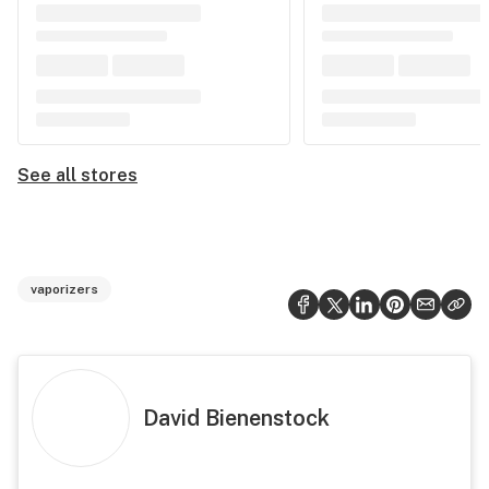
See all stores
vaporizers
David Bienenstock