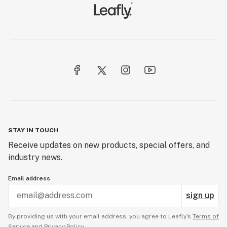
STAY IN TOUCH
Receive updates on new products, special offers, and
industry news.
Email address
sign up
By providing us with your email address, you agree to Leafly’s
Terms of
Service
and
Privacy Policy.