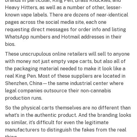
brands in particular, King Pen, Brass Knuckles, and
Heavy Hitters, as well as a number of other, lesser-
known vape labels. There are dozens of near-identical
pages across the social media site, each one
requesting direct messages for order info and listing
WhatsApp numbers and Hotmail addresses in their
bios.
These unscrupulous online retailers will sell to anyone
with money not just empty vape carts, but also all of
the packaging material needed to make it look like a
real King Pen. Most of these suppliers are located in
Shenzhen, China—the same industrial center where
legal companies outsource their non-cannabis
production runs.
So the physical carts themselves are no different than
what’s in the authentic product. And the branding looks
so similar, it’s difficult for even the legitimate
manufacturers to distinguish the fakes from the real