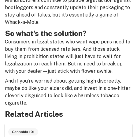
Manufacturers continue to pursue legal action against
bootleggers and constantly update their packaging to
stay ahead of fakes, but it’s essentially a game of
Whack-a-Mole.
So what’s the solution?
Consumers in legal states who want vape pens need to
buy them from licensed retailers. And those stuck
living in prohibition states will just have to wait for
legalization to reach them. But no need to break up
with your dealer—just stick with flower awhile.
And if you’re worried about getting high discreetly,
maybe do like your elders did, and invest in a one-hitter
cleverly disguised to look like a harmless tobacco
cigarette.
Related Articles
Cannabis 101