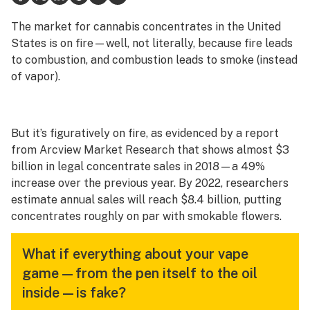
Science & tech
The market for cannabis concentrates in the United
States is on fire—well, not literally, because fire leads
Leafly USA
to combustion, and combustion leads to smoke (instead
of vapor).
Podcasts
Learn
But it’s figuratively on fire, as evidenced by a report
from Arcview Market Research that shows almost $3
billion in legal concentrate sales in 2018—a 49%
increase over the previous year. By 2022, researchers
estimate annual sales will reach $8.4 billion, putting
concentrates roughly on par with smokable flowers.
What if everything about your vape
game—from the pen itself to the oil
inside—is fake?