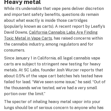
Heavy metal
While it’s undeniable that vape pens deliver discretion
and important safety benefits, questions do remain
about what exactly is inside those cartridges
(popularly known as carts). A recent report by Leafly’s
David Downs,
California Cannabis Labs Are Finding
Toxic Metal in Vape Carts
, has raised concerns within
the cannabis industry, among regulators and for
consumers.
Since January 1 in California, all legal cannabis vape
carts are subject to stringent new testing for heavy
metals. At SC Labs, founder Josh Wurzer reports that
about 0.5% of the vape cart batches he’s tested have
failed for lead. “We’ve seen some issue,” he said. “Out of
the thousands we’ve tested, we’ve had a very small
portion over the limit.”
The specter of inhaling heavy metal vapor into your
lungs should be of serious concern to anyone who has