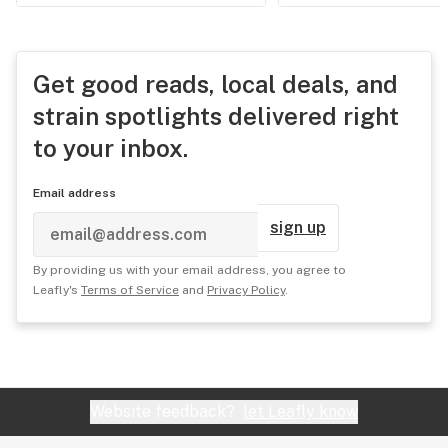
Get good reads, local deals, and
strain spotlights delivered right
to your inbox.
Email address
sign up
By providing us with your email address, you agree to
Leafly's
Terms of Service
and
Privacy Policy
.
Website feedback?
let Leafly know