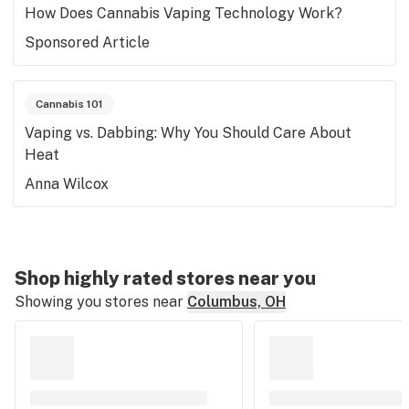
How Does Cannabis Vaping Technology Work?
Sponsored Article
Cannabis 101
Vaping vs. Dabbing: Why You Should Care About
Heat
Anna Wilcox
Shop highly rated stores near you
Showing you stores near
Columbus, OH