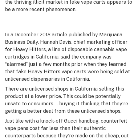
the thriving illicit market in fake vape carts appears to
be a more recent phenomenon.
In a December 2018 article published by Marijuana
Business Daily, Hannah Davis, chief marketing officer
for Heavy Hitters, a line of disposable cannabis vape
cartridges in California, said the company was
“alarmed” just a few months prior when they learned
that fake Heavy Hitters vape carts were being sold at
unlicensed dispensaries in California.
There are unlicensed shops in California selling this
product at a lower price. This could be potentially
unsafe to consumers … buying it thinking that they’re
getting a better deal from these unlicensed shops.
Just like with a knock-off Gucci handbag, counterfeit
vape pens cost far less than their authentic
counterparts because they’re made on the cheap, out