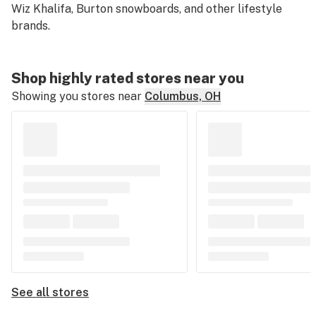
Wiz Khalifa, Burton snowboards, and other lifestyle
brands.
Shop highly rated stores near you
Showing you stores near
Columbus, OH
See all stores