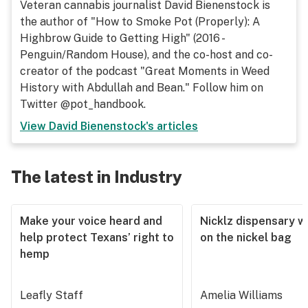
Veteran cannabis journalist David Bienenstock is
the author of "How to Smoke Pot (Properly): A
Highbrow Guide to Getting High" (2016 -
Penguin/Random House), and the co-host and co-
creator of the podcast "Great Moments in Weed
History with Abdullah and Bean." Follow him on
Twitter @pot_handbook.
View
David Bienenstock
's articles
The latest in Industry
Make your voice heard and
Nicklz dispensary wa
help protect Texans’ right to
on the nickel bag
hemp
Leafly Staff
Amelia Williams