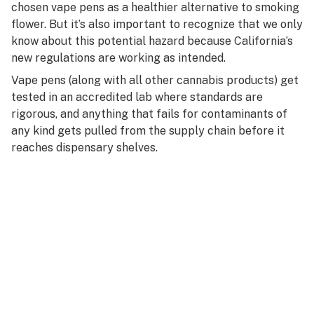
chosen vape pens as a healthier alternative to smoking
flower. But it’s also important to recognize that we only
know about this potential hazard because California’s
new regulations are working as intended.
Vape pens (along with all other cannabis products) get
tested in an accredited lab where standards are
rigorous, and anything that fails for contaminants of
any kind gets pulled from the supply chain before it
reaches dispensary shelves.