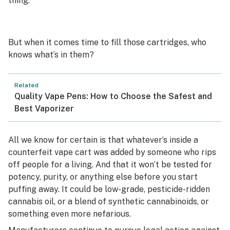
thing.
But when it comes time to fill those cartridges, who
knows what’s in them?
Related
Quality Vape Pens: How to Choose the Safest and
Best Vaporizer
All we know for certain is that whatever’s inside a
counterfeit vape cart was added by someone who rips
off people for a living. And that it won’t be tested for
potency, purity, or anything else before you start
puffing away. It could be low-grade, pesticide-ridden
cannabis oil, or a blend of synthetic cannabinoids, or
something even more nefarious.