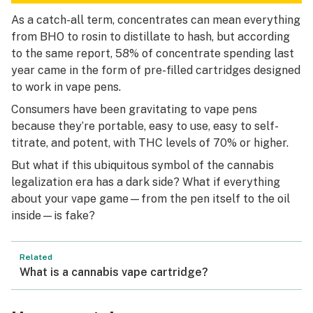
As a catch-all term, concentrates can mean everything
from BHO to rosin to distillate to hash, but according
to the same report, 58% of concentrate spending last
year came in the form of pre-filled cartridges designed
to work in vape pens.
Consumers have been gravitating to vape pens
because they’re portable, easy to use, easy to self-
titrate, and potent, with THC levels of 70% or higher.
But what if this ubiquitous symbol of the cannabis
legalization era has a dark side? What if everything
about your vape game—from the pen itself to the oil
inside—is fake?
Related
What is a cannabis vape cartridge?