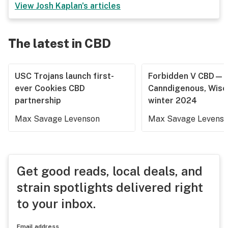
View
Josh Kaplan
's articles
The latest in CBD
USC Trojans launch first-
Forbidden V CBD—
ever Cookies CBD
Canndigenous, Wisc
partnership
winter 2024
Max Savage Levenson
Max Savage Levens
Get good reads, local deals, and
strain spotlights delivered right
to your inbox.
Email address