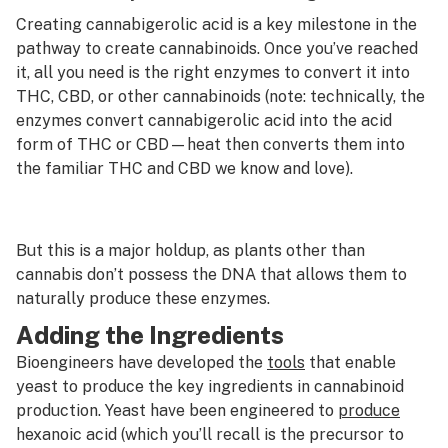
Creating cannabigerolic acid is a key milestone in the
pathway to create cannabinoids. Once you’ve reached
it, all you need is the right enzymes to convert it into
THC, CBD, or other cannabinoids (note: technically, the
enzymes convert cannabigerolic acid into the acid
form of THC or CBD—heat then converts them into
the familiar THC and CBD we know and love).
But this is a major holdup, as plants other than
cannabis don’t possess the DNA that allows them to
naturally produce these enzymes.
Adding the Ingredients
Bioengineers have developed the
tools
that enable
yeast to produce the key ingredients in cannabinoid
production. Yeast have been engineered to
produce
hexanoic acid (which you’ll recall is the precursor to