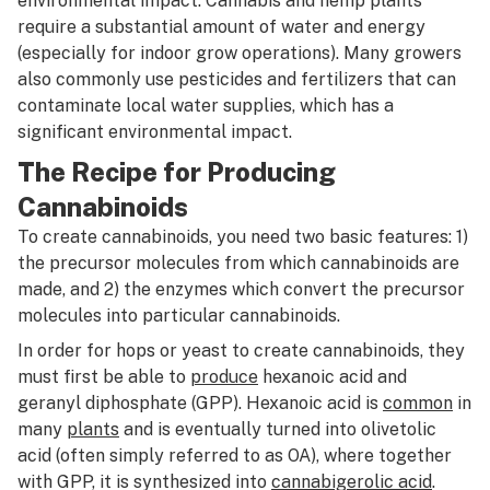
environmental impact. Cannabis and hemp plants
require a substantial amount of water and energy
(especially for indoor grow operations). Many growers
also commonly use pesticides and fertilizers that can
contaminate local water supplies, which has a
significant environmental impact.
The Recipe for Producing
Cannabinoids
To create cannabinoids, you need two basic features: 1)
the precursor molecules from which cannabinoids are
made, and 2) the enzymes which convert the precursor
molecules into particular cannabinoids.
In order for hops or yeast to create cannabinoids, they
must first be able to
produce
hexanoic acid and
geranyl diphosphate (GPP). Hexanoic acid is
common
in
many
plants
and is eventually turned into olivetolic
acid (often simply referred to as OA), where together
with GPP, it is synthesized into
cannabigerolic acid
.