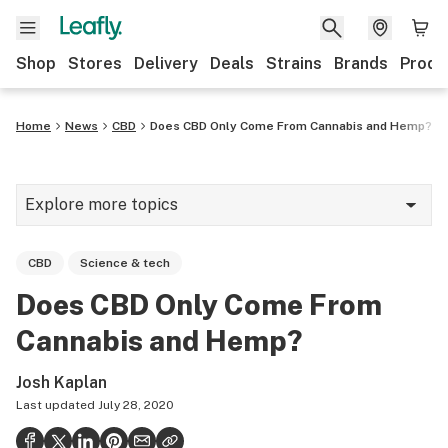
Shop
Stores
Delivery
Deals
Strains
Brands
Produ
Home
News
CBD
Does CBD Only Come From Cannabis and Hemp?
Explore more topics
News
CBD
Science & tech
Lifestyle
Does CBD Only Come From
Strains & products
Cannabis and Hemp?
Industry
Josh Kaplan
Growing
Last updated
July 28, 2020
Health