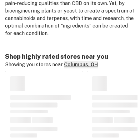
pain-reducing qualities than CBD on its own. Yet, by
bioengineering plants or yeast to create a spectrum of
cannabinoids and terpenes, with time and research, the
optimal
combination
of “ingredients” can be created
for each condition.
Shop highly rated stores near you
Showing you stores near
Columbus, OH