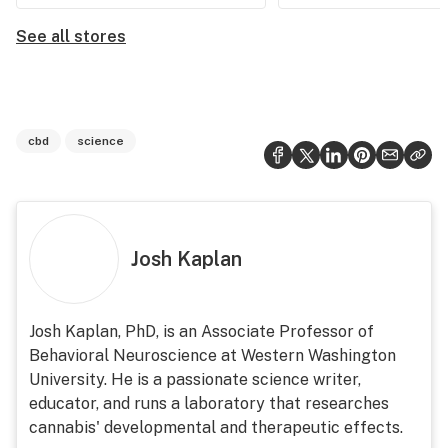
See all stores
cbd
science
Josh Kaplan
Josh Kaplan, PhD, is an Associate Professor of
Behavioral Neuroscience at Western Washington
University. He is a passionate science writer,
educator, and runs a laboratory that researches
cannabis' developmental and therapeutic effects.