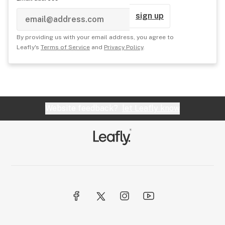
sign up
By providing us with your email address, you agree to
Leafly's
Terms of Service
and
Privacy Policy
.
Website feedback?
let Leafly know