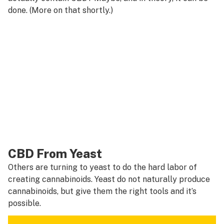
done. (More on that shortly.)
CBD From Yeast
Others are turning to yeast to do the hard labor of
creating cannabinoids. Yeast do not naturally produce
cannabinoids, but give them the right tools and it’s
possible.