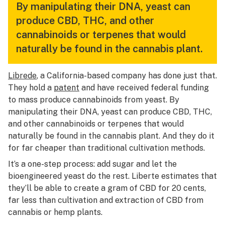
By manipulating their DNA, yeast can
produce CBD, THC, and other
cannabinoids or terpenes that would
naturally be found in the cannabis plant.
Librede
, a California-based company has done just that.
They hold a
patent
and have received federal funding
to mass produce cannabinoids from yeast. By
manipulating their DNA, yeast can produce CBD, THC,
and other cannabinoids or terpenes that would
naturally be found in the cannabis plant. And they do it
for far cheaper than traditional cultivation methods.
It’s a one-step process: add sugar and let the
bioengineered yeast do the rest. Liberte estimates that
they’ll be able to create a gram of CBD for 20 cents,
far less than cultivation and extraction of CBD from
cannabis or hemp plants.