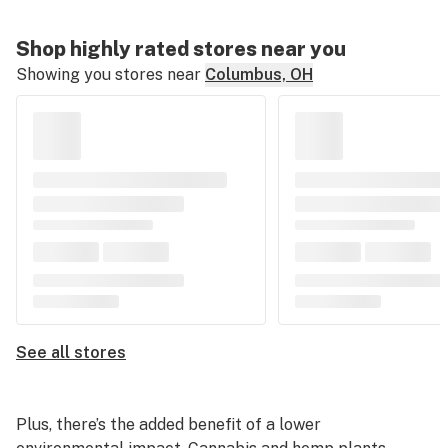
Shop highly rated stores near you
Showing you stores near
Columbus, OH
See all stores
Plus, there’s the added benefit of a lower