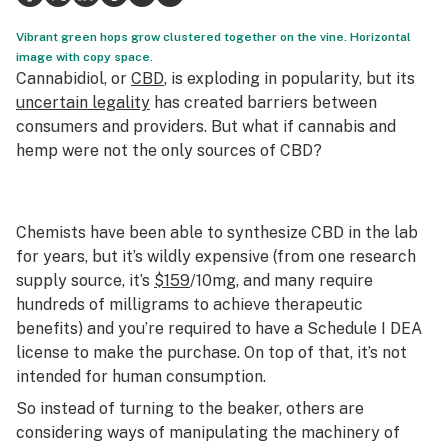
Science & tech
Vibrant green hops grow clustered together on the vine. Horizontal
image with copy space.
Leafly USA
Cannabidiol, or
CBD
, is exploding in popularity, but its
uncertain legality
has created barriers between
Podcasts
consumers and providers. But what if cannabis and
hemp were not the only sources of CBD?
Learn
Chemists have been able to synthesize CBD in the lab
for years, but it’s wildly expensive (from one research
supply source, it’s
$159
/10mg, and many require
hundreds of milligrams to achieve therapeutic
benefits) and you’re required to have a Schedule I DEA
license to make the purchase. On top of that, it’s not
intended for human consumption.
So instead of turning to the beaker, others are
considering ways of manipulating the machinery of