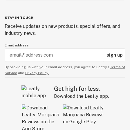
STAY IN TOUCH
Receive updates on new products, special offers, and
industry news.
Email address
sign up
By providing us with your email address, you agree to Leafly’s
Terms of
Service
and
Privacy Policy.
Get high for less.
Download the Leafly app.