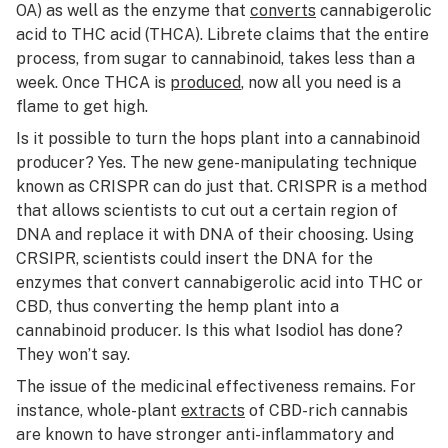
OA) as well as the enzyme that
converts
cannabigerolic
acid to THC acid (THCA). Librete claims that the entire
process, from sugar to cannabinoid, takes less than a
week. Once THCA is
produced
, now all you need is a
flame to get high.
Is it possible to turn the hops plant into a cannabinoid
producer? Yes. The new gene-manipulating technique
known as CRISPR can do just that. CRISPR is a method
that allows scientists to cut out a certain region of
DNA and replace it with DNA of their choosing. Using
CRSIPR, scientists could insert the DNA for the
enzymes that convert cannabigerolic acid into THC or
CBD, thus converting the hemp plant into a
cannabinoid producer. Is this what Isodiol has done?
They won’t say.
The issue of the medicinal effectiveness remains. For
instance, whole-plant
extracts
of CBD-rich cannabis
are known to have stronger anti-inflammatory and