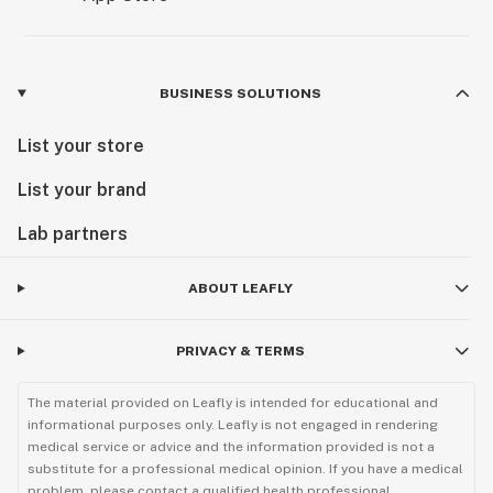
BUSINESS SOLUTIONS
List your store
List your brand
Lab partners
ABOUT LEAFLY
PRIVACY & TERMS
The material provided on Leafly is intended for educational and
informational purposes only. Leafly is not engaged in rendering
medical service or advice and the information provided is not a
substitute for a professional medical opinion. If you have a medical
problem, please contact a qualified health professional.