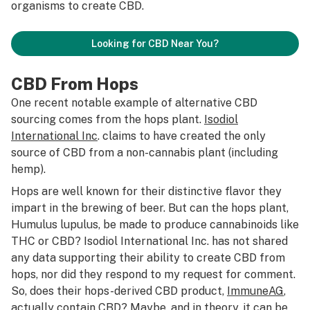
organisms to create CBD.
Looking for CBD Near You?
CBD From Hops
One recent notable example of alternative CBD
sourcing comes from the hops plant.
Isodiol
International Inc
. claims to have created the only
source of CBD from a non-cannabis plant (including
hemp).
Hops are well known for their distinctive flavor they
impart in the brewing of beer. But can the hops plant,
Humulus lupulus
, be made to produce cannabinoids like
THC or CBD? Isodiol International Inc. has not shared
any data supporting their ability to create CBD from
hops, nor did they respond to my request for comment.
So, does their hops-derived CBD product,
ImmuneAG
,
actually contain CBD? Maybe, and in theory, it can be