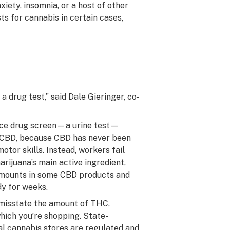
xiety, insomnia, or a host of other
ts for cannabis in certain cases,
 drug test,” said Dale Gieringer, co-
ce drug screen—a urine test—
r CBD, because CBD has never been
otor skills. Instead, workers fail
rijuana’s main active ingredient,
 amounts in some CBD products and
dy for weeks.
 misstate the amount of THC,
hich you’re shopping. State-
al cannabis stores are regulated and