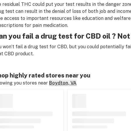
e residual THC could put your test results in the danger zone
ug test can result in the denial of loss of both job and income
se access to important resources like education and welfare 
escriptions for pain medication.
an you fail a drug test for CBD oil ? Not 
u won’t fail a drug test for CBD, but you could potentially f
at CBD product
.
op highly rated stores near you
owing you stores near
Boydton, VA