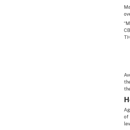
Ma
ov
“M
CB
TH
Av
th
th
H
Ag
of
lev