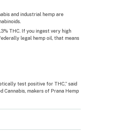
bis and industrial hemp are
abinoids.
0.3% THC. If you ingest very high
derally legal hemp oil, that means
tically test positive for THC,” said
ited Cannabis, makers of Prana Hemp