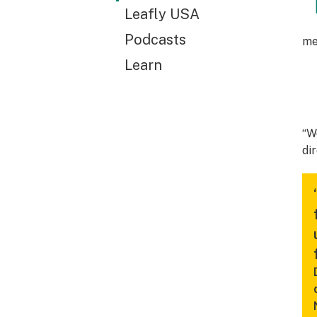
Leafly USA
Podcasts
me
Learn
“W
di