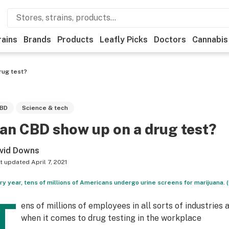
rains
Brands
Products
Leafly Picks
Doctors
Cannabis
rug test?
BD
Science & tech
an CBD show up on a drug test?
vid Downs
t updated
April 7, 2021
ry year, tens of millions of Americans undergo urine screens for marijuana.
T
ens of millions of employees in all sorts of industrie
when it comes to drug testing in the workplace