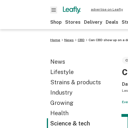
advertise on Leafly
Shop
Stores
Delivery
Deals
St
Home
News
CBD
Can CBD show up on a d
News
C
C
Lifestyle
Strains & products
Da
Las
Industry
Growing
Eve
Health
Science & tech