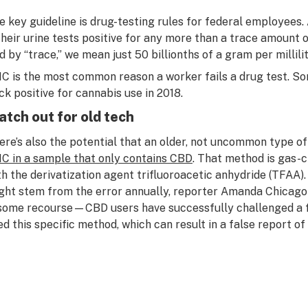
e key guideline is drug-testing rules for federal employees. A
 their urine tests positive for any more than a trace amoun
d by “trace,” we mean just 50 billionths of a gram per millilit
C is the most common reason a worker fails a drug test. 
ck positive for cannabis use in 2018.
tch out for old tech
ere’s also the potential that an older, not uncommon type o
C in a sample that only contains CBD
. That method is gas
th the derivatization agent trifluoroacetic anhydride (TFAA).
ght stem from the error annually, reporter Amanda Chicago-
 some recourse—CBD users have successfully challenged a fa
ed this specific method, which can result in a false report o