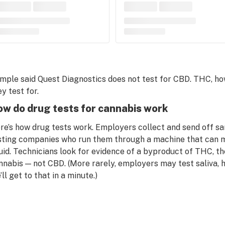
mple said Quest Diagnostics does not test for CBD. THC, howe
y test for.
w do drug tests for cannabis work
re’s how drug tests work. Employers collect and send off
sting companies who run them through a machine that can m
quid. Technicians look for evidence of a byproduct of THC, th
nnabis — not CBD. (More rarely, employers may test saliva, h
ll get to that in a minute.)