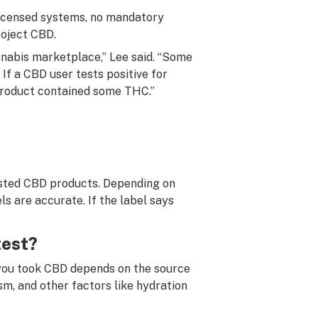
-licensed systems, no mandatory
roject CBD.
nnabis marketplace,” Lee said. “Some
If a CBD user tests positive for
 product contained some THC.”
ested CBD products. Depending on
s are accurate. If the label says
test?
 you took CBD depends on the source
m, and other factors like hydration