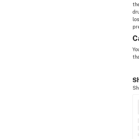
th
dr
lo
pr
C
Yo
th
Sh
Sh