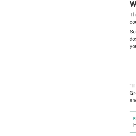
W
Th
co
So
do
yo
“I
Gr
an
R
H