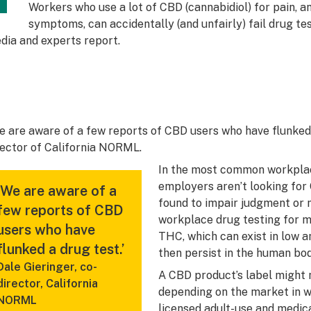
Workers who use a lot of CBD (cannabidiol) for pain, an
symptoms, can accidentally (and unfairly) fail drug tes
dia and experts report.
e are aware of a few reports of CBD users who have flunked a
rector of California NORML.
In the most common workpla
employers aren’t looking fo
‘We are aware of a
found to impair judgment or m
few reports of CBD
workplace drug testing for ma
users who have
THC, which can exist in low
flunked a drug test.’
then persist in the human bo
Dale Gieringer, co-
A CBD product’s label might
director, California
depending on the market in w
NORML
licensed adult-use and medic