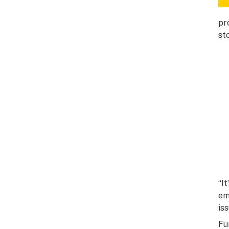
pr
st
“I
em
is
Fu