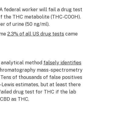
 federal worker will fail a drug test
t of the THC metabolite (THC-COOH).
er of urine (50 ng/ml).
Some
2.3% of all US drug tests
came
f analytical method
falsely identifies
-chromatography mass-spectrometry
 Tens of thousands of false positives
Lewis estimates, but at least there
iled drug test for THC if the lab
f CBD as THC.