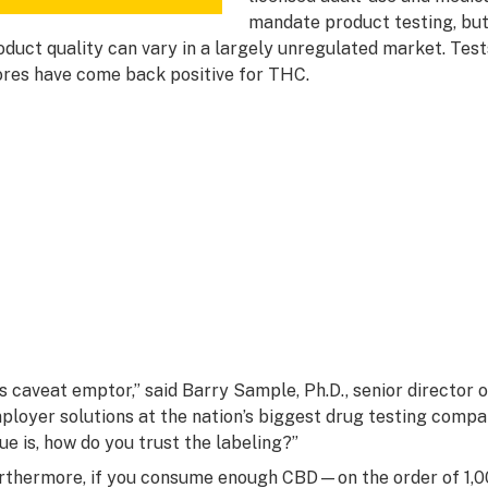
mandate product testing, but
oduct quality can vary in a largely unregulated market. Tes
ores have come back positive for THC.
t’s caveat emptor,” said Barry Sample, Ph.D., senior director
ployer solutions at the nation’s biggest drug testing compa
sue is, how do you trust the labeling?”
rthermore, if you consume enough CBD—on the order of 1,0