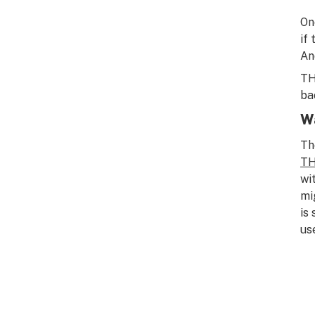
On
if
An
TH
ba
Wa
Th
TH
wi
mi
is
us