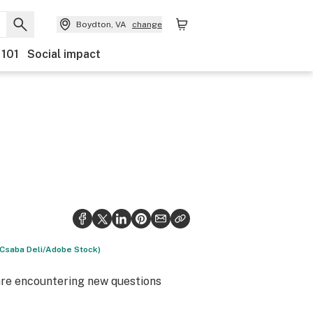
Boydton, VA
change
 101
Social impact
 (Csaba Deli/Adobe Stock)
s are encountering new questions