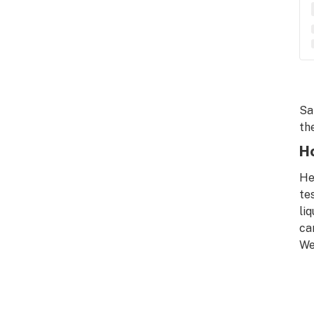
Sa
the
Ho
He
te
li
ca
We’