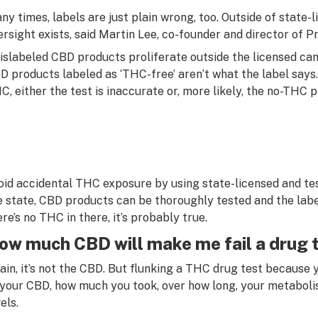
ny times, labels are just plain wrong, too. Outside of state
ersight exists, said Martin Lee, co-founder and director of P
islabeled CBD products proliferate outside the licensed ca
D products labeled as ‘THC-free’ aren’t what the label says. 
C, either the test is inaccurate or, more likely, the no-THC
oid accidental THC exposure by using state-licensed and t
e state, CBD products can be thoroughly tested and the label
ere’s no THC in there, it’s probably true.
ow much CBD will make me fail a drug 
ain, it’s not the CBD. But flunking a THC drug test because
 your CBD, how much you took, over how long, your metabolis
els.