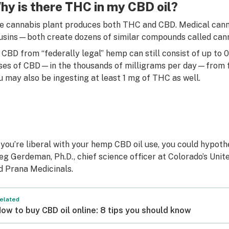
hy is there THC in my CBD oil?
e cannabis plant produces both THC and CBD. Medical canna
usins—both create dozens of similar compounds called cann
 CBD from “federally legal” hemp can still consist of up to 
ses of CBD—in the thousands of milligrams per day—from fe
u may also be ingesting at least 1 mg of THC as well.
f you’re liberal with your hemp CBD oil use, you could hypothe
eg Gerdeman, Ph.D., chief science officer at Colorado’s Un
d Prana Medicinals.
elated
ow to buy CBD oil online: 8 tips you should know