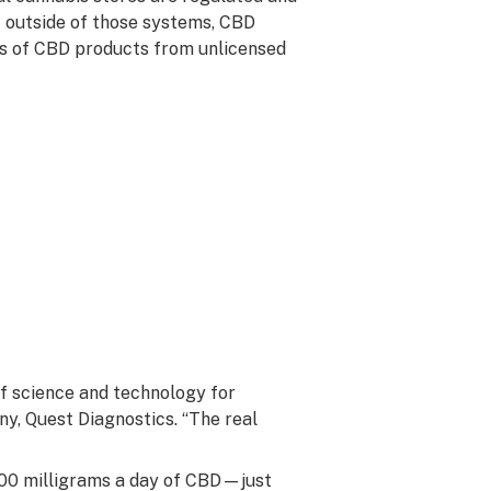
 outside of those systems, CBD
ts of CBD products from unlicensed
 of science and technology for
ny, Quest Diagnostics. “The real
00 milligrams a day of CBD—just