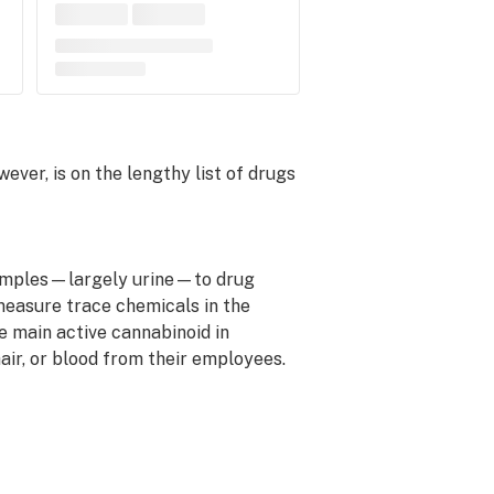
ver, is on the lengthy list of drugs
 samples—largely urine—to drug
easure trace chemicals in the
e main active cannabinoid in
air, or blood from their employees.