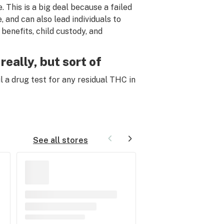
. This is a big deal because a failed
, and can also lead individuals to
benefits, child custody, and
really, but sort of
ail a drug test for any residual THC
in
See all stores