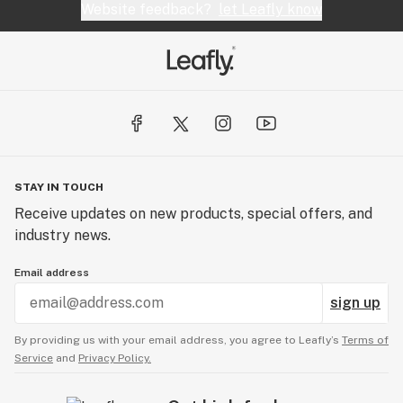
Website feedback?
let Leafly know
STAY IN TOUCH
Receive updates on new products, special offers, and
industry news.
Email address
sign up
By providing us with your email address, you agree to Leafly’s
Terms of
Service
and
Privacy Policy.