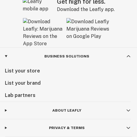
Get high for less.
Download the Leafly app.
BUSINESS SOLUTIONS
List your store
List your brand
Lab partners
ABOUT LEAFLY
PRIVACY & TERMS