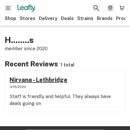
Shop
Stores
Delivery
Deals
Strains
Brands
Produ
H........s
member since
2020
Recent Reviews
1 total
Nirvana - Lethbridge
3/15/2020
Staff is friendly and helpful. They always have
deals going on