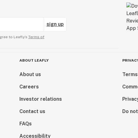
sign up
gree to Leafly’s
Terms of
ABOUT LEAFLY
PRIVAC
About us
Terms
Careers
Comme
Investor relations
Privac
Contact us
Do not
FAQs
Accessibility