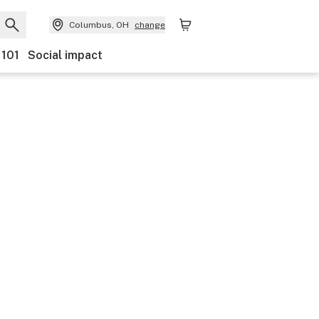
Columbus, OH
change
 101
Social impact