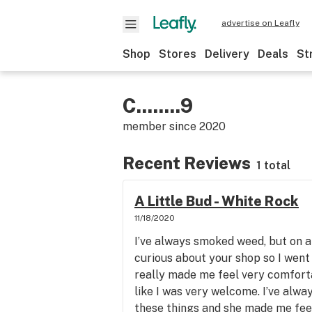
advertise on Leafly
Shop
Stores
Delivery
Deals
St
C........9
member since
2020
Recent Reviews
1 total
A Little Bud - White Rock
11/18/2020
I’ve always smoked weed, but on a 
curious about your shop so I went i
really made me feel very comfort
like I was very welcome. I’ve alw
these things and she made me feel