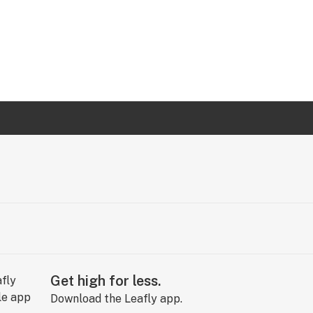
Get high for less.
Download the Leafly app.