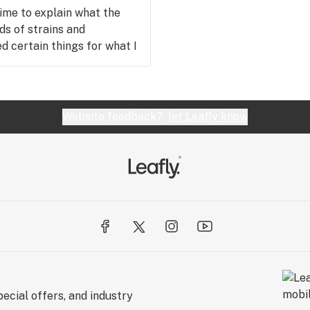
time to explain what the
ds of strains and
 certain things for what I
sed, and I will 100 percent
ledgeable as kylie, I will
eryone I know. Thank you
 back soon.
Website feedback?
let Leafly know
ecial offers, and industry