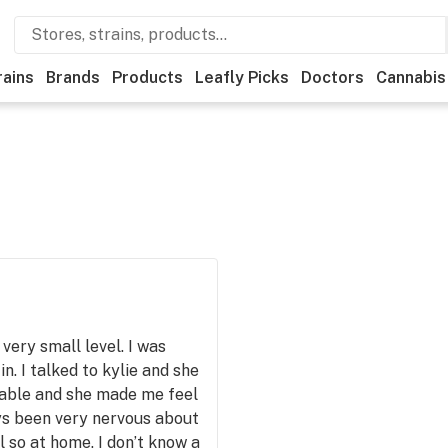
rains
Brands
Products
Leafly Picks
Doctors
Cannabis
very small level. I was
n. I talked to kylie and she
able and she made me feel
ays been very nervous about
 so at home. I don’t know a