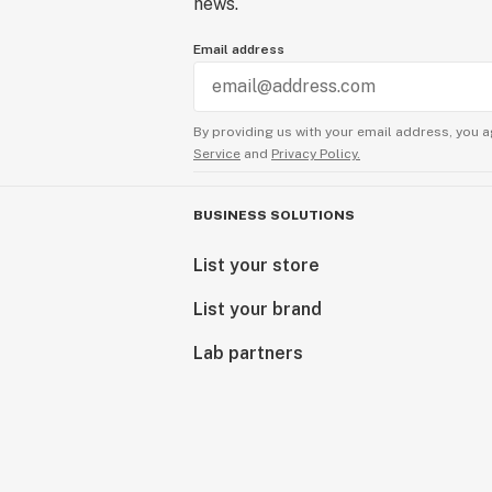
news.
Email address
By providing us with your email address, you a
Service
and
Privacy Policy.
BUSINESS SOLUTIONS
List your store
List your brand
Lab partners