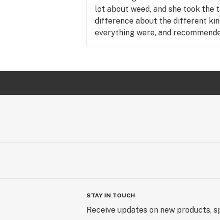
lot about weed, and she took the 
difference about the different kin
everything were, and recommended
was looking for. I was very impres
be back, and if everyone is as know
be recommending your shop to ev
so much, looking forward to being
STAY IN TOUCH
Receive updates on new products, sp