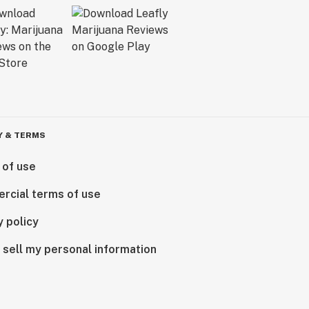
Y & TERMS
 of use
rcial terms of use
y policy
 sell my personal information