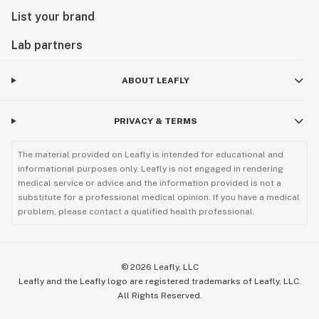
List your brand
Lab partners
ABOUT LEAFLY
PRIVACY & TERMS
The material provided on Leafly is intended for educational and
informational purposes only. Leafly is not engaged in rendering
medical service or advice and the information provided is not a
substitute for a professional medical opinion. If you have a medical
problem, please contact a qualified health professional.
©
2026
Leafly, LLC
Leafly and the Leafly logo are registered trademarks of Leafly, LLC.
All Rights Reserved.