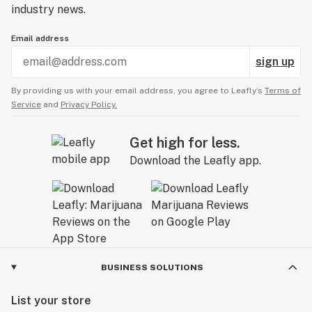
industry news.
Email address
sign up
By providing us with your email address, you agree to Leafly’s
Terms of
Service
and
Privacy Policy.
Get high for less.
Download the Leafly app.
BUSINESS SOLUTIONS
List your store