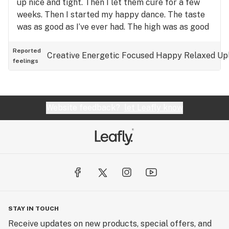
up nice and tight. Then I let them cure for a few
weeks. Then I started my happy dance. The taste
was as good as I’ve ever had. The high was as good
as I’ve ever had. This is ‘get your ass up and get
somethin’ done’ medicine! As good as I’ve ever had
Reported
Creative
Energetic
Focused
Happy
Relaxed
Up
feelings
(for me). Ive ordered more seeds and I’m really
gonna take care of these ladies and see how good
the yield can be. LOVED this strain. Can’t wait to
have more.
Website feedback?
let Leafly know
STAY IN TOUCH
Receive updates on new products, special offers, and