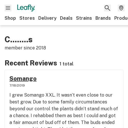
Shop
Stores
Delivery
Deals
Strains
Brands
Produ
C........s
member since
2018
Recent Reviews
1 total
Somango
7/18/2019
I grew Somango XXL. It wasn’t even close to our
best grow. Due to some family circumstances
beyond our control the plants didn’t stand much of
a chance. I rehabbed them as best I could and got
a fair amount of bud off of them. The buds ended