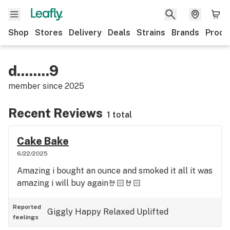
Shop
Stores
Delivery
Deals
Strains
Brands
Produ
d........9
member since
2025
Recent Reviews
1 total
Cake Bake
6/22/2025
Amazing i bought an ounce and smoked it all it was
amazing i will buy again🤘🏻🤘🏻
Reported
Giggly
Happy
Relaxed
Uplifted
feelings