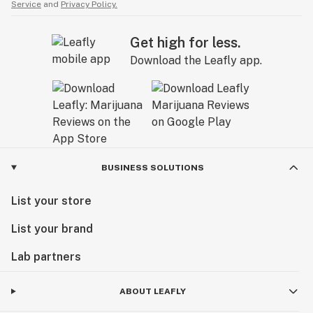
Service
and
Privacy Policy.
Get high for less.
Download the Leafly app.
BUSINESS SOLUTIONS
List your store
List your brand
Lab partners
ABOUT LEAFLY