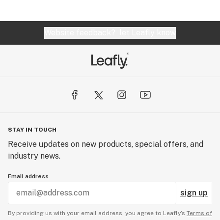
Website feedback?
let Leafly know
STAY IN TOUCH
Receive updates on new products, special offers, and
industry news.
Email address
sign up
By providing us with your email address, you agree to Leafly’s
Terms of