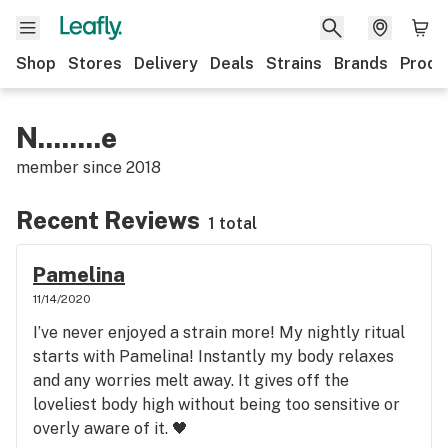
Shop
Stores
Delivery
Deals
Strains
Brands
Produ
N........e
member since
2018
Recent Reviews
1 total
Pamelina
11/14/2020
I’ve never enjoyed a strain more! My nightly ritual
starts with Pamelina! Instantly my body relaxes
and any worries melt away. It gives off the
loveliest body high without being too sensitive or
overly aware of it. 🖤