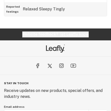
Reported
Relaxed
Sleepy
Tingly
feelings
Website feedback?
let Leafly know
STAY IN TOUCH
Receive updates on new products, special offers, and
industry news.
Email address