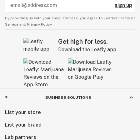
sign up
By providing us with your email address, you agree to Leafly’s
Terms of
Service
and
Privacy Policy.
Get high for less.
Download the Leafly app.
BUSINESS SOLUTIONS
List your store
List your brand
Lab partners