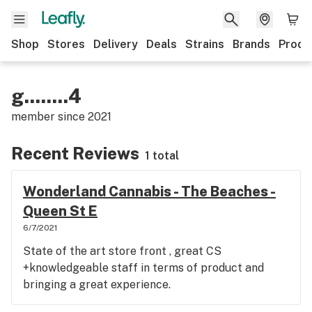
Shop
Stores
Delivery
Deals
Strains
Brands
Produ
g........4
member since
2021
Recent Reviews
1 total
Wonderland Cannabis - The Beaches -
Queen St E
6/7/2021
State of the art store front , great CS
+knowledgeable staff in terms of product and
bringing a great experience.