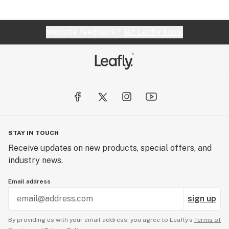
Website feedback?
let Leafly know
STAY IN TOUCH
Receive updates on new products, special offers, and
industry news.
Email address
sign up
By providing us with your email address, you agree to Leafly’s
Terms of