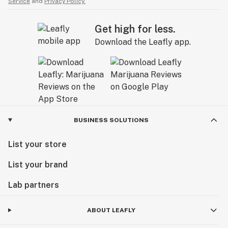
Service
and
Privacy Policy.
Get high for less.
Download the Leafly app.
BUSINESS SOLUTIONS
List your store
List your brand
Lab partners
ABOUT LEAFLY