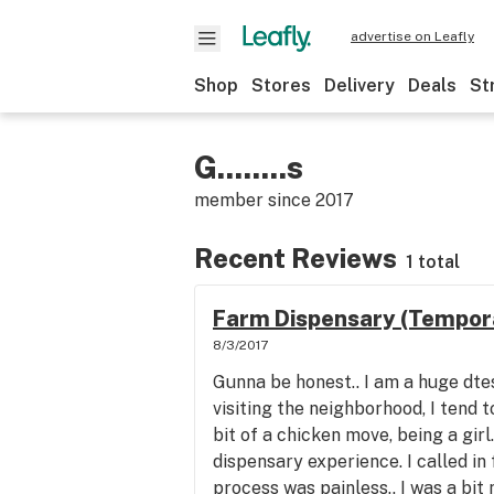
advertise on Leafly
Shop
Stores
Delivery
Deals
St
G........s
member since
2017
Recent Reviews
1 total
Farm Dispensary (Tempora
8/3/2017
Gunna be honest.. I am a huge dte
visiting the neighborhood, I tend t
bit of a chicken move, being a girl.
dispensary experience. I called in 
process was painless.. I was a bit n