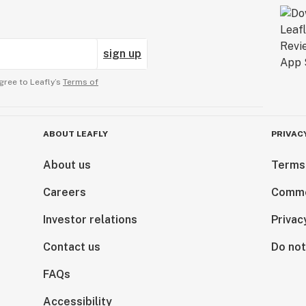
sign up
gree to Leafly’s
Terms of
ABOUT LEAFLY
PRIVAC
About us
Terms
Careers
Comme
Investor relations
Privac
Contact us
Do not
FAQs
Accessibility