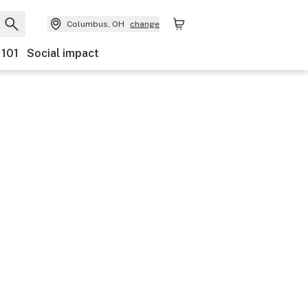
Columbus, OH
change
 101
Social impact