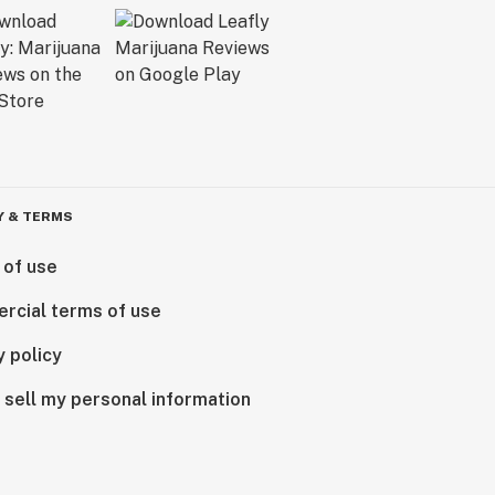
Y & TERMS
 of use
rcial terms of use
y policy
 sell my personal information