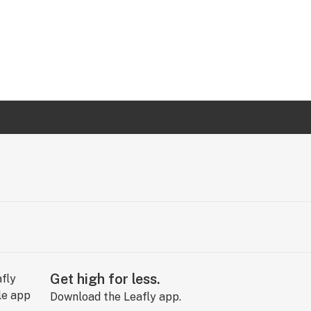
Get high for less.
Download the Leafly app.