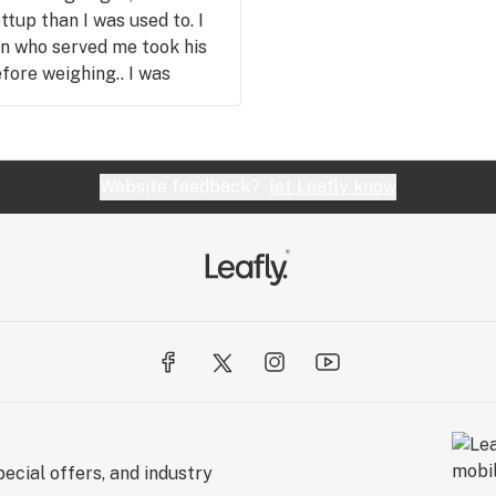
ttup than I was used to. I
an who served me took his
fore weighing.. I was
y nervousness faded
orgotten I was nervous... And
on is fat more efficient
ry product, and you've
Website feedback?
let Leafly know
k you!!
ecial offers, and industry