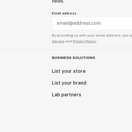
news.
Email address
By providing us with your email address, you a
Service
and
Privacy Policy.
BUSINESS SOLUTIONS
List your store
List your brand
Lab partners