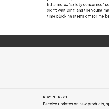
little more.. "safety concerned" se
didn't wait long, and tbe young m
time plucking stems off for me be
STUNNED.. and oh so grateful. M
quickly and by time I left, I had f
I hadn't even smoked yet. Medicati
than any previously used dispensa
gained a new loyal customer. Than
STAY IN TOUCH
Receive updates on new products, sp