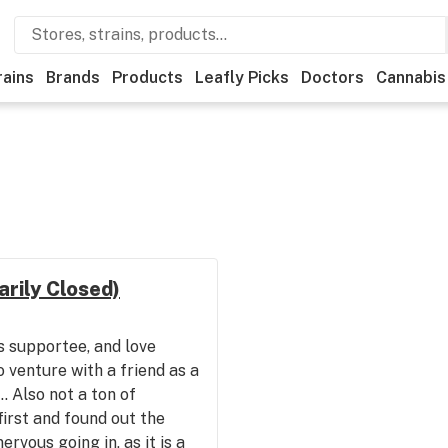
rains
Brands
Products
Leafly Picks
Doctors
Cannabis
rily Closed)
s supportee, and love
o venture with a friend as a
.. Also not a ton of
first and found out the
ervous going in, as it is a