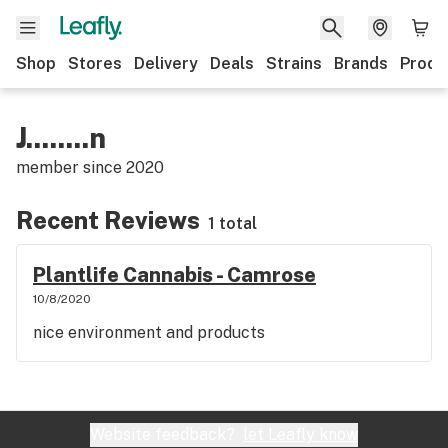
Shop
Stores
Delivery
Deals
Strains
Brands
Produ
J........n
member since
2020
Recent Reviews
1 total
Plantlife Cannabis - Camrose
10/8/2020
nice environment and products
Website feedback?
let Leafly know