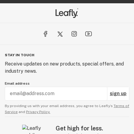
STAY IN TOUCH
Receive updates on new products, special offers, and
industry news.
Email address
sign up
By providing us with your email address, you agree to Leafly’s
Terms of
Service
and
Privacy Policy.
Get high for less.