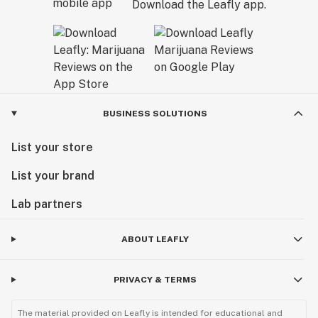
Download the Leafly app.
BUSINESS SOLUTIONS
List your store
List your brand
Lab partners
ABOUT LEAFLY
PRIVACY & TERMS
The material provided on Leafly is intended for educational and