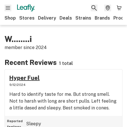
Shop
Stores
Delivery
Deals
Strains
Brands
Produ
W........i
member since
2024
Recent Reviews
1 total
Hyper Fuel
9/12/2024
Hard to identify taste for me. But strong smell.
Not to harsh with long are short pulls. Left feeling
a little dased and sleepy. Best smoked in cones.
Reported
Sleepy
feelings