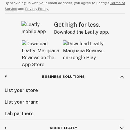
By providing us with your email address, you agree to Leafly’s
Terms of
Service
and
Privacy Policy.
Get high for less.
Download the Leafly app.
BUSINESS SOLUTIONS
List your store
List your brand
Lab partners
ABOUT LEAFLY