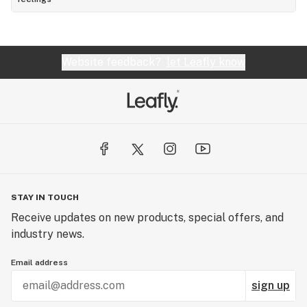
Website feedback?
let Leafly know
STAY IN TOUCH
Receive updates on new products, special offers, and
industry news.
Email address
sign up