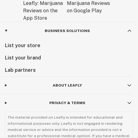
BUSINESS SOLUTIONS
List your store
List your brand
Lab partners
ABOUT LEAFLY
PRIVACY & TERMS
The material provided on Leafly is intended for educational and
informational purposes only. Leafly is not engaged in rendering
medical service or advice and the information provided is not a
substitute for a professional medical opinion. If you have a medical