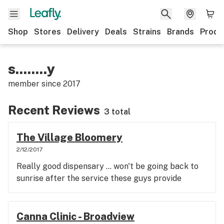
Shop
Stores
Delivery
Deals
Strains
Brands
Produ
s........y
member since
2017
Recent Reviews
3 total
The Village Bloomery
2/12/2017
Really good dispensary ... won't be going back to
sunrise after the service these guys provide
Canna Clinic - Broadview