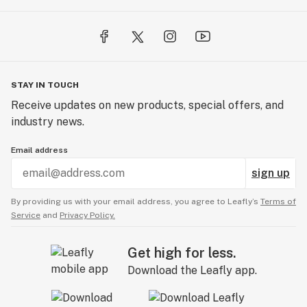
STAY IN TOUCH
Receive updates on new products, special offers, and
industry news.
Email address
sign up
By providing us with your email address, you agree to Leafly’s
Terms of
Service
and
Privacy Policy.
Get high for less.
Download the Leafly app.