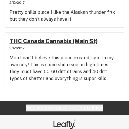
2/12/2017
Pretty chills place I like the Alaskan thunder f*(k
but they don't always have it
THC Canada Cannabis (Main St)
2/12/2017
Man I can't believe this place existed right in my
own city! This is some shit u see on high times ...
they must have 50-60 diff strains and 40 diff
types of shatter and everything is super kills
Website feedback?
let Leafly know