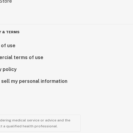
Y & TERMS
 of use
rcial terms of use
y policy
 sell my personal information
ndering medical service or advice and the
t a qualified health professional.