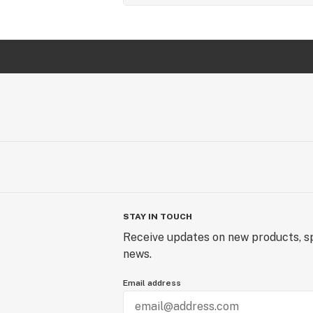
STAY IN TOUCH
Receive updates on new products, sp
news.
Email address