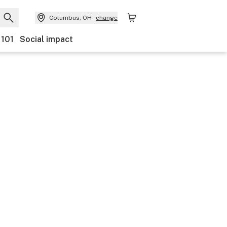
Columbus, OH
change
 101
Social impact