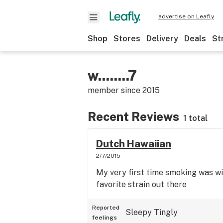
advertise on Leafly
Shop
Stores
Delivery
Deals
St
w........7
member since
2015
Recent Reviews
1 total
Dutch Hawaiian
2/7/2015
My very first time smoking was wit
favorite strain out there
Reported
Sleepy
Tingly
feelings