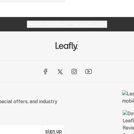
Website feedback?
let Leafly know
ecial offers, and industry
sign up