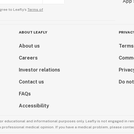
gree to Leafly’s
Terms of
ABOUT LEAFLY
PRIVAC
About us
Terms
Careers
Comme
Investor relations
Privac
Contact us
Do not
FAQs
Accessibility
for educational and informational purposes only. Leafly is not engaged in re
 a professional medical opinion. If you have a medical problem, please contac