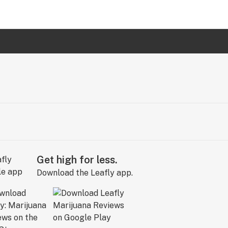
Get high for less.
Download the Leafly app.