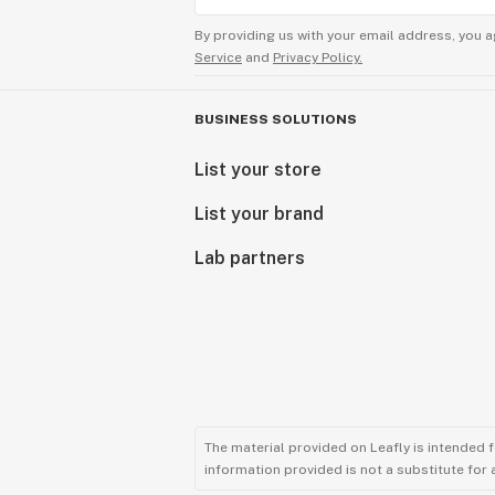
By providing us with your email address, you a
Service
and
Privacy Policy.
BUSINESS SOLUTIONS
List your store
List your brand
Lab partners
The material provided on Leafly is intended 
information provided is not a substitute for