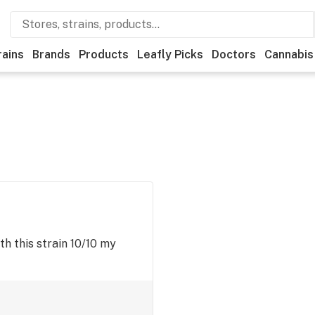
rains
Brands
Products
Leafly Picks
Doctors
Cannabis
h this strain 10/10 my