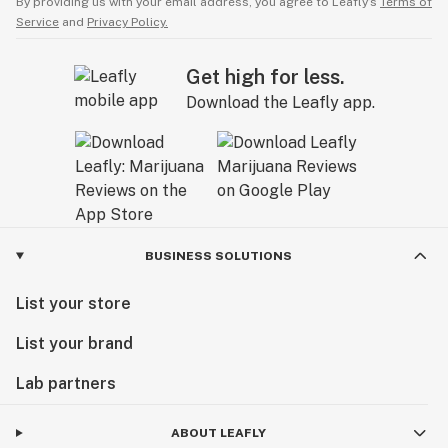
By providing us with your email address, you agree to Leafly’s
Terms of
Service
and
Privacy Policy.
Get high for less.
Download the Leafly app.
BUSINESS SOLUTIONS
List your store
List your brand
Lab partners
ABOUT LEAFLY