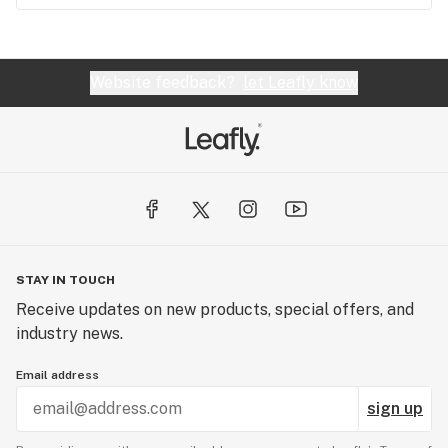
Website feedback?
let Leafly know
STAY IN TOUCH
Receive updates on new products, special offers, and
industry news.
Email address
sign up