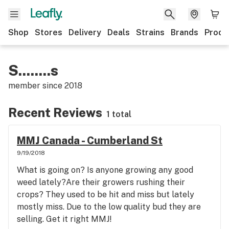
Shop
Stores
Delivery
Deals
Strains
Brands
Produ
S........s
member since
2018
Recent Reviews
1 total
MMJ Canada - Cumberland St
9/19/2018
What is going on? Is anyone growing any good
weed lately?Are their growers rushing their
crops? They used to be hit and miss but lately
mostly miss. Due to the low quality bud they are
selling. Get it right MMJ!