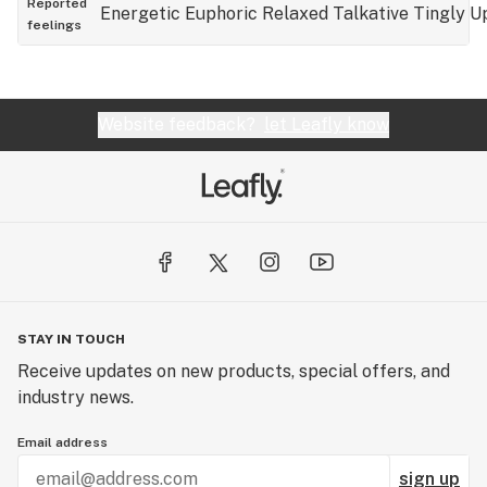
Reported
Energetic
Euphoric
Relaxed
Talkative
Tingly
Up
feelings
Website feedback?
let Leafly know
STAY IN TOUCH
Receive updates on new products, special offers, and
industry news.
Email address
sign up