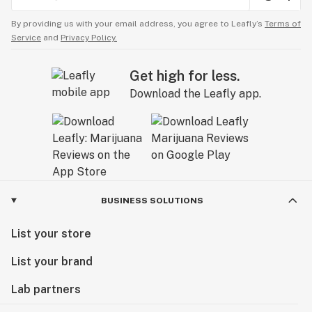
By providing us with your email address, you agree to Leafly’s
Terms of
Service
and
Privacy Policy.
Get high for less.
Download the Leafly app.
BUSINESS SOLUTIONS
List your store
List your brand
Lab partners