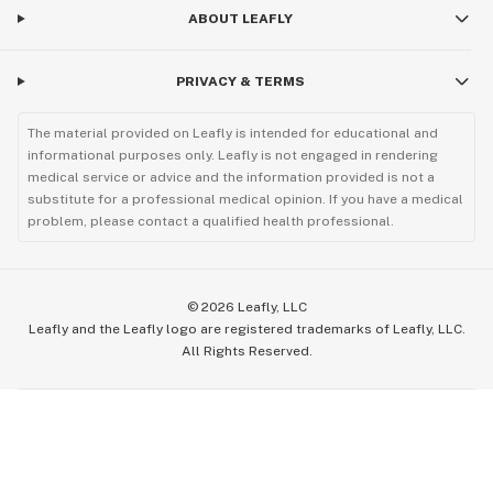
ABOUT LEAFLY
PRIVACY & TERMS
The material provided on Leafly is intended for educational and
informational purposes only. Leafly is not engaged in rendering
medical service or advice and the information provided is not a
substitute for a professional medical opinion. If you have a medical
problem, please contact a qualified health professional.
©
2026
Leafly, LLC
Leafly and the Leafly logo are registered trademarks of Leafly, LLC.
All Rights Reserved.