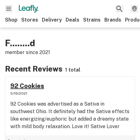
Shop
Stores
Delivery
Deals
Strains
Brands
Produ
F........d
member since
2021
Recent Reviews
1 total
92 Cookies
5/19/2021
92 Cookies was advertised as a Sativa in
southwest Ohio. It definitely had the Sativa effects
like energizing/euphoric but added a dreamy state
with mild body relaxation. Love it! Sative Lover