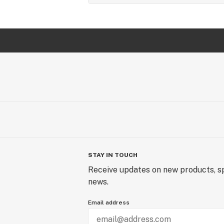
STAY IN TOUCH
Receive updates on new products, sp
news.
Email address