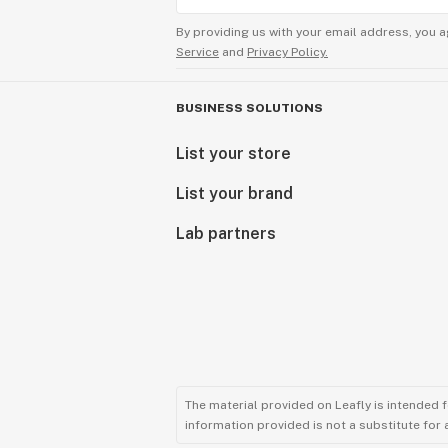
By providing us with your email address, you a
Service
and
Privacy Policy.
BUSINESS SOLUTIONS
List your store
List your brand
Lab partners
The material provided on Leafly is intended 
information provided is not a substitute for