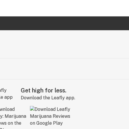
Get high for less.
Download the Leafly app.