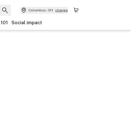
Columbus, OH
change
 101
Social impact