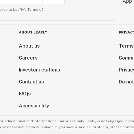
gree to Leafly’s
Terms of
ABOUT LEAFLY
PRIVAC
About us
Terms
Careers
Comme
Investor relations
Privac
Contact us
Do not
FAQs
Accessibility
for educational and informational purposes only. Leafly is not engaged in re
 a professional medical opinion. If you have a medical problem, please contac