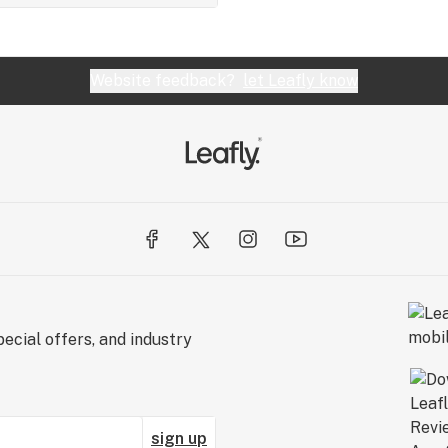
Website feedback?
let Leafly know
ecial offers, and industry
sign up