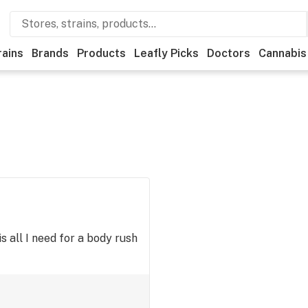
rains
Brands
Products
Leafly Picks
Doctors
Cannabis
is all I need for a body rush