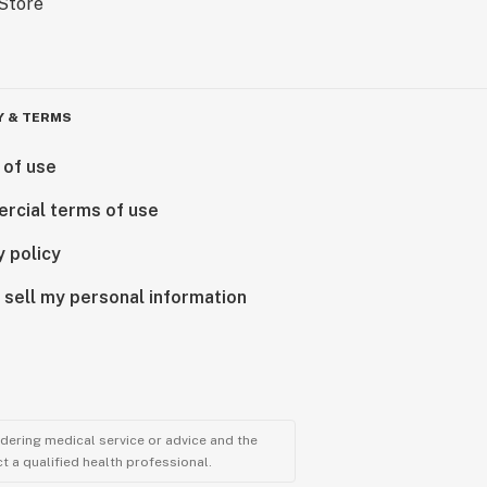
Y & TERMS
 of use
rcial terms of use
y policy
 sell my personal information
ndering medical service or advice and the
t a qualified health professional.