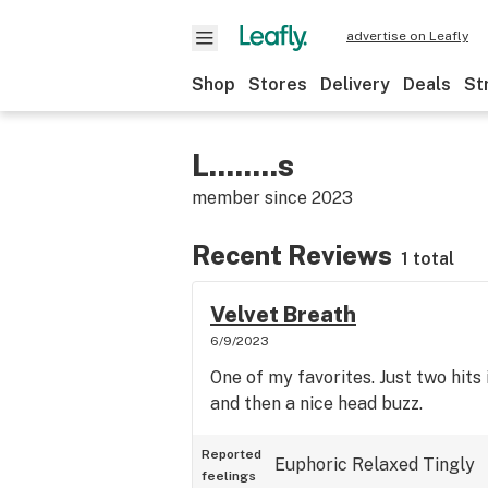
advertise on Leafly
Shop
Stores
Delivery
Deals
St
L........s
member since
2023
Recent Reviews
1 total
Velvet Breath
6/9/2023
One of my favorites. Just two hits 
and then a nice head buzz.
Reported
Euphoric
Relaxed
Tingly
feelings