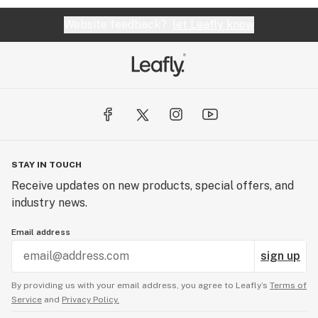
Website feedback?
let Leafly know
STAY IN TOUCH
Receive updates on new products, special offers, and
industry news.
Email address
sign up
By providing us with your email address, you agree to Leafly’s
Terms of
Service
and
Privacy Policy.