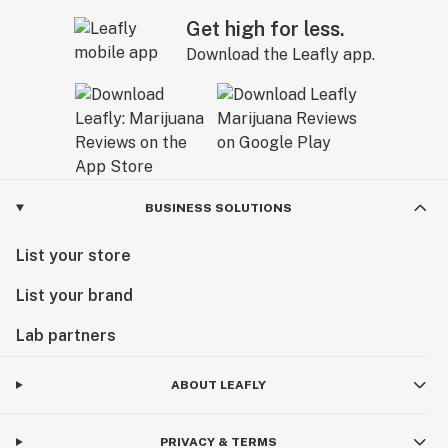
Get high for less.
Download the Leafly app.
BUSINESS SOLUTIONS
List your store
List your brand
Lab partners
ABOUT LEAFLY
PRIVACY & TERMS