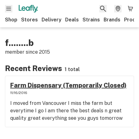
Shop
Stores
Delivery
Deals
Strains
Brands
Produ
f........b
member since
2015
Recent Reviews
1 total
Farm Dispensary (Temporarily Closed)
11/16/2016
I moved from Vancouver I miss the farm but
everytime I go I am there the best deals n great
quality great everything see you guys tomorrow