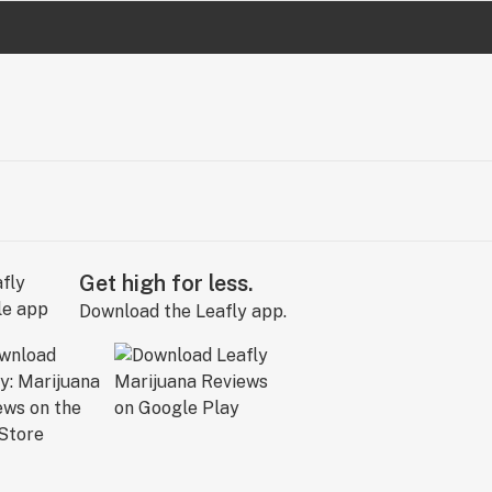
Get high for less.
Download the Leafly app.