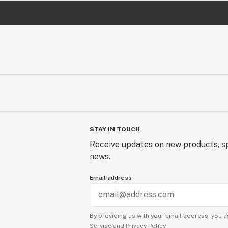
STAY IN TOUCH
Receive updates on new products, sp
news.
Email address
By providing us with your email address, you a
Service
and
Privacy Policy.