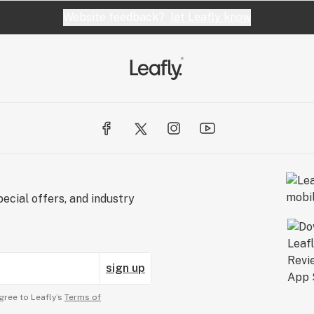
Website feedback?
let Leafly know
ecial offers, and industry
sign up
gree to Leafly’s
Terms of