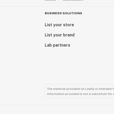
BUSINESS SOLUTIONS
List your store
List your brand
Lab partners
The material provided on Leafly is intended 
information provided is not a substitute for