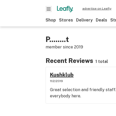
advertise on Leafly
Shop
Stores
Delivery
Deals
St
P........t
member since
2019
Recent Reviews
1 total
Kushklub
11/2/2019
Great selection and friendly staff
everybody here.