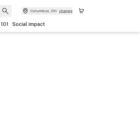
Columbus, OH
change
 101
Social impact