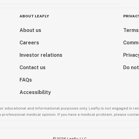
ABOUT LEAFLY
PRIVAC
About us
Terms
Careers
Comme
Investor relations
Privac
Contact us
Do not
FAQs
Accessibility
for educational and informational purposes only. Leafly is not engaged in re
 a professional medical opinion. If you have a medical problem, please contac
©
2026
Leafly, LLC