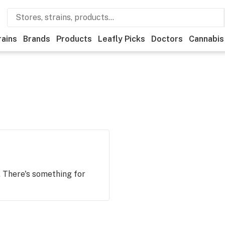
rains
Brands
Products
Leafly Picks
Doctors
Cannabis
. There's something for