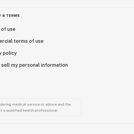
Y & TERMS
 of use
rcial terms of use
y policy
 sell my personal information
ndering medical service or advice and the
t a qualified health professional.