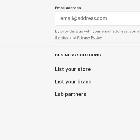
Email address
By providing us with your email address, you a
Service
and
Privacy Policy.
BUSINESS SOLUTIONS
List your store
List your brand
Lab partners