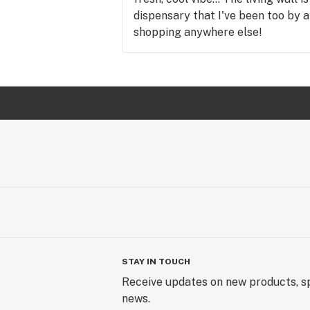
dispensary that I've been too by a
shopping anywhere else!
STAY IN TOUCH
Receive updates on new products, sp
news.