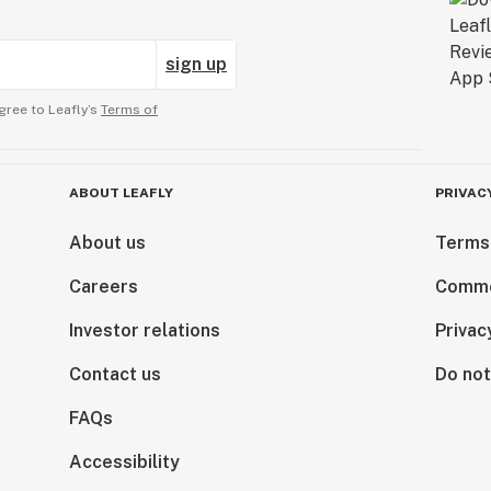
sign up
gree to Leafly’s
Terms of
ABOUT LEAFLY
PRIVAC
About us
Terms
Careers
Comme
Investor relations
Privac
Contact us
Do not
FAQs
Accessibility