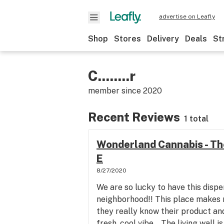
advertise on Leafly
Shop
Stores
Delivery
Deals
St
C........r
member since
2020
Recent Reviews
1 total
Wonderland Cannabis - Th
E
8/27/2020
We are so lucky to have this dispe
neighborhood!! This place makes m
they really know their product an
fresh, cool vibe... The living wall i