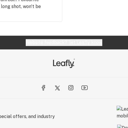
 long shot, won't be
Website feedback?
let Leafly know
ecial offers, and industry