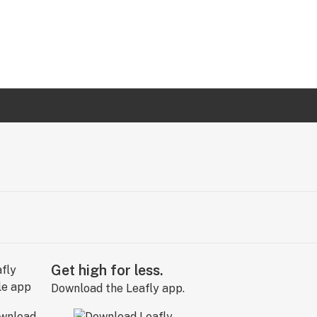
Get high for less.
Download the Leafly app.