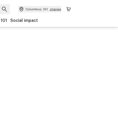
Columbus, OH
change
 101
Social impact