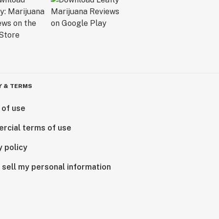
Y & TERMS
 of use
rcial terms of use
y policy
 sell my personal information