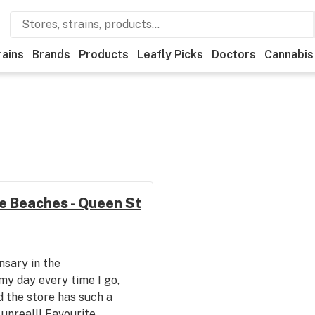
rains
Brands
Products
Leafly Picks
Doctors
Cannabis
e Beaches - Queen St
nsary in the
y day every time I go,
d the store has such a
s unreal!! Favourite