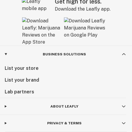
Get high for less.
Download the Leafly app.
BUSINESS SOLUTIONS
List your store
List your brand
Lab partners
ABOUT LEAFLY
PRIVACY & TERMS