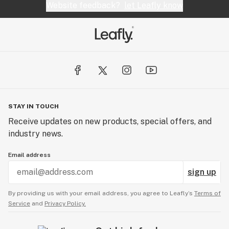
Website feedback?
let Leafly know
STAY IN TOUCH
Receive updates on new products, special offers, and
industry news.
Email address
sign up
By providing us with your email address, you agree to Leafly’s
Terms of
Service
and
Privacy Policy.