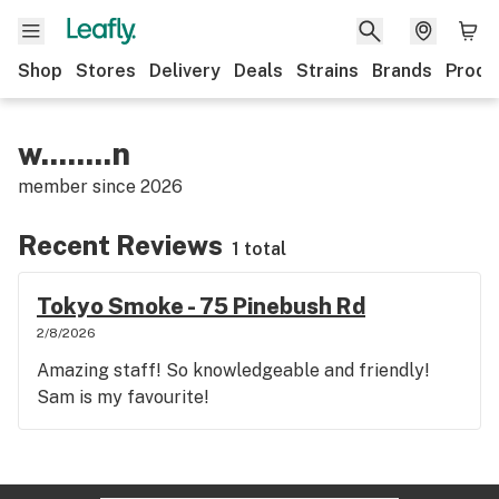
Shop
Stores
Delivery
Deals
Strains
Brands
Produ
w........n
member since
2026
Recent Reviews
1 total
Tokyo Smoke - 75 Pinebush Rd
2/8/2026
Amazing staff! So knowledgeable and friendly!
Sam is my favourite!