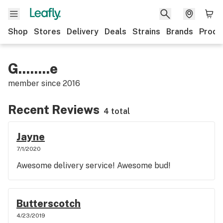
Shop
Stores
Delivery
Deals
Strains
Brands
Produ
G........e
member since
2016
Recent Reviews
4 total
Jayne
7/1/2020
Awesome delivery service! Awesome bud!
Butterscotch
4/23/2019