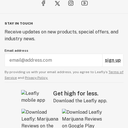
STAY IN TOUCH
Receive updates on new products, special offers, and
industry news.
Email address
sign up
By providing us with your email address, you agree to Leafly’s
Terms of
Service
and
Privacy Policy.
Get high for less.
Download the Leafly app.