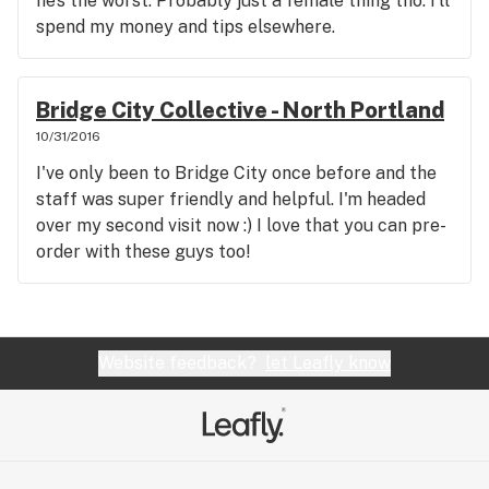
he’s the worst. Probably just a female thing tho. I’ll
spend my money and tips elsewhere.
Bridge City Collective - North Portland
10/31/2016
I've only been to Bridge City once before and the
staff was super friendly and helpful. I'm headed
over my second visit now :) I love that you can pre-
order with these guys too!
Website feedback?
let Leafly know