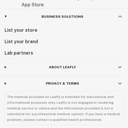
BUSINESS SOLUTIONS
List your store
List your brand
Lab partners
ABOUT LEAFLY
PRIVACY & TERMS
The material provided on Leafly is intended for educational and
informational purposes only. Leafly is not engaged in rendering
medical service or advice and the information provided is not a
substitute for a professional medical opinion. If you have a medical
problem, please contact a qualified health professional.