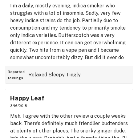
I’m a daily, mostly evening, indica smoker who
struggles with a lot of insomnia. Sadly, very few
heavy indica strains do the job. Partially due to
consumption and my tendency to primarily smoke
only indica varieties. Butterscotch was a very
different experience. It can can get overwhelming
quickly. Two hits from a vape pen and I became
somewhat uncomfortably dizzy. But did it ever do
the job! Expect a lot of cotton mouth and an
instantaneous, intensely tingly, warm, relaxing
Reported
Relaxed
Sleepy
Tingly
feelings
body high. This strain can get overwhelming
quickly, so tread lightly. The pain relief was
unparalleled to other strains in many aspects.
Happy Leaf
Very sedating, narcotic-like and an unmistakable
3/16/2018
sweet butterscotch smell and taste. Wouldn’t
Meh. I agree with the other review a couple weeks
touch it until preparing for bed though, but this is
back. There’s definitely much friendlier budtenders
a must try!
at plenty of other places. The snarky ginger dude,