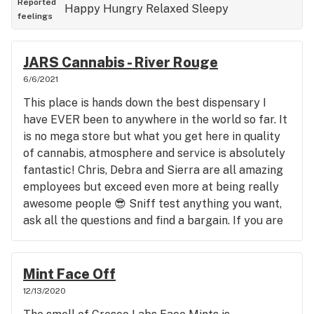
Reported
Happy
Hungry
Relaxed
Sleepy
feelings
JARS Cannabis - River Rouge
6/6/2021
This place is hands down the best dispensary I
have EVER been to anywhere in the world so far. It
is no mega store but what you get here in quality
of cannabis, atmosphere and service is absolutely
fantastic! Chris, Debra and Sierra are all amazing
employees but exceed even more at being really
awesome people 😎 Sniff test anything you want,
ask all the questions and find a bargain. If you are
anywhere near Detroit (River Rouge) you need to
stop in there and experience it yourself. Bring a
friend or two! Tell them Cory (Smiley) sent you;)
Mint Face Off
12/13/2020