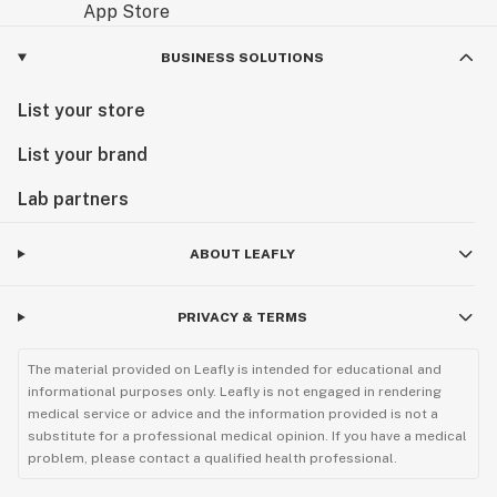
BUSINESS SOLUTIONS
List your store
List your brand
Lab partners
ABOUT LEAFLY
PRIVACY & TERMS
The material provided on Leafly is intended for educational and
informational purposes only. Leafly is not engaged in rendering
medical service or advice and the information provided is not a
substitute for a professional medical opinion. If you have a medical
problem, please contact a qualified health professional.