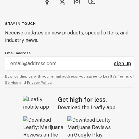
STAY IN TOUCH
Receive updates on new products, special offers, and
industry news.
Email address
sign up
By providing us with your email address, you agree to Leafly’s
Terms of
Service
and
Privacy Policy.
Get high for less.
Download the Leafly app.