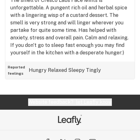
The smell of Cresco Labs Face Mints is
unforgettable. A pungent rich oil and herbal spice
with a lingering wisp of a custard dessert. The
smell is very strong and will linger wherever you
partake for quite some time. Has helped with
anxiety, stress and overall pain. Calm and relaxing.
If you don't go to sleep fast enough you may find
yourself in the kitchen with a desperate hunger:)
Reported
Hungry
Relaxed
Sleepy
Tingly
feelings
Website feedback?
let Leafly know