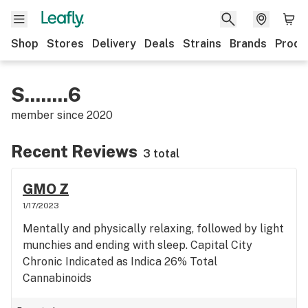
Shop
Stores
Delivery
Deals
Strains
Brands
Produ
S........6
member since
2020
Recent Reviews
3 total
GMO Z
1/17/2023
Mentally and physically relaxing, followed by light
munchies and ending with sleep. Capital City
Chronic Indicated as Indica 26% Total
Cannabinoids