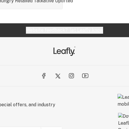
Hungry
Relaxed
Talkative
Uplifted
Website feedback?
let Leafly know
ecial offers, and industry