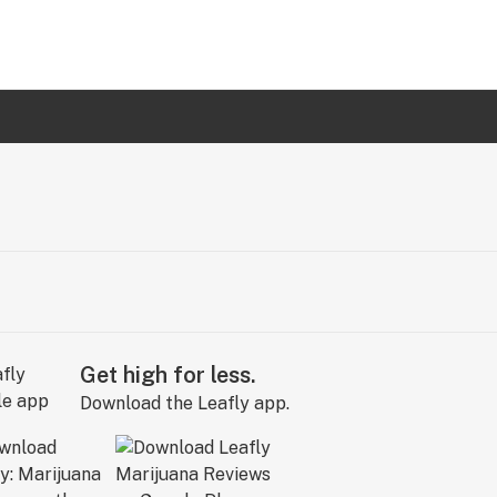
Get high for less.
Download the Leafly app.