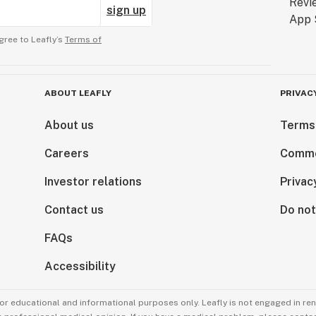
sign up
gree to Leafly’s
Terms of
ABOUT LEAFLY
PRIVAC
About us
Terms
Careers
Comme
Investor relations
Privac
Contact us
Do not
FAQs
Accessibility
for educational and informational purposes only. Leafly is not engaged in re