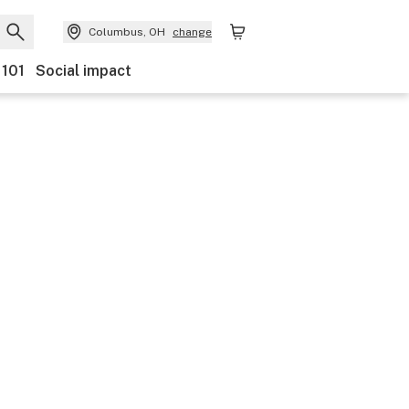
Columbus, OH
change
 101
Social impact