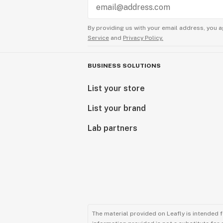
By providing us with your email address, you a
Service
and
Privacy Policy.
BUSINESS SOLUTIONS
List your store
List your brand
Lab partners
The material provided on Leafly is intended 