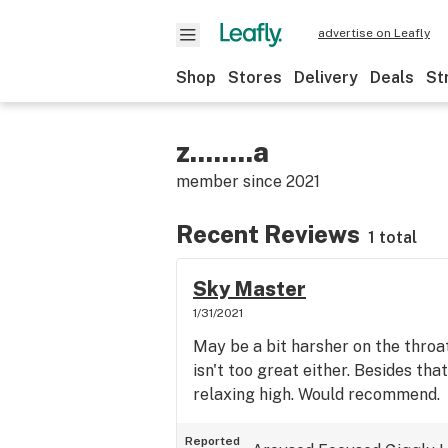
advertise on Leafly
Shop
Stores
Delivery
Deals
St
z........a
member since
2021
Recent Reviews
1 total
Sky Master
1/31/2021
May be a bit harsher on the throat
isn't too great either. Besides that
relaxing high. Would recommend.
Reported