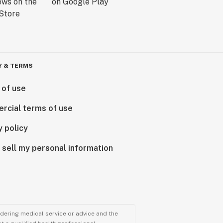
Y & TERMS
 of use
rcial terms of use
y policy
 sell my personal information
ndering medical service or advice and the