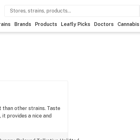
rains
Brands
Products
Leafly Picks
Doctors
Cannabis
 than other strains. Taste
, it provides a nice and