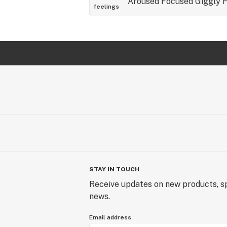
Aroused
Focused
Giggly
feelings
STAY IN TOUCH
Receive updates on new products, sp
news.
Email address