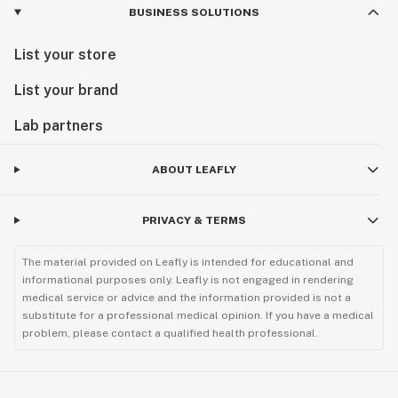
BUSINESS SOLUTIONS
List your store
List your brand
Lab partners
ABOUT LEAFLY
PRIVACY & TERMS
The material provided on Leafly is intended for educational and
informational purposes only. Leafly is not engaged in rendering
medical service or advice and the information provided is not a
substitute for a professional medical opinion. If you have a medical
problem, please contact a qualified health professional.