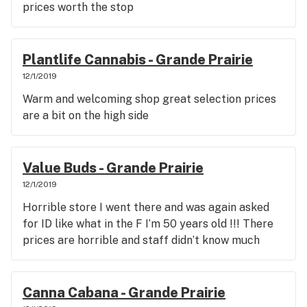
prices worth the stop
Plantlife Cannabis - Grande Prairie
12/1/2019
Warm and welcoming shop great selection prices
are a bit on the high side
Value Buds - Grande Prairie
12/1/2019
Horrible store I went there and was again asked
for ID like what in the F I’m 50 years old !!! There
prices are horrible and staff didn’t know much
Canna Cabana - Grande Prairie