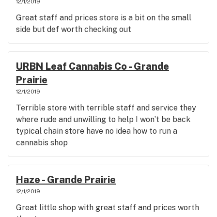
12/1/2019
Great staff and prices store is a bit on the small
side but def worth checking out
URBN Leaf Cannabis Co - Grande
Prairie
12/1/2019
Terrible store with terrible staff and service they
where rude and unwilling to help I won’t be back
typical chain store have no idea how to run a
cannabis shop
Haze - Grande Prairie
12/1/2019
Great little shop with great staff and prices worth