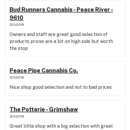
Bud Runners Cannabis - Peace River -
9610
12/1/2019
Owners and staff are great good selection of
products prices are a bit on high side but worth
the stop
Peace Pipe Cannabis Co.
12/1/2019
Nice shop good selection and not to bad prices
The Potterie - Grimshaw
12/1/2019
Great little shop with a big selection with great