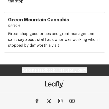
the stop
Green Mountain Cannabis
12/1/2019
Great shop good prices and great management
can’t say about staff as owner was working when I
stopped by def worth a visit
Website feedback?
let Leafly know