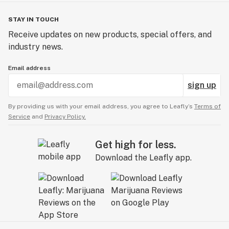
STAY IN TOUCH
Receive updates on new products, special offers, and
industry news.
Email address
sign up
By providing us with your email address, you agree to Leafly’s
Terms of
Service
and
Privacy Policy.
Get high for less.
Download the Leafly app.