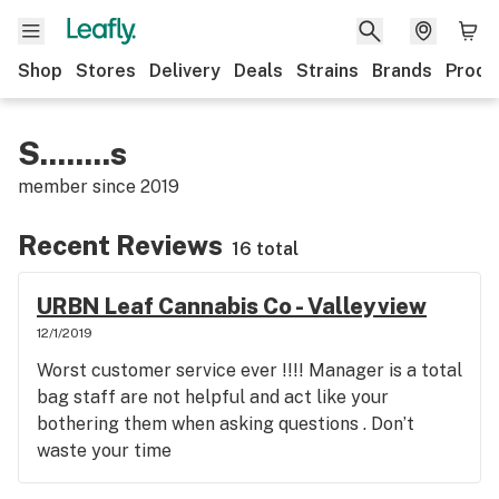
Shop
Stores
Delivery
Deals
Strains
Brands
Produ
S........s
member since
2019
Recent Reviews
16 total
URBN Leaf Cannabis Co - Valleyview
12/1/2019
Worst customer service ever !!!! Manager is a total
bag staff are not helpful and act like your
bothering them when asking questions . Don’t
waste your time