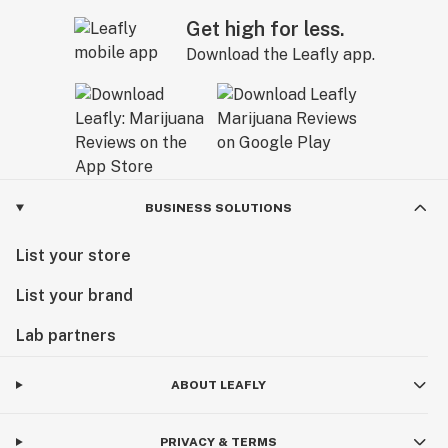
Get high for less.
Download the Leafly app.
BUSINESS SOLUTIONS
List your store
List your brand
Lab partners
ABOUT LEAFLY
PRIVACY & TERMS