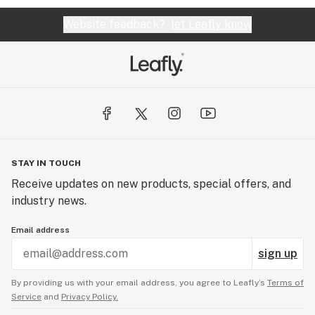
Website feedback?
let Leafly know
STAY IN TOUCH
Receive updates on new products, special offers, and
industry news.
Email address
sign up
By providing us with your email address, you agree to Leafly’s
Terms of
Service
and
Privacy Policy.