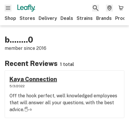
Shop
Stores
Delivery
Deals
Strains
Brands
Produ
b........0
member since
2016
Recent Reviews
1 total
Kaya Connection
5/3/2022
Off the hook perfect, well knowledged employees
that will answer all your questions, with the best
advice.🖐️⭐