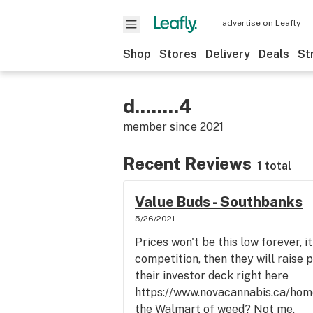
advertise on Leafly
Shop
Stores
Delivery
Deals
St
d........4
member since
2021
Recent Reviews
1 total
Value Buds - Southbanks
5/26/2021
Prices won't be this low forever, i
competition, then they will raise pr
their investor deck right here
https://www.novacannabis.ca/hom
the Walmart of weed? Not me.