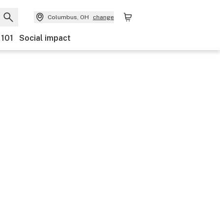
Columbus, OH
change
 101
Social impact