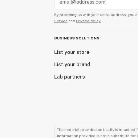
By providing us with your email address, you a
Service
and
Privacy Policy.
BUSINESS SOLUTIONS
List your store
List your brand
Lab partners
The material provided on Leafly is intended 
information provided is not a substitute for