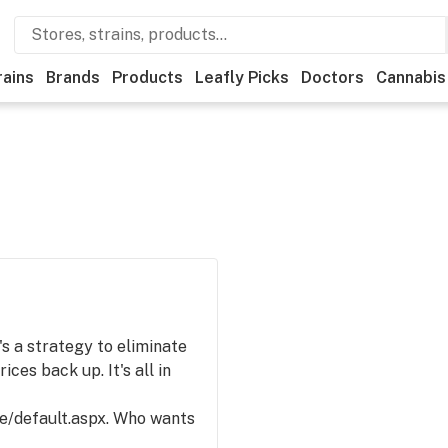
rains
Brands
Products
Leafly Picks
Doctors
Cannabis
t's a strategy to eliminate
ices back up. It's all in
e/default.aspx. Who wants