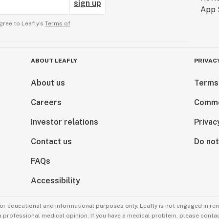
sign up
gree to Leafly’s
Terms of
ABOUT LEAFLY
PRIVAC
About us
Terms
Careers
Comme
Investor relations
Privac
Contact us
Do not
FAQs
Accessibility
for educational and informational purposes only. Leafly is not engaged in re
 a professional medical opinion. If you have a medical problem, please contac