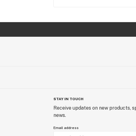
STAY IN TOUCH
Receive updates on new products, sp
news.
Email address