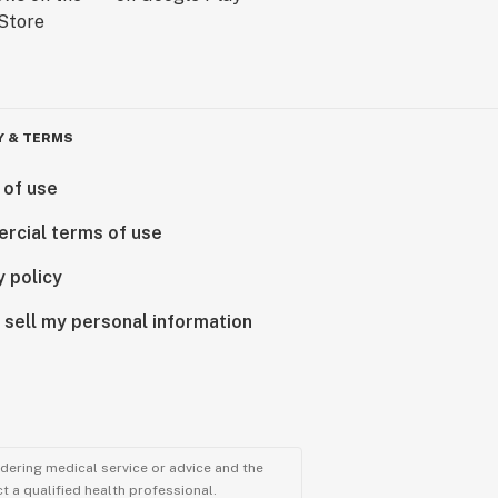
Y & TERMS
 of use
rcial terms of use
y policy
 sell my personal information
ndering medical service or advice and the
t a qualified health professional.