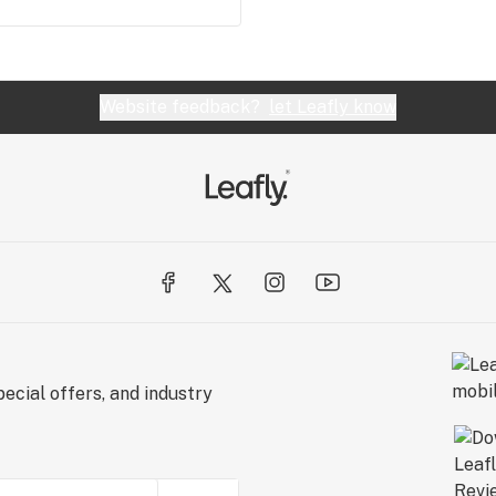
Website feedback?
let Leafly know
ecial offers, and industry