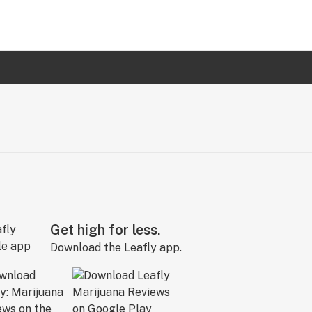
Get high for less.
Download the Leafly app.