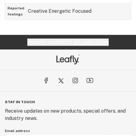
Reported
Creative
Energetic
Focused
feelings
Website feedback?
let Leafly know
STAY IN TOUCH
Receive updates on new products, special offers, and
industry news.
Email address