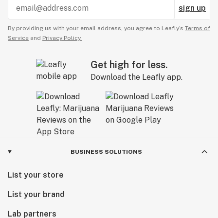
sign up
By providing us with your email address, you agree to Leafly’s
Terms of
Service
and
Privacy Policy.
Get high for less.
Download the Leafly app.
BUSINESS SOLUTIONS
List your store
List your brand
Lab partners