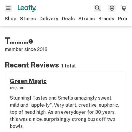
Shop
Stores
Delivery
Deals
Strains
Brands
Produ
T........e
member since
2018
Recent Reviews
1 total
Green Magic
1/12/2018
Stunning! Tastes and Smells amazingly sweet,
mild and "apple-ly". Very alert, creative, euphoric,
top of head high. As an everydayer for 30 years,
this was a nice, surprisingly strong buzz off two
bowls.