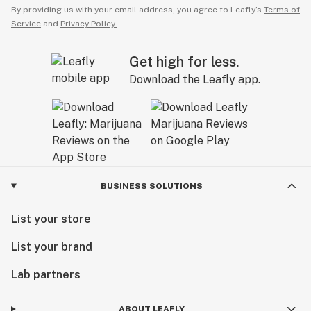
By providing us with your email address, you agree to Leafly’s
Terms of
Service
and
Privacy Policy.
Get high for less.
Download the Leafly app.
BUSINESS SOLUTIONS
List your store
List your brand
Lab partners
ABOUT LEAFLY