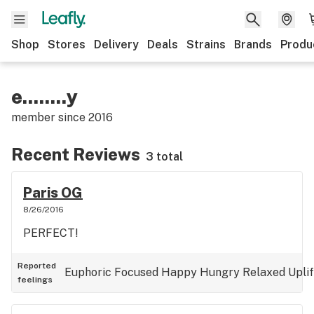
Shop
Stores
Delivery
Deals
Strains
Brands
Produ
e........y
member since
2016
Recent Reviews
3 total
Paris OG
8/26/2016
PERFECT!
Reported
Euphoric
Focused
Happy
Hungry
Relaxed
Upli
feelings