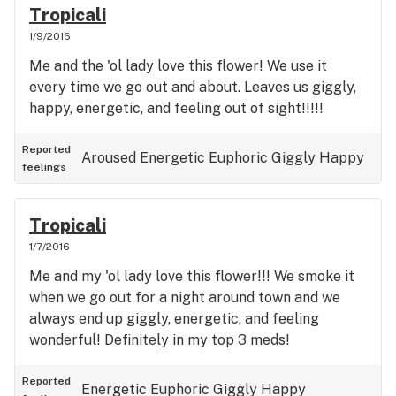
Tropicali
1/9/2016
Me and the 'ol lady love this flower! We use it
every time we go out and about. Leaves us giggly,
happy, energetic, and feeling out of sight!!!!!
Reported
Aroused
Energetic
Euphoric
Giggly
Happy
feelings
Tropicali
1/7/2016
Me and my 'ol lady love this flower!!! We smoke it
when we go out for a night around town and we
always end up giggly, energetic, and feeling
wonderful! Definitely in my top 3 meds!
Reported
Energetic
Euphoric
Giggly
Happy