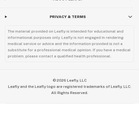
PRIVACY & TERMS
The material provided on Leafly is intended for educational and
informational purposes only. Leafly is not engaged in rendering
medical service or advice and the information provided is not a
substitute for a professional medical opinion. If you have a medical
problem, please contact a qualified health professional.
©
2026
Leafly, LLC
Leafly and the Leafly logo are registered trademarks of Leafly, LLC.
All Rights Reserved.