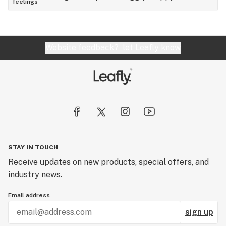
feelings
Website feedback?
let Leafly know
STAY IN TOUCH
Receive updates on new products, special offers, and
industry news.
Email address
sign up